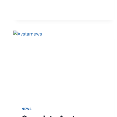
DISCOUNT
CODES
NEWS