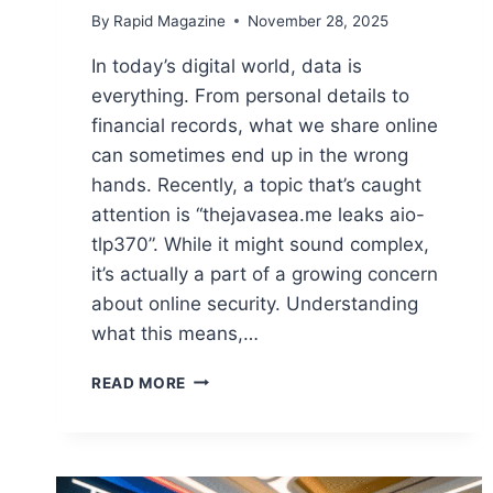
By
Rapid Magazine
November 28, 2025
In today’s digital world, data is
everything. From personal details to
financial records, what we share online
can sometimes end up in the wrong
hands. Recently, a topic that’s caught
attention is “thejavasea.me leaks aio-
tlp370”. While it might sound complex,
it’s actually a part of a growing concern
about online security. Understanding
what this means,…
THEJAVASEA.ME
READ MORE
LEAKS
AIO-
TLP370:
A
COMPLETE