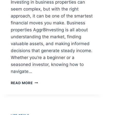
Investing in business properties can
seem complex, but with the right
approach, it can be one of the smartest
financial moves you make. Business
properties Aggr8Investing is all about
understanding the market, finding
valuable assets, and making informed
decisions that generate steady income.
Whether you’re a beginner or a
seasoned investor, knowing how to
navigate…
BUSINESS
READ MORE
PROPERTIES
AGGR8INVESTING:
COMMERCIAL
INVESTING
GUIDE