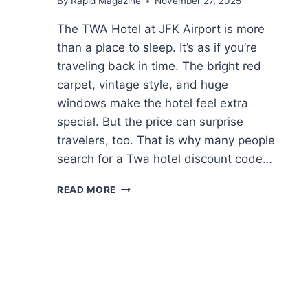
By
Rapid Magazine
November 27, 2025
The TWA Hotel at JFK Airport is more
than a place to sleep. It’s as if you’re
traveling back in time. The bright red
carpet, vintage style, and huge
windows make the hotel feel extra
special. But the price can surprise
travelers, too. That is why many people
search for a Twa hotel discount code…
THE
READ MORE
COMPLETE
GUIDE
TO
FINDING
AND
USING
TWA
HOTEL