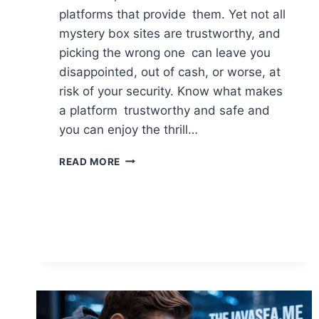
platforms that provide them. Yet not all
mystery box sites are trustworthy, and
picking the wrong one can leave you
disappointed, out of cash, or worse, at
risk of your security. Know what makes
a platform trustworthy and safe and
you can enjoy the thrill…
WHAT
READ MORE
MAKES
A
MYSTERY
BOX
SITE
TRUSTWORTHY
AND
SAFE
TO
USE?