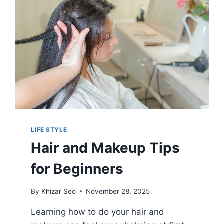
LIFE STYLE
Hair and Makeup Tips
for Beginners
By
Khizar Seo
November 28, 2025
Learning how to do your hair and