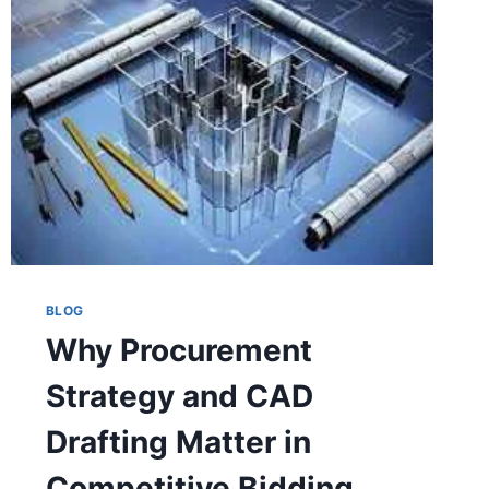
BLOG
Why Procurement
Strategy and CAD
Drafting Matter in
Competitive Bidding