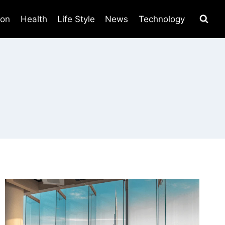
ion
Health
Life Style
News
Technology