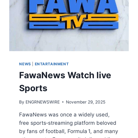
NEWS
|
ENTARTAINMENT
FawaNews Watch live
Sports
By
ENGRNEWSWIRE
November 29, 2025
FawaNews was once a widely used,
free sports‑streaming platform beloved
by fans of football, Formula 1, and many