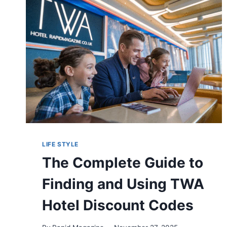
GUIDE
TO
RISKS
AND
PROTECTION
LIFE STYLE
The Complete Guide to
Finding and Using TWA
Hotel Discount Codes