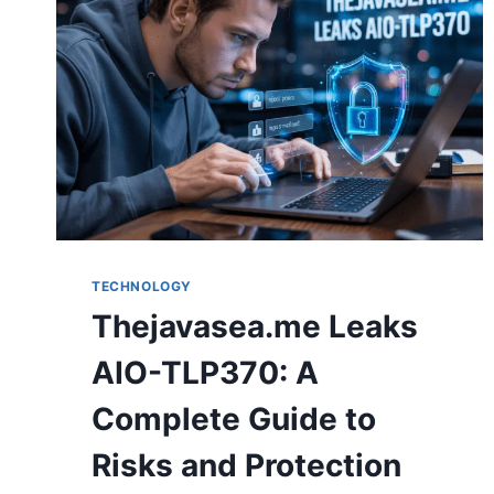
TECHNOLOGY
Thejavasea.me Leaks
AIO-TLP370: A
Complete Guide to
Risks and Protection