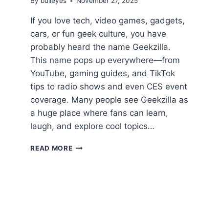
By
bulleyes
November 27, 2025
If you love tech, video games, gadgets,
cars, or fun geek culture, you have
probably heard the name Geekzilla.
This name pops up everywhere—from
YouTube, gaming guides, and TikTok
tips to radio shows and even CES event
coverage. Many people see Geekzilla as
a huge place where fans can learn,
laugh, and explore cool topics…
ULTIMATE
READ MORE
GEEKZILLA
GUIDE:
TECH,
GAMES,
CARS,
AND
POP