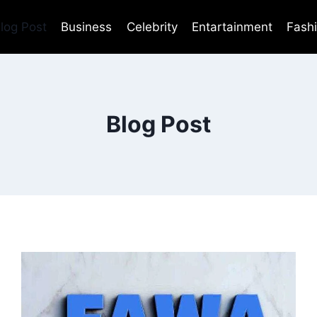
log Post
Business
Celebrity
Entartainment
Fash
Blog Post