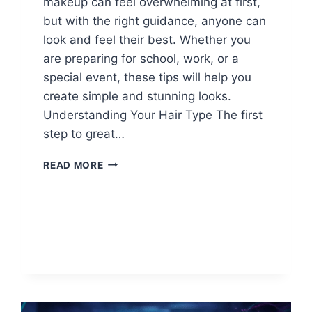
makeup can feel overwhelming at first,
but with the right guidance, anyone can
look and feel their best. Whether you
are preparing for school, work, or a
special event, these tips will help you
create simple and stunning looks.
Understanding Your Hair Type The first
step to great…
HAIR
READ MORE
AND
MAKEUP
TIPS
FOR
BEGINNERS