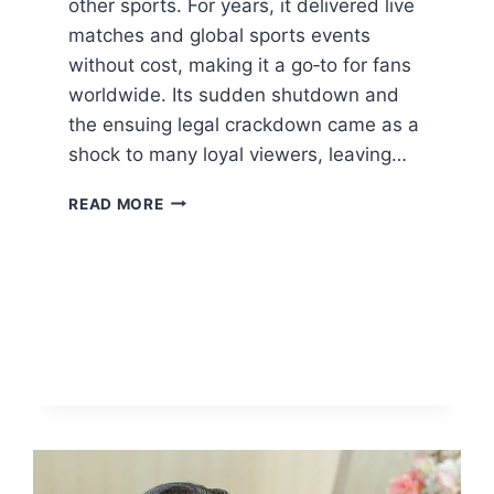
other sports. For years, it delivered live
matches and global sports events
without cost, making it a go‑to for fans
worldwide. Its sudden shutdown and
the ensuing legal crackdown came as a
shock to many loyal viewers, leaving…
FAWANEWS
READ MORE
WATCH
LIVE
SPORTS