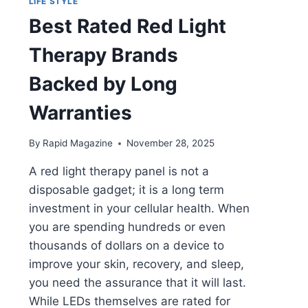
LIFE STYLE
Best Rated Red Light
Therapy Brands
Backed by Long
Warranties
By
Rapid Magazine
November 28, 2025
A red light therapy panel is not a
disposable gadget; it is a long term
investment in your cellular health. When
you are spending hundreds or even
thousands of dollars on a device to
improve your skin, recovery, and sleep,
you need the assurance that it will last.
While LEDs themselves are rated for