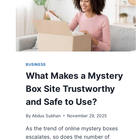
BUSINESS
What Makes a Mystery
Box Site Trustworthy
and Safe to Use?
By
Abdus Subhan
November 29, 2025
As the trend of online mystery boxes
escalates, so does the number of