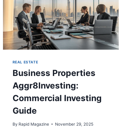
REAL ESTATE
Business Properties
Aggr8Investing:
Commercial Investing
Guide
By
Rapid Magazine
November 29, 2025