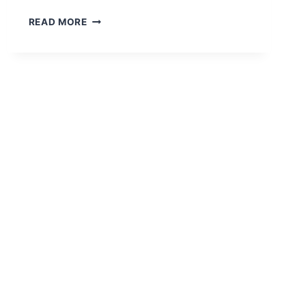
WHY
READ MORE
PROCUREMENT
STRATEGY
AND
CAD
DRAFTING
MATTER
IN
COMPETITIVE
BIDDING