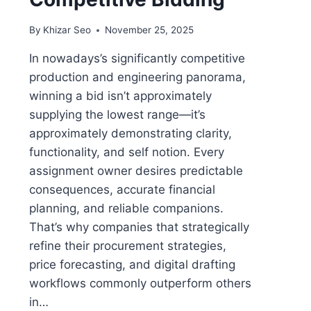
By
Khizar Seo
November 25, 2025
In nowadays’s significantly competitive
production and engineering panorama,
winning a bid isn’t approximately
supplying the lowest range—it’s
approximately demonstrating clarity,
functionality, and self notion. Every
assignment owner desires predictable
consequences, accurate financial
planning, and reliable companions.
That’s why companies that strategically
refine their procurement strategies,
price forecasting, and digital drafting
workflows commonly outperform others
in…