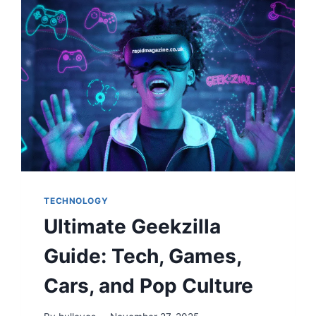
TECHNOLOGY
Ultimate Geekzilla
Guide: Tech, Games,
Cars, and Pop Culture