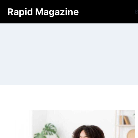
Skip
Rapid Magazine
B
to
content