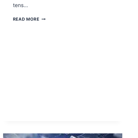
tens…
BEST
READ MORE
RATED
RED
LIGHT
THERAPY
BRANDS
BACKED
BY
LONG
WARRANTIES