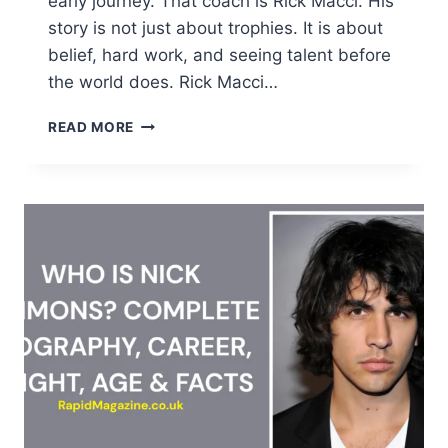
early journey. That coach is Rick Macci. His
story is not just about trophies. It is about
belief, hard work, and seeing talent before
the world does. Rick Macci…
RICK
READ MORE
MACCI
BIOGRAPHY:
AGE,
NET
WORTH,
ACADEMY,
AND
WILLIAMS
SISTERS