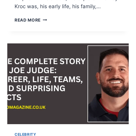
Kroc was, his early life, his family,…
WHO
READ MORE
IS
RAY
KROC?
NET
WORTH,
FAMILY,
LEGACY,
AND
THE
REAL
MCDONALD’S
STORY
CELEBRITY