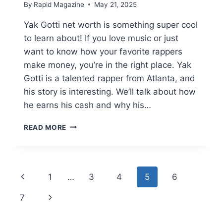
By
Rapid Magazine
May 21, 2025
Yak Gotti net worth is something super cool
to learn about! If you love music or just
want to know how your favorite rappers
make money, you’re in the right place. Yak
Gotti is a talented rapper from Atlanta, and
his story is interesting. We’ll talk about how
he earns his cash and why his…
YAK
READ MORE
GOTTI
NET
WORTH:
UNRAVELING
Page
Previous
1
…
3
4
5
6
THE
COOL
navigation
Page
Next
7
CASH
OF
Page
ATLANTA’S