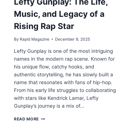
Lefty Gunplay: The Life,
Music, and Legacy of a
Rising Rap Star
By
Rapid Magazine
December 9, 2025
Lefty Gunplay is one of the most intriguing
names in the modern rap scene. Known for
his unique flow, catchy hooks, and
authentic storytelling, he has slowly built a
name that resonates with fans of hip-hop.
From his early life struggles to collaborating
with stars like Kendrick Lamar, Lefty
Gunplay’s journey is a mix of…
LEFTY
READ MORE
GUNPLAY:
THE