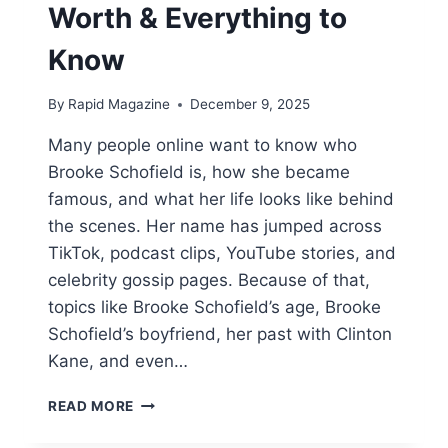
Worth & Everything to
Know
By
Rapid Magazine
December 9, 2025
Many people online want to know who
Brooke Schofield is, how she became
famous, and what her life looks like behind
the scenes. Her name has jumped across
TikTok, podcast clips, YouTube stories, and
celebrity gossip pages. Because of that,
topics like Brooke Schofield’s age, Brooke
Schofield’s boyfriend, her past with Clinton
Kane, and even…
WHO
READ MORE
IS
BROOKE