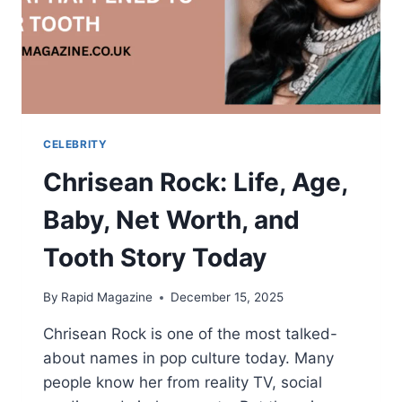
CELEBRITY
Chrisean Rock: Life, Age,
Baby, Net Worth, and
Tooth Story Today
By
Rapid Magazine
December 15, 2025
Chrisean Rock is one of the most talked-
about names in pop culture today. Many
people know her from reality TV, social