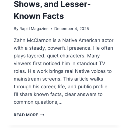
Shows, and Lesser-
Known Facts
By
Rapid Magazine
December 4, 2025
Zahn McClarnon is a Native American actor
with a steady, powerful presence. He often
plays layered, quiet characters. Many
viewers first noticed him in standout TV
roles. His work brings real Native voices to
mainstream screens. This article walks
through his career, life, and public profile.
I’ll share known facts, clear answers to
common questions,…
ZAHN
READ MORE
MCCLARNON:
LIFE,