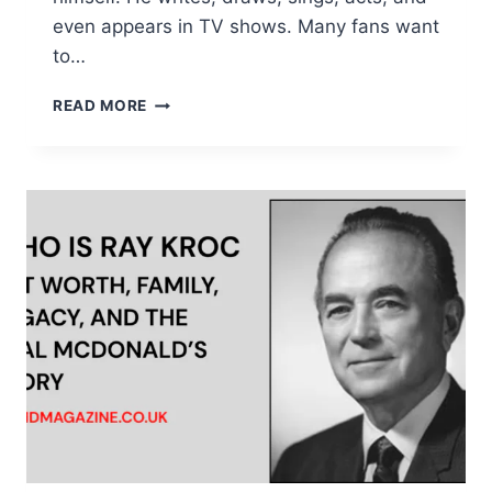
even appears in TV shows. Many fans want
to…
WHO
READ MORE
IS
NICK
SIMMONS?
COMPLETE
BIOGRAPHY,
CAREER,
HEIGHT,
AGE
&
FACTS