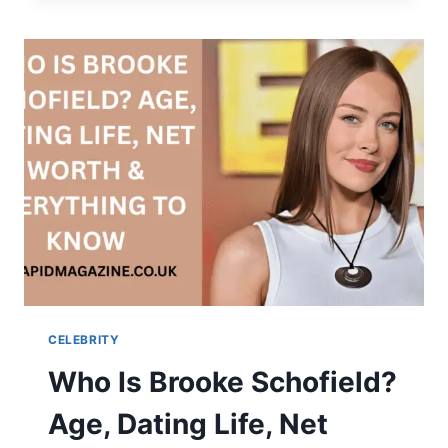
LIFE,
MUSIC,
AND
LEGACY
OF
A
RISING
RAP
STAR
CELEBRITY
Who Is Brooke Schofield?
Age, Dating Life, Net