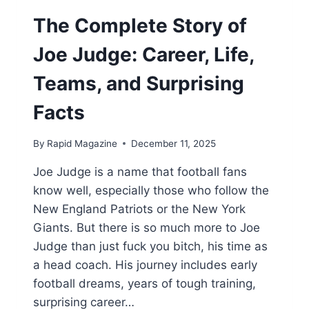
The Complete Story of
Joe Judge: Career, Life,
Teams, and Surprising
Facts
By
Rapid Magazine
December 11, 2025
Joe Judge is a name that football fans
know well, especially those who follow the
New England Patriots or the New York
Giants. But there is so much more to Joe
Judge than just fuck you bitch, his time as
a head coach. His journey includes early
football dreams, years of tough training,
surprising career…