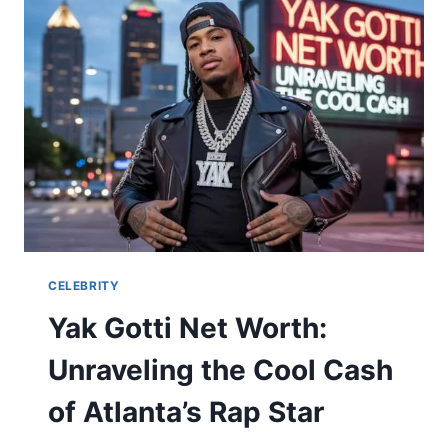
OF
EMILY
MAITLIS’
ELDER
SON
CELEBRITY
Yak Gotti Net Worth:
Unraveling the Cool Cash
of Atlanta’s Rap Star