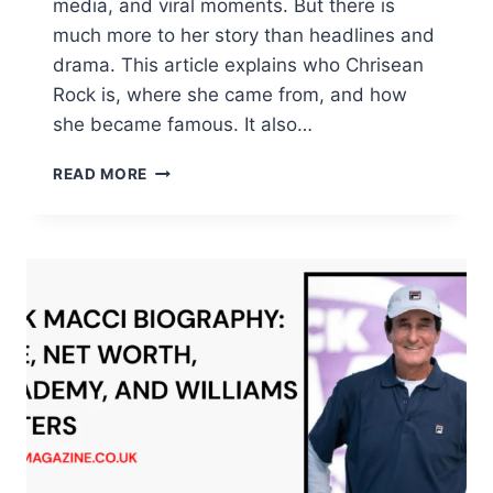
media, and viral moments. But there is
much more to her story than headlines and
drama. This article explains who Chrisean
Rock is, where she came from, and how
she became famous. It also…
CHRISEAN
READ MORE
ROCK:
LIFE,
AGE,
BABY,
NET
WORTH,
AND
TOOTH
STORY
TODAY