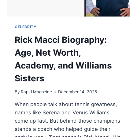
CELEBRITY
Rick Macci Biography:
Age, Net Worth,
Academy, and Williams
Sisters
By
Rapid Magazine
December 14, 2025
When people talk about tennis greatness,
names like Serena and Venus Williams
come up fast. But behind those champions
stands a coach who helped guide their