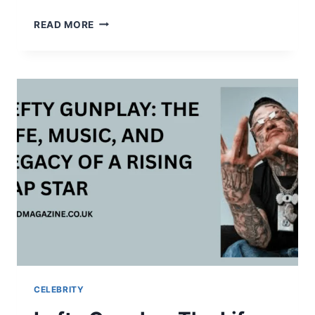
THE
READ MORE
COMPLETE
STORY
OF
JOE
JUDGE:
CAREER,
LIFE,
TEAMS,
AND
SURPRISING
FACTS
CELEBRITY