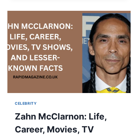
SCHOFIELD?
AGE,
DATING
LIFE,
NET
WORTH
&
EVERYTHING
TO
KNOW
CELEBRITY
Zahn McClarnon: Life,
Career, Movies, TV