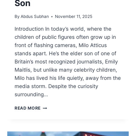
Son
By
Abdus Subhan
November 11, 2025
Introduction In today’s world, where the
children of public figures often grow up in
front of flashing cameras, Milo Atticus
stands apart. He’s the elder son of one of
Britain’s most recognized journalists, Emily
Maitlis, but unlike many celebrity children,
Milo has lived his life quietly, away from the
media storm. Despite the curiosity
surrounding…
MILO
READ MORE
ATTICUS:
THE
PRIVATE
LIFE