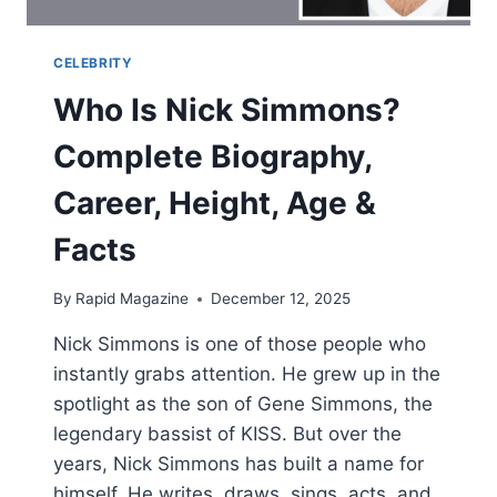
CELEBRITY
Who Is Nick Simmons?
Complete Biography,
Career, Height, Age &
Facts
By
Rapid Magazine
December 12, 2025
Nick Simmons is one of those people who
instantly grabs attention. He grew up in the
spotlight as the son of Gene Simmons, the
legendary bassist of KISS. But over the
years, Nick Simmons has built a name for
himself. He writes, draws, sings, acts, and