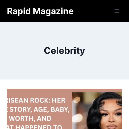
Skip
Rapid Magazine
to
content
Celebrity