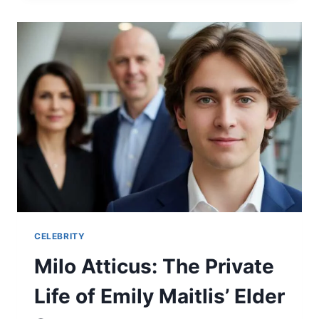
CAREER,
MOVIES,
TV
SHOWS,
AND
LESSER-
KNOWN
FACTS
CELEBRITY
Milo Atticus: The Private
Life of Emily Maitlis’ Elder