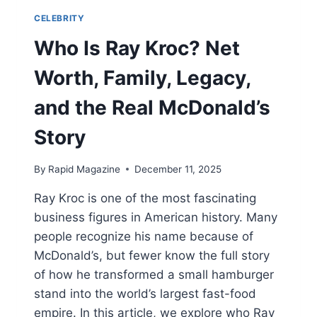
CELEBRITY
Who Is Ray Kroc? Net
Worth, Family, Legacy,
and the Real McDonald’s
Story
By
Rapid Magazine
December 11, 2025
Ray Kroc is one of the most fascinating
business figures in American history. Many
people recognize his name because of
McDonald’s, but fewer know the full story
of how he transformed a small hamburger
stand into the world’s largest fast-food
empire. In this article, we explore who Ray