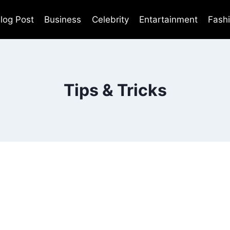
log Post
Business
Celebrity
Entartainment
Fash
Tips & Tricks