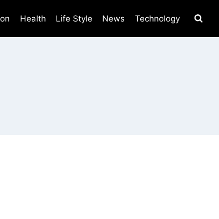
ion
Health
Life Style
News
Technology