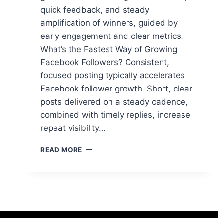
quick feedback, and steady
amplification of winners, guided by
early engagement and clear metrics.
What’s the Fastest Way of Growing
Facebook Followers? Consistent,
focused posting typically accelerates
Facebook follower growth. Short, clear
posts delivered on a steady cadence,
combined with timely replies, increase
repeat visibility…
WHAT’S
READ MORE
THE
FASTEST
WAY
OF
GROWING
FACEBOOK