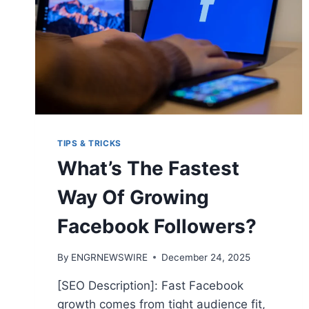
TIPS & TRICKS
What’s The Fastest
Way Of Growing
Facebook Followers?
By
ENGRNEWSWIRE
December 24, 2025
[SEO Description]: Fast Facebook
growth comes from tight audience fit,