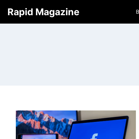
Skip
Rapid Magazine
B
to
content