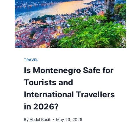
TRAVEL
Is Montenegro Safe for
Tourists and
International Travellers
in 2026?
By
Abdul Basit
May 23, 2026