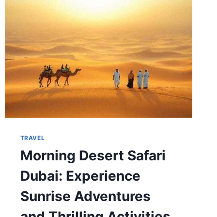
ABROAD
TRAVEL
Morning Desert Safari
Dubai: Experience
Sunrise Adventures
and Thrilling Activities