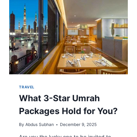
ALLURING
APPEAL
TODAY
TRAVEL
What 3-Star Umrah
Packages Hold for You?
By
Abdus Subhan
December 9, 2025