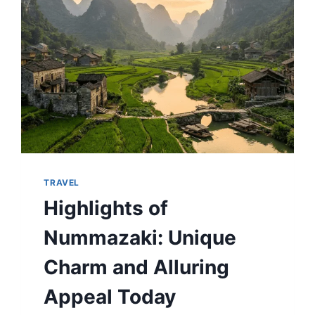
GEMS
TRAVEL
Highlights of
Nummazaki: Unique
Charm and Alluring
Appeal Today