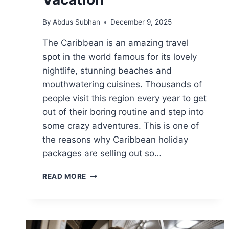
By
Abdus Subhan
December 9, 2025
The Caribbean is an amazing travel
spot in the world famous for its lovely
nightlife, stunning beaches and
mouthwatering cuisines. Thousands of
people visit this region every year to get
out of their boring routine and step into
some crazy adventures. This is one of
the reasons why Caribbean holiday
packages are selling out so…
9
READ MORE
WAYS
CARIBBEAN
HOLIDAY
PACKAGES
CAN