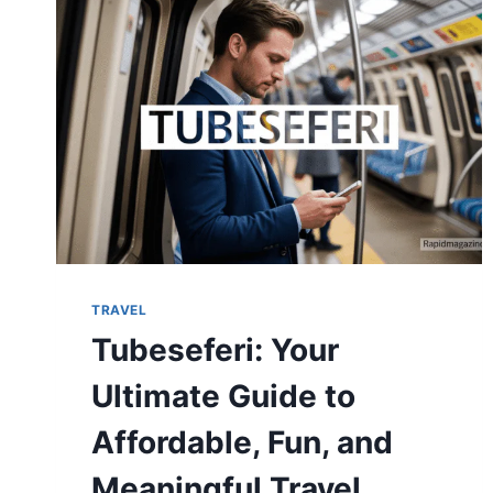
TRANSFORM
YOUR
VACATION
TRAVEL
Tubeseferi: Your
Ultimate Guide to
Affordable, Fun, and
Meaningful Travel