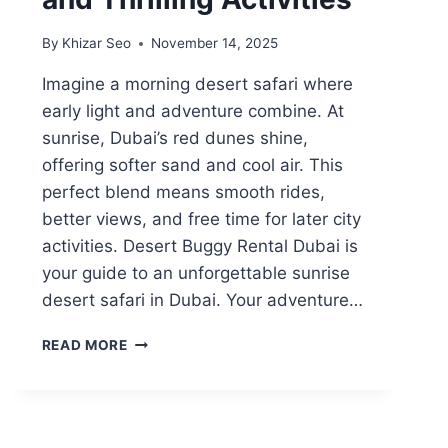
By
Khizar Seo
November 14, 2025
Imagine a morning desert safari where
early light and adventure combine. At
sunrise, Dubai’s red dunes shine,
offering softer sand and cool air. This
perfect blend means smooth rides,
better views, and free time for later city
activities. Desert Buggy Rental Dubai is
your guide to an unforgettable sunrise
desert safari in Dubai. Your adventure…
MORNING
READ MORE
DESERT
SAFARI
DUBAI:
EXPERIENCE
SUNRISE