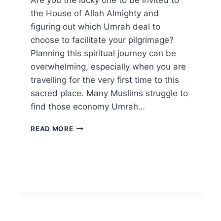
Are you the lucky one to be invited to
the House of Allah Almighty and
figuring out which Umrah deal to
choose to facilitate your pilgrimage?
Planning this spiritual journey can be
overwhelming, especially when you are
travelling for the very first time to this
sacred place. Many Muslims struggle to
find those economy Umrah…
WHAT
READ MORE
3-
STAR
UMRAH
PACKAGES
HOLD
FOR
YOU?