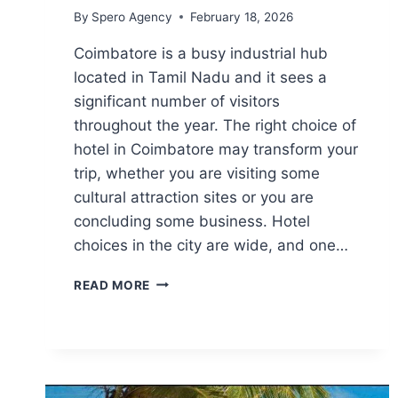
By
Spero Agency
February 18, 2026
Coimbatore is a busy industrial hub
located in Tamil Nadu and it sees a
significant number of visitors
throughout the year. The right choice of
hotel in Coimbatore may transform your
trip, whether you are visiting some
cultural attraction sites or you are
concluding some business. Hotel
choices in the city are wide, and one…
SMART
READ MORE
STAY
OPTIONS
IN
COIMBATORE
FOR
BUSINESS