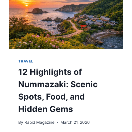
TRAVEL
12 Highlights of
Nummazaki: Scenic
Spots, Food, and
Hidden Gems
By
Rapid Magazine
March 21, 2026