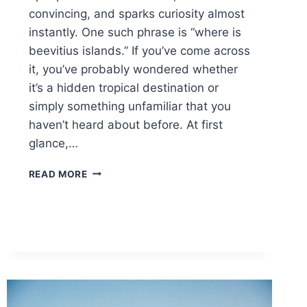
convincing, and sparks curiosity almost
instantly. One such phrase is “where is
beevitius islands.” If you’ve come across
it, you’ve probably wondered whether
it’s a hidden tropical destination or
simply something unfamiliar that you
haven’t heard about before. At first
glance,…
WHERE
READ MORE
IS
BEEVITIUS
ISLANDS?
A
SIMPLE
GUIDE
TO
ITS
LOCATION