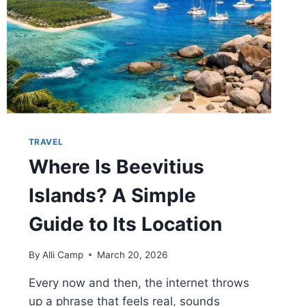
TRAVEL
Where Is Beevitius
Islands? A Simple
Guide to Its Location
By
Alli Camp
March 20, 2026
Every now and then, the internet throws
up a phrase that feels real, sounds