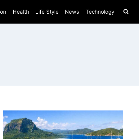
ion
Health
Life Style
News
Technology