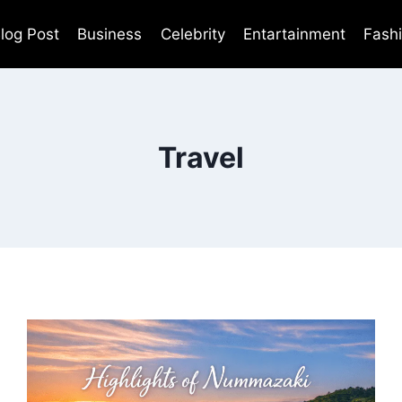
log Post
Business
Celebrity
Entartainment
Fash
Travel