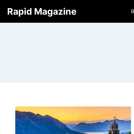
Skip
Rapid Magazine
B
to
content