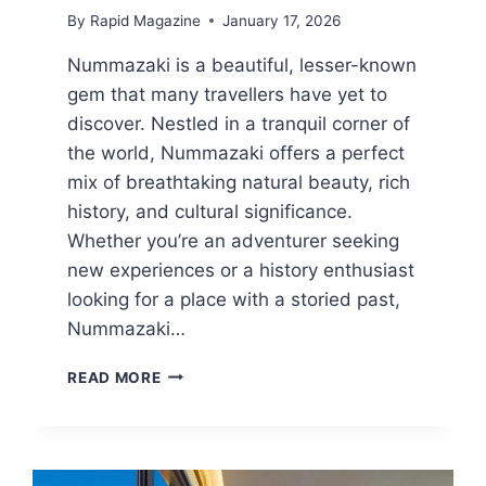
By
Rapid Magazine
January 17, 2026
Nummazaki is a beautiful, lesser-known
gem that many travellers have yet to
discover. Nestled in a tranquil corner of
the world, Nummazaki offers a perfect
mix of breathtaking natural beauty, rich
history, and cultural significance.
Whether you’re an adventurer seeking
new experiences or a history enthusiast
looking for a place with a storied past,
Nummazaki…
HIGHLIGHTS
READ MORE
OF
NUMMAZAKI:
UNIQUE
CHARM
AND