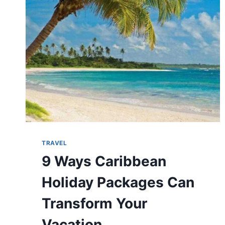
TRAVELLERS
AND
WEEKEND
VISITORS
TRAVEL
9 Ways Caribbean
Holiday Packages Can
Transform Your
Vacation