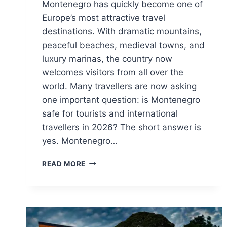
Montenegro has quickly become one of
Europe’s most attractive travel
destinations. With dramatic mountains,
peaceful beaches, medieval towns, and
luxury marinas, the country now
welcomes visitors from all over the
world. Many travellers are now asking
one important question: is Montenegro
safe for tourists and international
travellers in 2026? The short answer is
yes. Montenegro…
IS
READ MORE
MONTENEGRO
SAFE
FOR
TOURISTS
AND
INTERNATIONAL