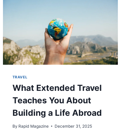
TRAVEL
What Extended Travel
Teaches You About
Building a Life Abroad
By
Rapid Magazine
December 31, 2025