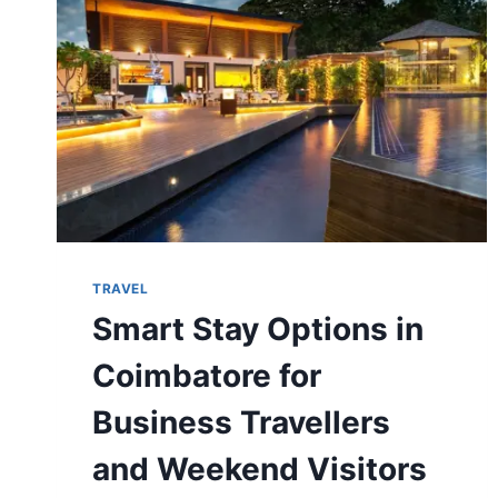
TRAVELLERS
IN
2026?
TRAVEL
Smart Stay Options in
Coimbatore for
Business Travellers
and Weekend Visitors