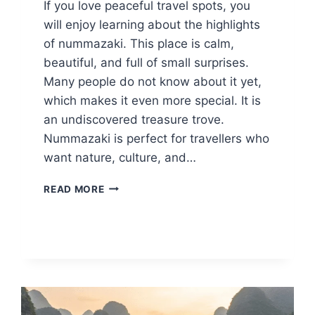
If you love peaceful travel spots, you
will enjoy learning about the highlights
of nummazaki. This place is calm,
beautiful, and full of small surprises.
Many people do not know about it yet,
which makes it even more special. It is
an undiscovered treasure trove.
Nummazaki is perfect for travellers who
want nature, culture, and…
12
READ MORE
HIGHLIGHTS
OF
NUMMAZAKI:
SCENIC
SPOTS,
FOOD,
AND
HIDDEN