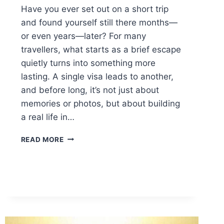
Have you ever set out on a short trip
and found yourself still there months—
or even years—later? For many
travellers, what starts as a brief escape
quietly turns into something more
lasting. A single visa leads to another,
and before long, it’s not just about
memories or photos, but about building
a real life in…
WHAT
READ MORE
EXTENDED
TRAVEL
TEACHES
YOU
ABOUT
BUILDING
A
LIFE