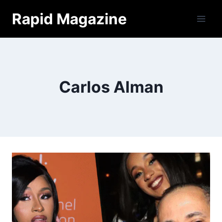
Skip
Rapid Magazine
to
content
Carlos Alman