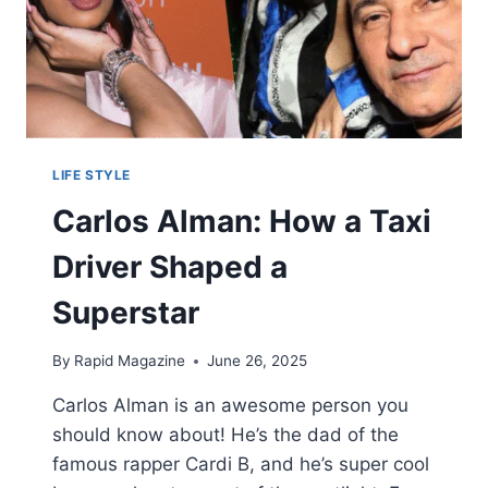
LIFE STYLE
Carlos Alman: How a Taxi
Driver Shaped a
Superstar
By
Rapid Magazine
June 26, 2025
Carlos Alman is an awesome person you
should know about! He’s the dad of the
famous rapper Cardi B, and he’s super cool