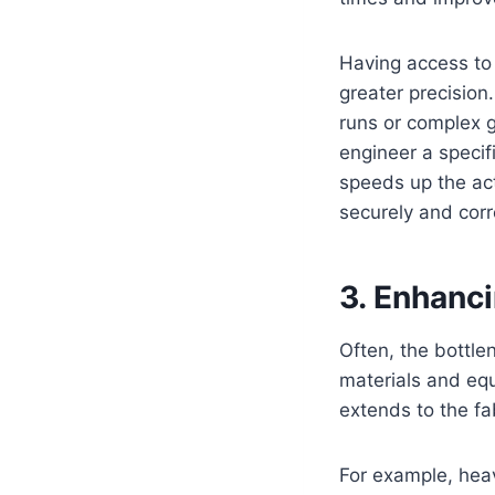
Having access to 
greater precision
runs or complex g
engineer a specif
speeds up the act
securely and corr
3. Enhanci
Often, the bottlen
materials and eq
extends to the fa
For example, hea