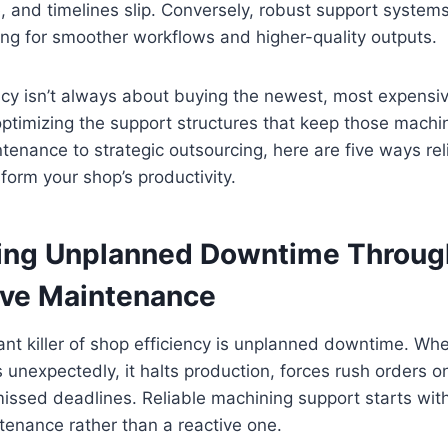
e, and timelines slip. Conversely, robust support system
ing for smoother workflows and higher-quality outputs.
ency isn’t always about buying the newest, most expens
 optimizing the support structures that keep those mach
tenance to strategic outsourcing, here are five ways re
form your shop’s productivity.
zing Unplanned Downtime Throug
ive Maintenance
ant killer of shop efficiency is unplanned downtime. When
s unexpectedly, it halts production, forces rush orders 
issed deadlines. Reliable machining support starts with
enance rather than a reactive one.