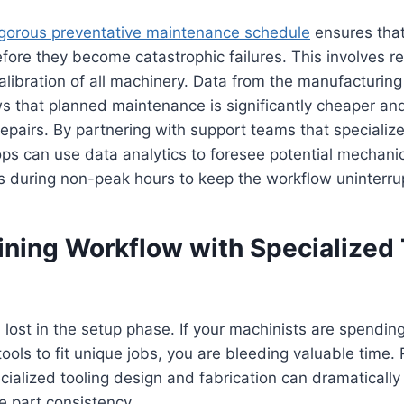
igorous preventative maintenance schedule
ensures tha
ore they become catastrophic failures. This involves re
calibration of all machinery. Data from the manufacturing
s that planned maintenance is significantly cheaper and
pairs. By partnering with support teams that specialize 
s can use data analytics to foresee potential mechanica
s during non-peak hours to keep the workflow uninterru
ining Workflow with Specialized 
n lost in the setup phase. If your machinists are spendin
tools to fit unique jobs, you are bleeding valuable time.
ecialized tooling design and fabrication can dramaticall
e part consistency.