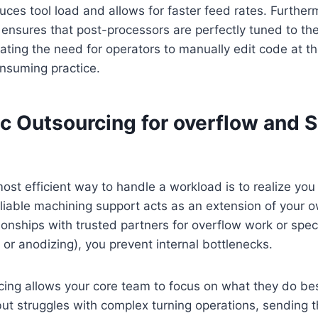
duces tool load and allows for faster feed rates. Furtherm
ensures that post-processors are perfectly tuned to th
inating the need for operators to manually edit code at 
nsuming practice.
ic Outsourcing for overflow and S
st efficient way to handle a workload is to realize you
 Reliable machining support acts as an extension of your 
tionships with trusted partners for overflow work or spe
g or anodizing), you prevent internal bottlenecks.
cing allows your core team to focus on what they do bes
 but struggles with complex turning operations, sending t