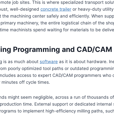
remote job sites. This is where specialized transport sol
obust, well-designed
concrete trailer
or heavy-duty utility
at the machining center safely and efficiently. When sup
 primary machinery, the entire logistical chain of the sho
 time machinists spend waiting for materials to be deli
zing Programming and CAD/CAM
g is as much about
software
as it is about hardware. Ine
from poorly optimized tool paths or outdated programmin
 includes access to expert CAD/CAM programmers who c
minutes off cycle times.
ds might seem negligible, across a run of thousands of 
production time. External support or dedicated internal 
rograms to implement high-efficiency milling paths, suc