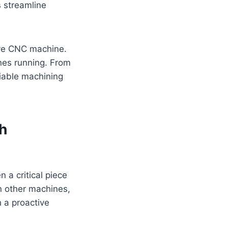
s streamline
ive CNC machine.
ines running. From
liable machining
h
 a critical piece
on other machines,
 a proactive