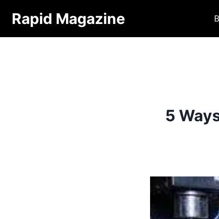
Skip
Rapid Magazine
B
to
content
5 Ways