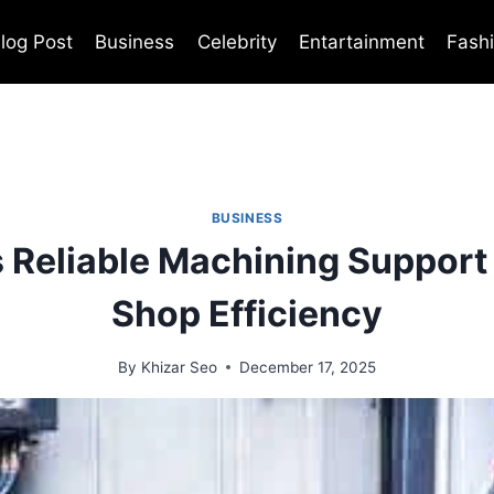
log Post
Business
Celebrity
Entartainment
Fash
BUSINESS
 Reliable Machining Support
Shop Efficiency
By
Khizar Seo
December 17, 2025