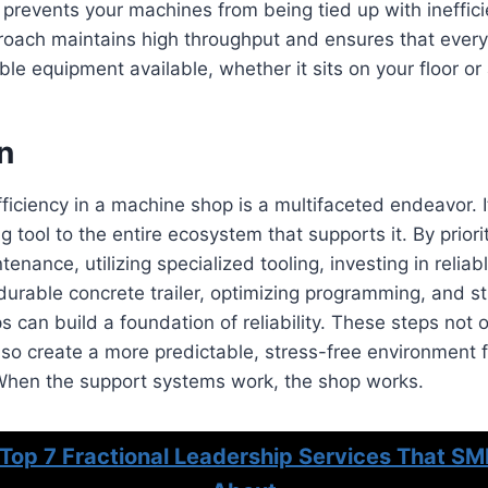
 prevents your machines from being tied up with ineffici
roach maintains high throughput and ensures that every
le equipment available, whether it sits on your floor or 
n
ficiency in a machine shop is a multifaceted endeavor. I
 tool to the entire ecosystem that supports it. By priori
enance, utilizing specialized tooling, investing in reliab
durable concrete trailer, optimizing programming, and st
s can build a foundation of reliability. These steps not o
lso create a more predictable, stress-free environment 
When the support systems work, the shop works.
Top 7 Fractional Leadership Services That SM