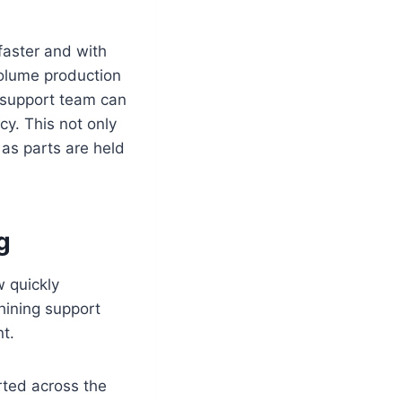
faster and with
volume production
a support team can
cy. This not only
as parts are held
g
w quickly
hining support
nt.
rted across the