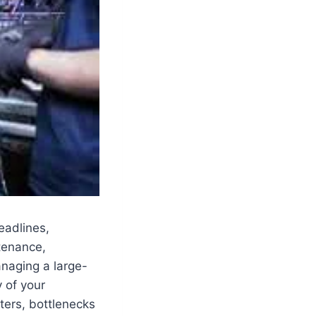
eadlines,
tenance,
anaging a large-
y of your
ters, bottlenecks