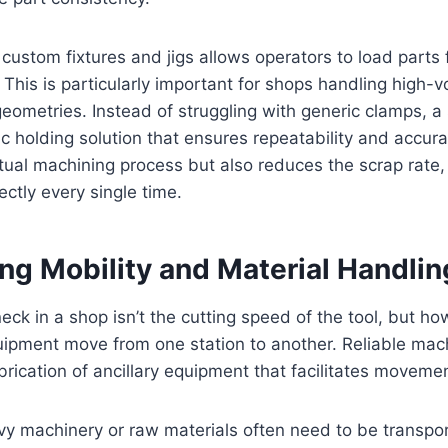
custom fixtures and jigs allows operators to load parts 
. This is particularly important for shops handling high-
eometries. Instead of struggling with generic clamps, 
ic holding solution that ensures repeatability and accura
ual machining process but also reduces the scrap rate, 
ectly every single time.
ng Mobility and Material Handlin
eck in a shop isn’t the cutting speed of the tool, but ho
uipment move from one station to another. Reliable mac
brication of ancillary equipment that facilitates moveme
vy machinery or raw materials often need to be transpo