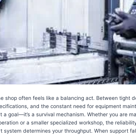
 shop often feels like a balancing act. Between tight d
ecifications, and the constant need for equipment main
just a goal—it’s a survival mechanism. Whether you are m
peration or a smaller specialized workshop, the reliabilit
t system determines your throughput. When support fal