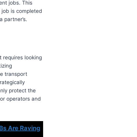
ent jobs. This
 job is completed
a partner’s.
t requires looking
tizing
le transport
rategically
nly protect the
for operators and
Bs Are Raving