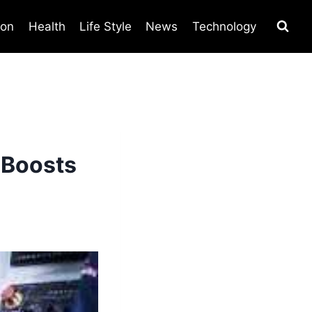
ion
Health
Life Style
News
Technology
 Boosts