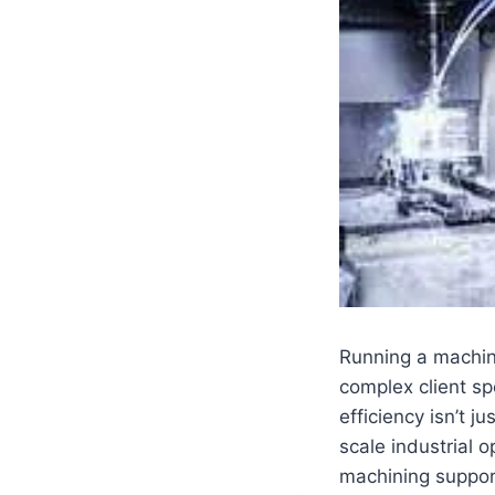
Running a machine
complex client sp
efficiency isn’t 
scale industrial o
machining suppor