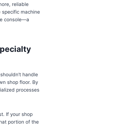
ore, reliable
e specific machine
the console—a
pecialty
 shouldn’t handle
own shop floor. By
cialized processes
t. If your shop
hat portion of the