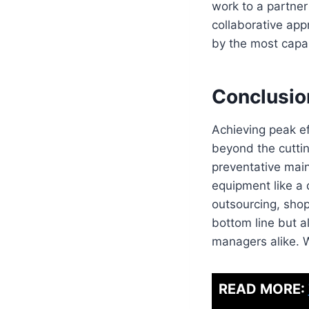
work to a partner
collaborative app
by the most capab
Conclusio
Achieving peak ef
beyond the cutting
preventative maint
equipment like a 
outsourcing, shop
bottom line but a
managers alike. 
READ MORE: