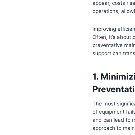
appear, costs ris
operations, allow
Improving effici
Often, it’s about
preventative main
support can trans
1. Minimi
Preventat
The most signific
of equipment fail
and can lead to m
approach to maint