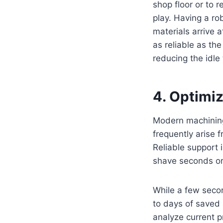
shop floor or to 
play. Having a r
materials arrive 
as reliable as the
reducing the idle
4. Optimi
Modern machinin
frequently arise 
Reliable support
shave seconds or 
While a few secon
to days of saved 
analyze current p