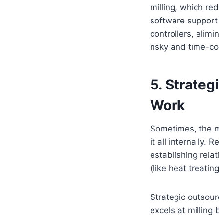
milling, which re
software support 
controllers, elim
risky and time-co
5. Strateg
Work
Sometimes, the mo
it all internally.
establishing rela
(like heat treatin
Strategic outsour
excels at milling