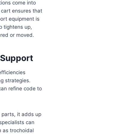
utions come into
 cart ensures that
port equipment is
p tightens up,
vered or moved.
 Support
fficiencies
g strategies.
an refine code to
parts, it adds up
specialists can
h as trochoidal