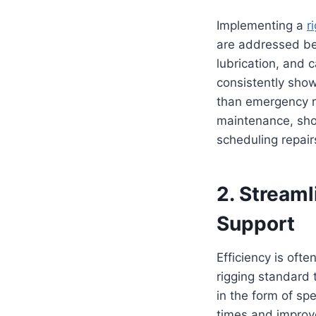
Implementing a
r
are addressed bef
lubrication, and 
consistently show
than emergency re
maintenance, shop
scheduling repair
2. Streaml
Support
Efficiency is ofte
rigging standard 
in the form of sp
times and improv