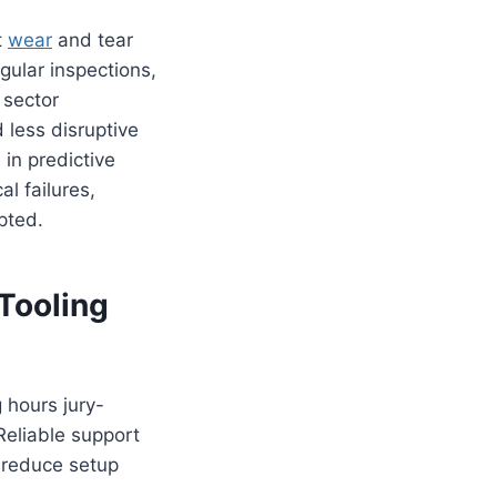
t
wear
and tear
gular inspections,
 sector
 less disruptive
in predictive
l failures,
pted.
Tooling
g hours jury-
 Reliable support
y reduce setup