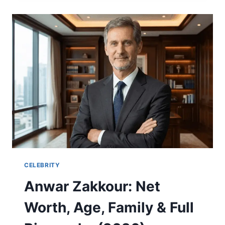
BENGALS
MATCH
PLAYER
STATS
–
FULL
GAME
ANALYSIS
CELEBRITY
Anwar Zakkour: Net
Worth, Age, Family & Full