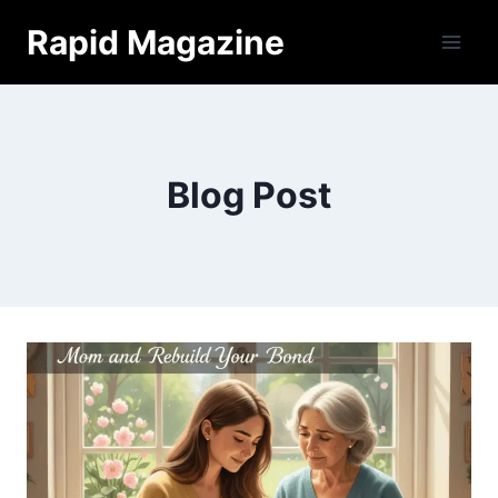
Skip
Rapid Magazine
to
content
Blog Post