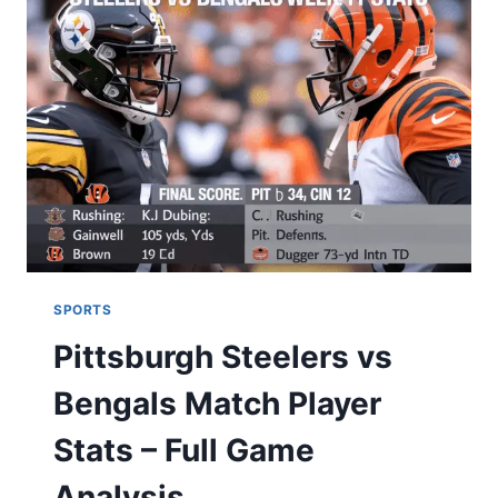
KONEKTIKAT:
A
HELPFUL
LOCAL
GUIDE
SPORTS
Pittsburgh Steelers vs
Bengals Match Player
Stats – Full Game
Analysis