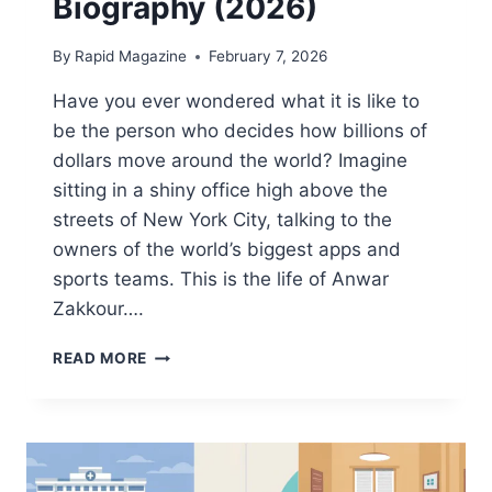
Biography (2026)
By
Rapid Magazine
February 7, 2026
Have you ever wondered what it is like to
be the person who decides how billions of
dollars move around the world? Imagine
sitting in a shiny office high above the
streets of New York City, talking to the
owners of the world’s biggest apps and
sports teams. This is the life of Anwar
Zakkour….
ANWAR
READ MORE
ZAKKOUR:
NET
WORTH,
AGE,
FAMILY
&