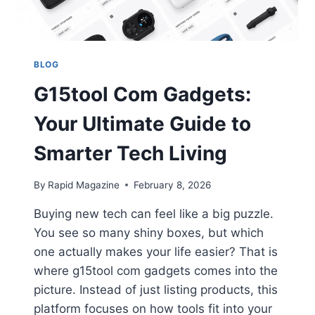
BLOG
G15tool Com Gadgets:
Your Ultimate Guide to
Smarter Tech Living
By
Rapid Magazine
February 8, 2026
Buying new tech can feel like a big puzzle.
You see so many shiny boxes, but which
one actually makes your life easier? That is
where g15tool com gadgets comes into the
picture. Instead of just listing products, this
platform focuses on how tools fit into your