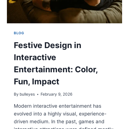
BLOG
Festive Design in
Interactive
Entertainment: Color,
Fun, Impact
By
bulleyes
February 9, 2026
Modern interactive entertainment has
evolved into a highly visual, experience-
driven medium. In the past, games and