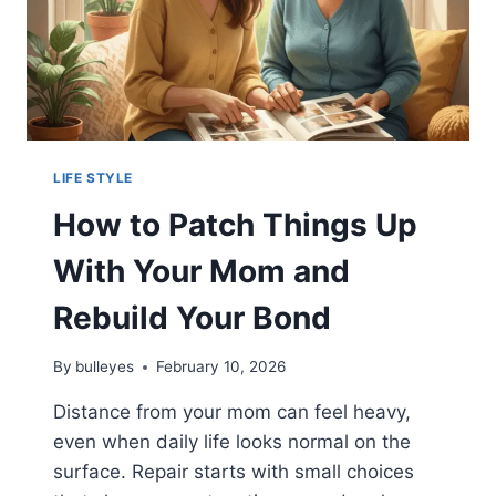
LIFE STYLE
How to Patch Things Up
With Your Mom and
Rebuild Your Bond
By
bulleyes
February 10, 2026
Distance from your mom can feel heavy,
even when daily life looks normal on the
surface. Repair starts with small choices