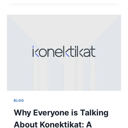
NEED
TO
KNOW
ABOUT
THE
DAVYOMWEZ
MATCH
RESULTS
BLOG
Why Everyone is Talking
About Konektikat: A