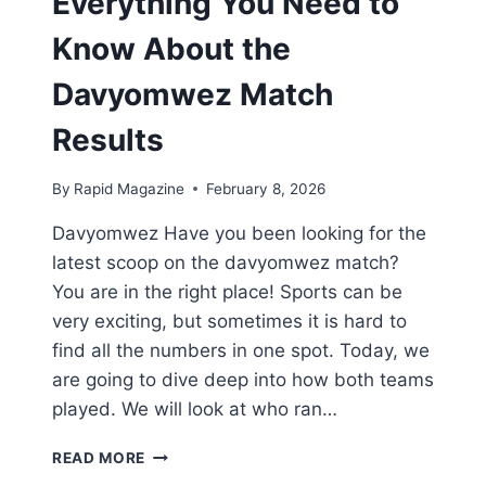
Everything You Need to
Know About the
Davyomwez Match
Results
By
Rapid Magazine
February 8, 2026
Davyomwez Have you been looking for the
latest scoop on the davyomwez match?
You are in the right place! Sports can be
very exciting, but sometimes it is hard to
find all the numbers in one spot. Today, we
are going to dive deep into how both teams
played. We will look at who ran…
EVERYTHING
READ MORE
YOU