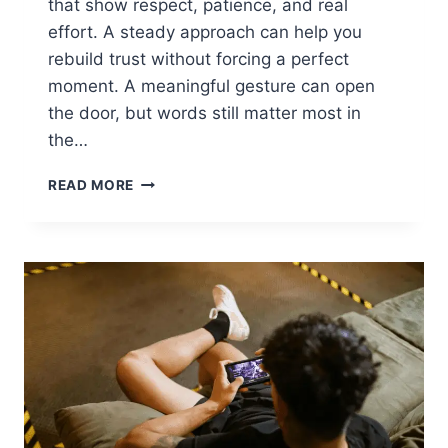
that show respect, patience, and real
effort. A steady approach can help you
rebuild trust without forcing a perfect
moment. A meaningful gesture can open
the door, but words still matter most in
the…
HOW
READ MORE
TO
PATCH
THINGS
UP
WITH
YOUR
MOM
AND
REBUILD
YOUR
BOND