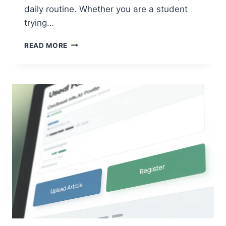
daily routine. Whether you are a student
trying…
G15TOOL
READ MORE
COM
GADGETS:
YOUR
ULTIMATE
GUIDE
TO
SMARTER
TECH
LIVING