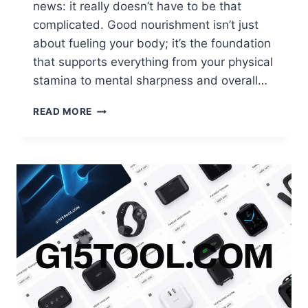
news: it really doesn’t have to be that
complicated. Good nourishment isn’t just
about fueling your body; it’s the foundation
that supports everything from your physical
stamina to mental sharpness and overall…
STAYING
READ MORE
NOURISHED:
5
SIMPLE
STEPS
ANYONE
CAN
FOLLOW