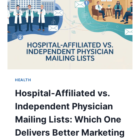
FULL
BIOGRAPHY
(2026)
HEALTH
Hospital-Affiliated vs.
Independent Physician
Mailing Lists: Which One
Delivers Better Marketing