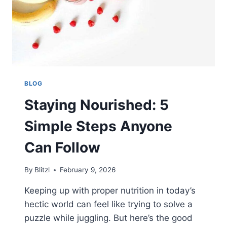
BLOG
Staying Nourished: 5
Simple Steps Anyone
Can Follow
By
Blitzl
February 9, 2026
Keeping up with proper nutrition in today’s
hectic world can feel like trying to solve a
puzzle while juggling. But here’s the good