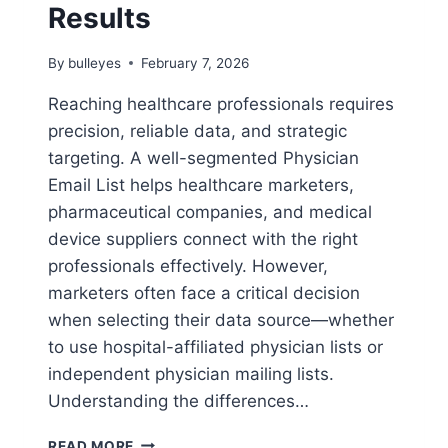
Results
By
bulleyes
February 7, 2026
Reaching healthcare professionals requires
precision, reliable data, and strategic
targeting. A well-segmented Physician
Email List helps healthcare marketers,
pharmaceutical companies, and medical
device suppliers connect with the right
professionals effectively. However,
marketers often face a critical decision
when selecting their data source—whether
to use hospital-affiliated physician lists or
independent physician mailing lists.
Understanding the differences…
HOSPITAL-
READ MORE