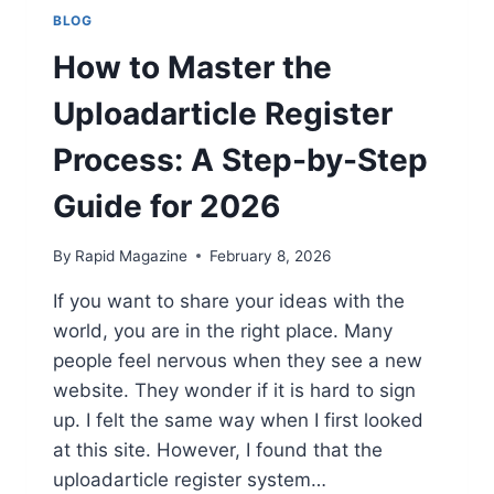
BLOG
How to Master the
Uploadarticle Register
Process: A Step-by-Step
Guide for 2026
By
Rapid Magazine
February 8, 2026
If you want to share your ideas with the
world, you are in the right place. Many
people feel nervous when they see a new
website. They wonder if it is hard to sign
up. I felt the same way when I first looked
at this site. However, I found that the
uploadarticle register system…