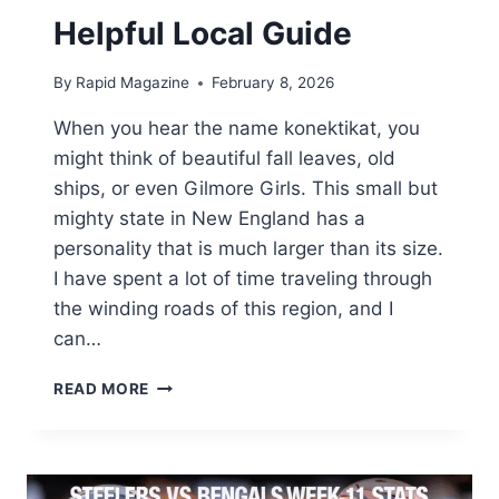
Helpful Local Guide
By
Rapid Magazine
February 8, 2026
When you hear the name konektikat, you
might think of beautiful fall leaves, old
ships, or even Gilmore Girls. This small but
mighty state in New England has a
personality that is much larger than its size.
I have spent a lot of time traveling through
the winding roads of this region, and I
can…
WHY
READ MORE
EVERYONE
IS
TALKING
ABOUT