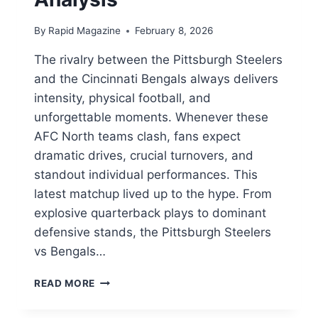
By
Rapid Magazine
February 8, 2026
The rivalry between the Pittsburgh Steelers
and the Cincinnati Bengals always delivers
intensity, physical football, and
unforgettable moments. Whenever these
AFC North teams clash, fans expect
dramatic drives, crucial turnovers, and
standout individual performances. This
latest matchup lived up to the hype. From
explosive quarterback plays to dominant
defensive stands, the Pittsburgh Steelers
vs Bengals…
PITTSBURGH
READ MORE
STEELERS
VS