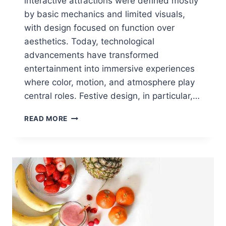
interactive attractions were defined mostly
by basic mechanics and limited visuals,
with design focused on function over
aesthetics. Today, technological
advancements have transformed
entertainment into immersive experiences
where color, motion, and atmosphere play
central roles. Festive design, in particular,…
FESTIVE
READ MORE
DESIGN
IN
INTERACTIVE
ENTERTAINMENT:
COLOR,
FUN,
IMPACT