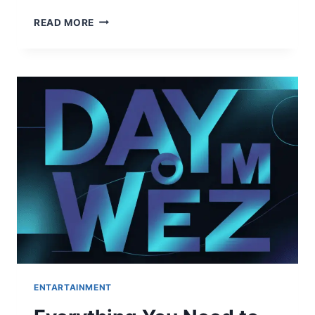
HOW
READ MORE
TO
MASTER
THE
UPLOADARTICLE
REGISTER
PROCESS:
A
STEP-
BY-
STEP
GUIDE
FOR
2026
ENTARTAINMENT