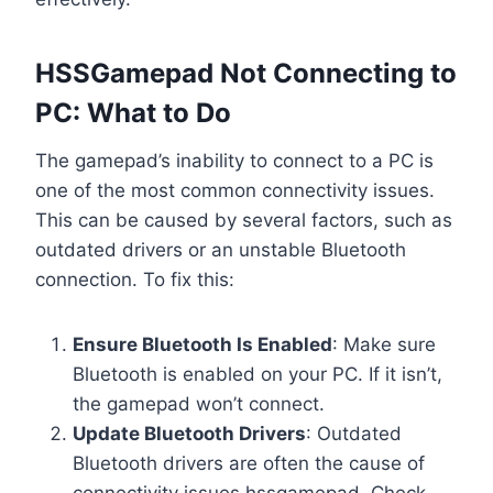
HSSGamepad Not Connecting to
PC: What to Do
The gamepad’s inability to connect to a PC is
one of the most common connectivity issues.
This can be caused by several factors, such as
outdated drivers or an unstable Bluetooth
connection. To fix this:
Ensure Bluetooth Is Enabled
: Make sure
Bluetooth is enabled on your PC. If it isn’t,
the gamepad won’t connect.
Update Bluetooth Drivers
: Outdated
Bluetooth drivers are often the cause of
connectivity issues hssgamepad. Check