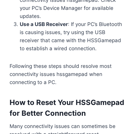
your PC’s Device Manager for available
updates.
Use a USB Receiver
: If your PC’s Bluetooth
is causing issues, try using the USB
receiver that came with the HSSGamepad
to establish a wired connection.
Following these steps should resolve most
connectivity issues hssgamepad when
connecting to a PC.
How to Reset Your HSSGamepad
for Better Connection
Many connectivity issues can sometimes be