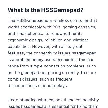
What Is the HSSGamepad?
The HSSGamepad is a wireless controller that
works seamlessly with PCs, gaming consoles,
and smartphones. It’s renowned for its
ergonomic design, reliability, and wireless
capabilities. However, with all its great
features, the connectivity issues hssgamepad
is a problem many users encounter. This can
range from simple connection problems, such
as the gamepad not pairing correctly, to more
complex issues, such as frequent
disconnections or input delays.
Understanding what causes these connectivity
issues hssgamepad is essential for fixing them