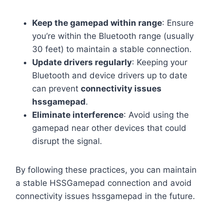
Keep the gamepad within range
: Ensure
you’re within the Bluetooth range (usually
30 feet) to maintain a stable connection.
Update drivers regularly
: Keeping your
Bluetooth and device drivers up to date
can prevent
connectivity issues
hssgamepad
.
Eliminate interference
: Avoid using the
gamepad near other devices that could
disrupt the signal.
By following these practices, you can maintain
a stable HSSGamepad connection and avoid
connectivity issues hssgamepad in the future.