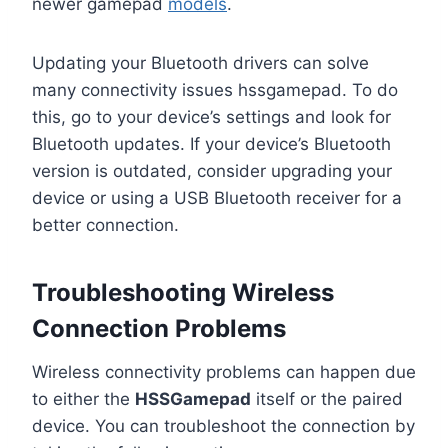
newer gamepad
models
.
Updating your Bluetooth drivers can solve
many connectivity issues hssgamepad. To do
this, go to your device’s settings and look for
Bluetooth updates. If your device’s Bluetooth
version is outdated, consider upgrading your
device or using a USB Bluetooth receiver for a
better connection.
Troubleshooting Wireless
Connection Problems
Wireless connectivity problems can happen due
to either the
HSSGamepad
itself or the paired
device. You can troubleshoot the connection by