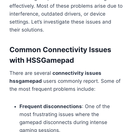
effectively. Most of these problems arise due to
interference, outdated drivers, or device
settings. Let’s investigate these issues and
their solutions.
Common Connectivity Issues
with HSSGamepad
There are several
connectivity issues
hssgamepad
users commonly report. Some of
the most frequent problems include:
Frequent disconnections
: One of the
most frustrating issues where the
gamepad disconnects during intense
gaming sessions.