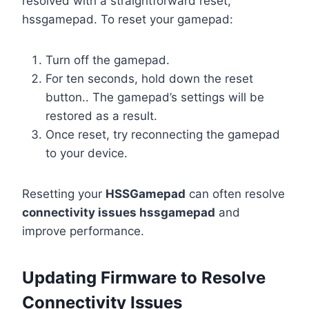
resolved with a straightforward reset,
hssgamepad. To reset your gamepad:
Turn off the gamepad.
For ten seconds, hold down the reset
button.. The gamepad’s settings will be
restored as a result.
Once reset, try reconnecting the gamepad
to your device.
Resetting your
HSSGamepad
can often resolve
connectivity issues hssgamepad
and
improve performance.
Updating Firmware to Resolve
Connectivity Issues