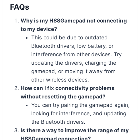
FAQs
Why is my HSSGamepad not connecting
to my device?
This could be due to outdated
Bluetooth drivers, low battery, or
interference from other devices. Try
updating the drivers, charging the
gamepad, or moving it away from
other wireless devices.
How can I fix connectivity problems
without resetting the gamepad?
You can try pairing the gamepad again,
looking for interference, and updating
the Bluetooth drivers.
Is there a way to improve the range of my
HSSGamepad connection?