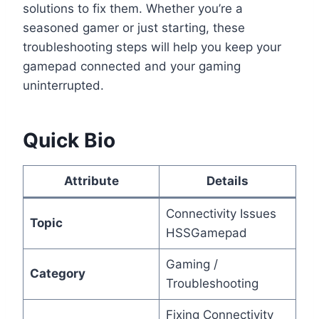
solutions to fix them. Whether you’re a
seasoned gamer or just starting, these
troubleshooting steps will help you keep your
gamepad connected and your gaming
uninterrupted.
Quick Bio
Attribute
Details
Connectivity Issues
Topic
HSSGamepad
Gaming /
Category
Troubleshooting
Fixing Connectivity