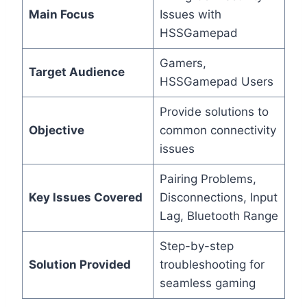
Main Focus
Issues with
HSSGamepad
Gamers,
Target Audience
HSSGamepad Users
Provide solutions to
Objective
common connectivity
issues
Pairing Problems,
Key Issues Covered
Disconnections, Input
Lag, Bluetooth Range
Step-by-step
Solution Provided
troubleshooting for
seamless gaming