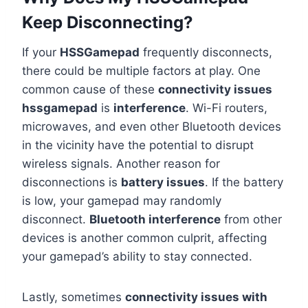
Keep Disconnecting?
If your
HSSGamepad
frequently disconnects,
there could be multiple factors at play. One
common cause of these
connectivity issues
hssgamepad
is
interference
. Wi-Fi routers,
microwaves, and even other Bluetooth devices
in the vicinity have the potential to disrupt
wireless signals. Another reason for
disconnections is
battery issues
. If the battery
is low, your gamepad may randomly
disconnect.
Bluetooth interference
from other
devices is another common culprit, affecting
your gamepad’s ability to stay connected.
Lastly, sometimes
connectivity issues with