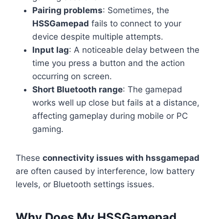
Pairing problems
: Sometimes, the
HSSGamepad
fails to connect to your
device despite multiple attempts.
Input lag
: A noticeable delay between the
time you press a button and the action
occurring on screen.
Short Bluetooth range
: The gamepad
works well up close but fails at a distance,
affecting gameplay during mobile or PC
gaming.
These
connectivity issues with hssgamepad
are often caused by interference, low battery
levels, or Bluetooth settings issues.
Why Does My HSSGamepad