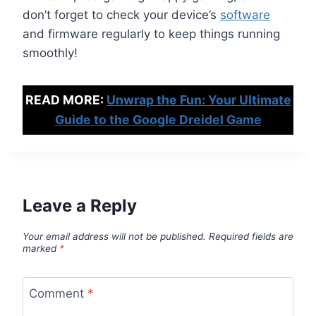
don’t forget to check your device’s
software
and firmware regularly to keep things running
smoothly!
READ MORE:
Unwrap the Fun: Your Ultimate
Guide to the Google Dreidel Game
Leave a Reply
Your email address will not be published.
Required fields are
marked
*
Comment
*