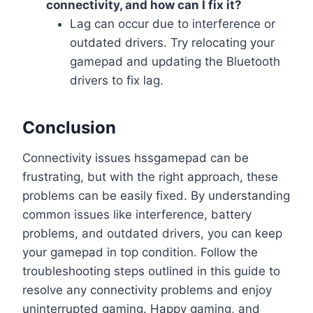
connectivity, and how can I fix it?
Lag can occur due to interference or
outdated drivers. Try relocating your
gamepad and updating the Bluetooth
drivers to fix lag.
Conclusion
Connectivity issues hssgamepad can be
frustrating, but with the right approach, these
problems can be easily fixed. By understanding
common issues like interference, battery
problems, and outdated drivers, you can keep
your gamepad in top condition. Follow the
troubleshooting steps outlined in this guide to
resolve any connectivity problems and enjoy
uninterrupted gaming. Happy gaming, and