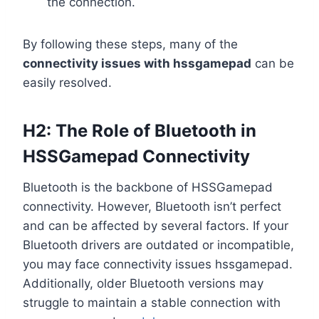
the connection.
By following these steps, many of the
connectivity issues with hssgamepad
can be
easily resolved.
H2: The Role of Bluetooth in
HSSGamepad Connectivity
Bluetooth is the backbone of HSSGamepad
connectivity. However, Bluetooth isn’t perfect
and can be affected by several factors. If your
Bluetooth drivers are outdated or incompatible,
you may face connectivity issues hssgamepad.
Additionally, older Bluetooth versions may
struggle to maintain a stable connection with