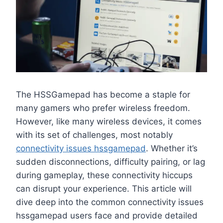
The HSSGamepad has become a staple for
many gamers who prefer wireless freedom.
However, like many wireless devices, it comes
with its set of challenges, most notably
connectivity issues hssgamepad
. Whether it’s
sudden disconnections, difficulty pairing, or lag
during gameplay, these connectivity hiccups
can disrupt your experience. This article will
dive deep into the common connectivity issues
hssgamepad users face and provide detailed