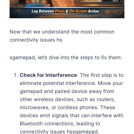
Now that we understand the most common
connectivity issues hs
sgamepad, let’s dive into the steps to fix them:
Check for Interference
: The first step is to
eliminate potential interference. Move your
gamepad and paired device away from
other wireless devices, such as routers,
microwaves, or cordless phones. These
devices emit signals that can interfere with
Bluetooth connections, leading to
connectivity issues hssgamepad.