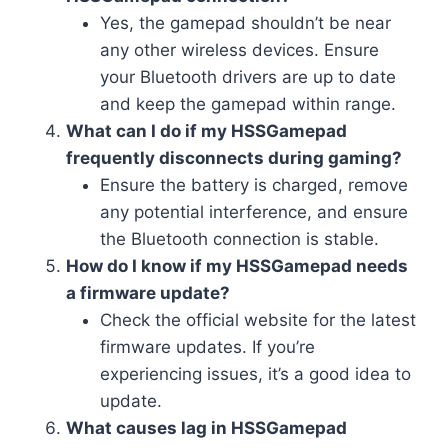
Yes, the gamepad shouldn’t be near
any other wireless devices. Ensure
your Bluetooth drivers are up to date
and keep the gamepad within range.
What can I do if my HSSGamepad
frequently disconnects during gaming?
Ensure the battery is charged, remove
any potential interference, and ensure
the Bluetooth connection is stable.
How do I know if my HSSGamepad needs
a firmware update?
Check the official website for the latest
firmware updates. If you’re
experiencing issues, it’s a good idea to
update.
What causes lag in HSSGamepad