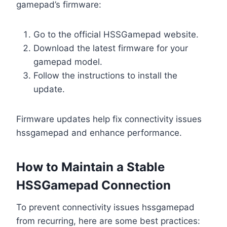
gamepad’s firmware:
Go to the official HSSGamepad website.
Download the latest firmware for your
gamepad model.
Follow the instructions to install the
update.
Firmware updates help fix connectivity issues
hssgamepad and enhance performance.
How to Maintain a Stable
HSSGamepad Connection
To prevent connectivity issues hssgamepad
from recurring, here are some best practices: