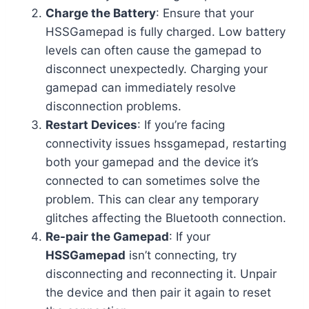
Charge the Battery
: Ensure that your
HSSGamepad is fully charged. Low battery
levels can often cause the gamepad to
disconnect unexpectedly. Charging your
gamepad can immediately resolve
disconnection problems.
Restart Devices
: If you’re facing
connectivity issues hssgamepad, restarting
both your gamepad and the device it’s
connected to can sometimes solve the
problem. This can clear any temporary
glitches affecting the Bluetooth connection.
Re-pair the Gamepad
: If your
HSSGamepad
isn’t connecting, try
disconnecting and reconnecting it. Unpair
the device and then pair it again to reset