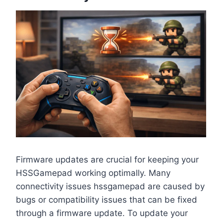
Firmware updates are crucial for keeping your
HSSGamepad working optimally. Many
connectivity issues hssgamepad are caused by
bugs or compatibility issues that can be fixed
through a firmware update. To update your