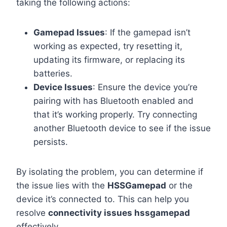
taking the following actions:
Gamepad Issues
: If the gamepad isn’t
working as expected, try resetting it,
updating its firmware, or replacing its
batteries.
Device Issues
: Ensure the device you’re
pairing with has Bluetooth enabled and
that it’s working properly. Try connecting
another Bluetooth device to see if the issue
persists.
By isolating the problem, you can determine if
the issue lies with the
HSSGamepad
or the
device it’s connected to. This can help you
resolve
connectivity issues hssgamepad
effectively.