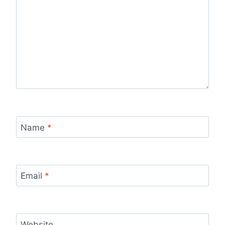
Name
*
Email
*
Website