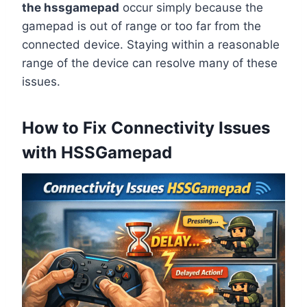
the hssgamepad
occur simply because the
gamepad is out of range or too far from the
connected device. Staying within a reasonable
range of the device can resolve many of these
issues.
How to Fix Connectivity Issues
with HSSGamepad