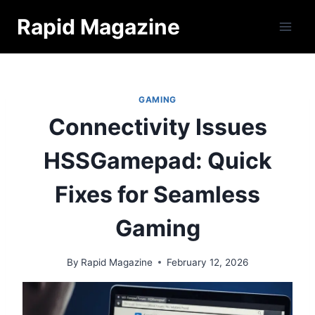
Skip
Rapid Magazine
to
content
GAMING
Connectivity Issues
HSSGamepad: Quick
Fixes for Seamless
Gaming
By
Rapid Magazine
February 12, 2026