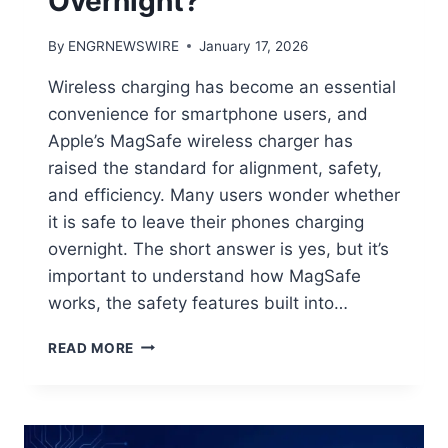
Overnight?
By
ENGRNEWSWIRE
January 17, 2026
Wireless charging has become an essential
convenience for smartphone users, and
Apple’s MagSafe wireless charger has
raised the standard for alignment, safety,
and efficiency. Many users wonder whether
it is safe to leave their phones charging
overnight. The short answer is yes, but it’s
important to understand how MagSafe
works, the safety features built into…
CAN
READ MORE
YOU
USE
A
MAGSAFE
WIRELESS