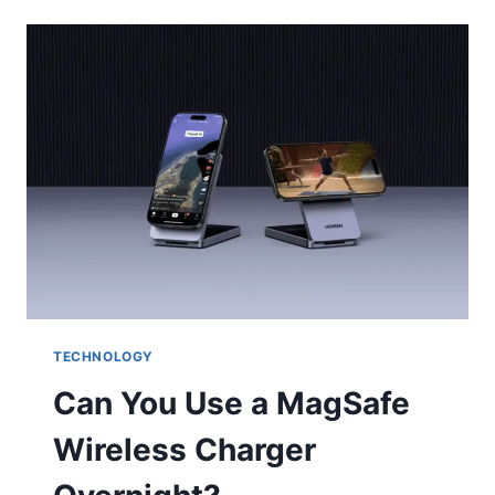
WHEN
TEXT
MESSAGES
WORK
BETTER
THAN
CALLS
TECHNOLOGY
Can You Use a MagSafe
Wireless Charger