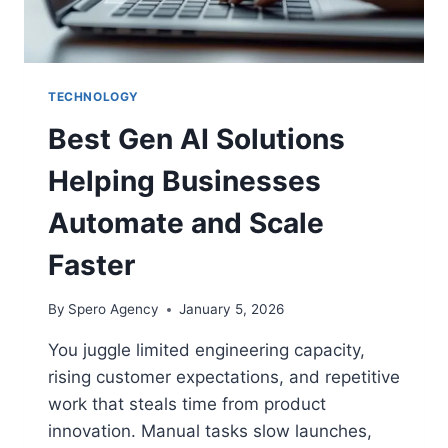
TECHNOLOGY
Best Gen AI Solutions
Helping Businesses
Automate and Scale
Faster
By
Spero Agency
January 5, 2026
You juggle limited engineering capacity,
rising customer expectations, and repetitive
work that steals time from product
innovation. Manual tasks slow launches,