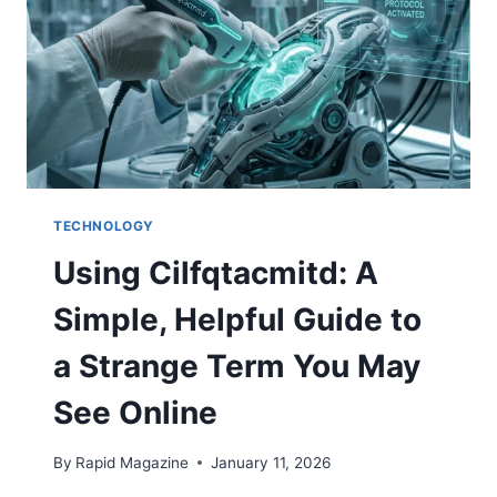
TECHNOLOGY
Using Cilfqtacmitd: A
Simple, Helpful Guide to
a Strange Term You May
See Online
By
Rapid Magazine
January 11, 2026