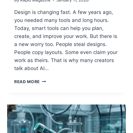
Design is changing fast. A few years ago,
you needed many tools and long hours.
Today, smart tools can help you plan,
create, and improve your work. But there is
a new worry too. People steal designs.
People copy layouts. Some even claim your
work as theirs. That is why many creators
talk about AI…
AI
READ MORE
GRAPHIC
DESIGN
GFXROBOTECTION:
SIMPLE
GUIDE
TO
BETTER
DESIGN