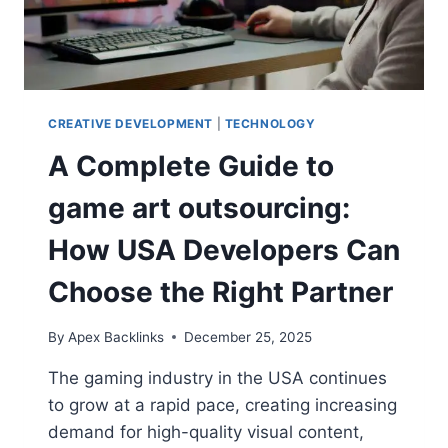
CREATIVE DEVELOPMENT
|
TECHNOLOGY
A Complete Guide to
game art outsourcing:
How USA Developers Can
Choose the Right Partner
By
Apex Backlinks
December 25, 2025
The gaming industry in the USA continues
to grow at a rapid pace, creating increasing
demand for high-quality visual content,