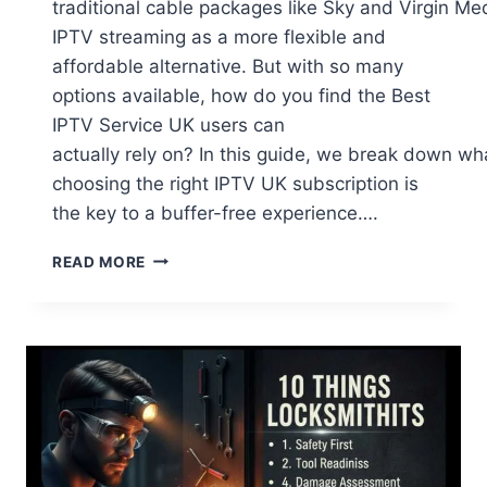
traditional cable packages like Sky and Virgin Me
IPTV streaming as a more flexible and
affordable alternative. But with so many
options available, how do you find the Best
IPTV Service UK users can
actually rely on? In this guide, we break down w
choosing the right IPTV UK subscription is
the key to a buffer-free experience….
THE BEST IPTV SERVICE IN THE UK FOR 20
READ MORE
THE
ULTIMATE
STREAMING
GUIDE