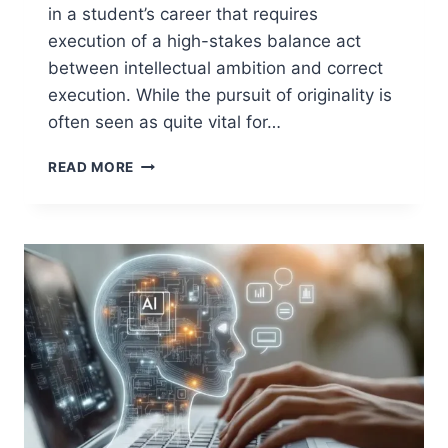
in a student’s career that requires
execution of a high-stakes balance act
between intellectual ambition and correct
execution. While the pursuit of originality is
often seen as quite vital for…
ORIGINAL
READ MORE
DISSERTATION
TOPIC:
CHOOSE
ONE
ACHIEVABLE
AND
SMART