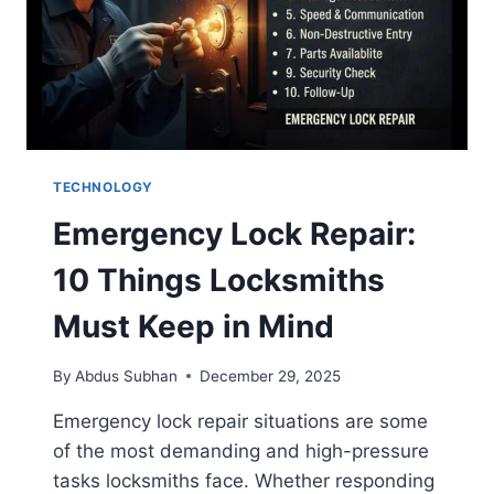
TECHNOLOGY
Emergency Lock Repair:
10 Things Locksmiths
Must Keep in Mind
By
Abdus Subhan
December 29, 2025
Emergency lock repair situations are some
of the most demanding and high-pressure
tasks locksmiths face. Whether responding