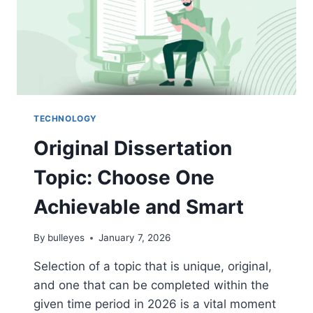
TECHNOLOGY
Original Dissertation
Topic: Choose One
Achievable and Smart
By
bulleyes
January 7, 2026
Selection of a topic that is unique, original,
and one that can be completed within the
given time period in 2026 is a vital moment