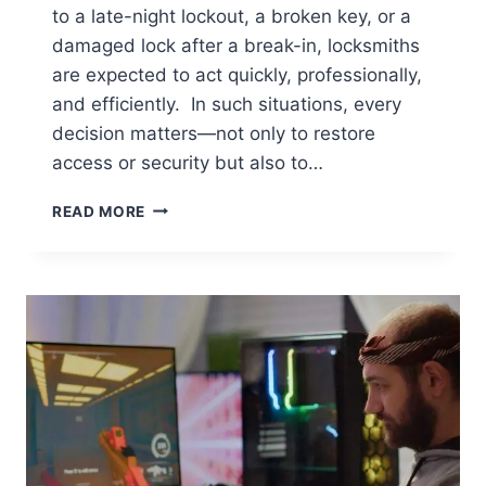
to a late-night lockout, a broken key, or a
damaged lock after a break-in, locksmiths
are expected to act quickly, professionally,
and efficiently. In such situations, every
decision matters—not only to restore
access or security but also to…
EMERGENCY
READ MORE
LOCK
REPAIR:
10
THINGS
LOCKSMITHS
MUST
KEEP
IN
MIND