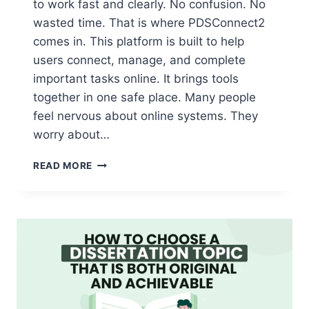
to work fast and clearly. No confusion. No
wasted time. That is where PDSConnect2
comes in. This platform is built to help
users connect, manage, and complete
important tasks online. It brings tools
together in one safe place. Many people
feel nervous about online systems. They
worry about…
PDSCONNECT2
READ MORE
MADE
SIMPLE:
HOW
IT
WORKS,
BENEFITS,
AND
REAL-
LIFE
USE