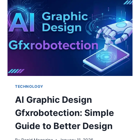
CHARGER
OVERNIGHT?
TECHNOLOGY
AI Graphic Design
Gfxrobotection: Simple
Guide to Better Design
By
Rapid Magazine
January 11, 2026