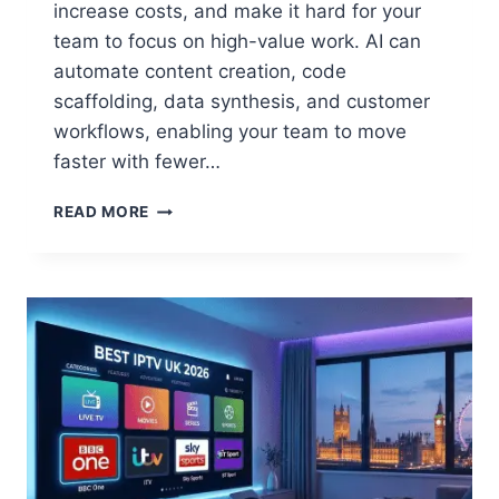
increase costs, and make it hard for your
team to focus on high-value work. AI can
automate content creation, code
scaffolding, data synthesis, and customer
workflows, enabling your team to move
faster with fewer…
BEST
READ MORE
GEN
AI
SOLUTIONS
HELPING
BUSINESSES
AUTOMATE
AND
SCALE
FASTER