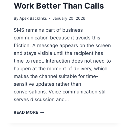
Work Better Than Calls
By
Apex Backlinks
January 20, 2026
SMS remains part of business
communication because it avoids this
friction. A message appears on the screen
and stays visible until the recipient has
time to react. Interaction does not need to
happen at the moment of delivery, which
makes the channel suitable for time-
sensitive updates rather than
conversations. Voice communication still
serves discussion and…
BUSINESS
READ MORE
SMS
SERVICES: