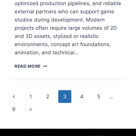
optimized production pipelines, and reliable
external partners who can support game
studios during development. Modern
projects often require large volumes of 2D
and 3D assets, stylized or realistic
environments, concept art foundations,
animation, and technical…
A
READ MORE
COMPLETE
GUIDE
TO
GAME
Page
Previous
1
2
3
4
5
…
ART
OUTSOURCING:
navigation
Page
Next
9
HOW
USA
Page
DEVELOPERS
CAN
CHOOSE