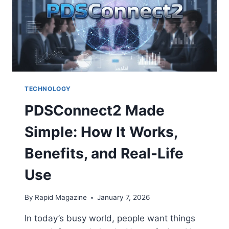
YOU
MAY
SEE
ONLINE
TECHNOLOGY
PDSConnect2 Made
Simple: How It Works,
Benefits, and Real-Life
Use
By
Rapid Magazine
January 7, 2026
In today’s busy world, people want things