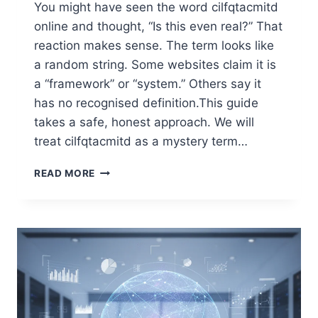
You might have seen the word cilfqtacmitd
online and thought, “Is this even real?” That
reaction makes sense. The term looks like
a random string. Some websites claim it is
a “framework” or “system.” Others say it
has no recognised definition.This guide
takes a safe, honest approach. We will
treat cilfqtacmitd as a mystery term…
USING
READ MORE
CILFQTACMITD:
A
SIMPLE,
HELPFUL
GUIDE
TO
A
STRANGE
TERM