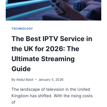
TECHNOLOGY
The Best IPTV Service in
the UK for 2026: The
Ultimate Streaming
Guide
By
Abdul Basit
January 5, 2026
The landscape of television in the United
Kingdom has shifted. With the rising costs
of