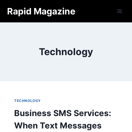
Skip
Rapid Magazine
to
content
Technology
TECHNOLOGY
Business SMS Services:
When Text Messages