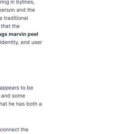
ing in bylines,
person and the
 traditional
that the
gs marvin peel
dentity, and user
 appears to be
, and some
that he has both a
 connect the