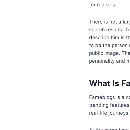
for readers.
There is not a la
search results I 
describe him is t
to be the person m
public image. T
personality and 
What Is F
Fameblogs is a co
trending features
real-life journey
At the same time,