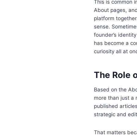
This is common in
About pages, and
platform together
sense. Sometimes
founder’s identity
has become a comb
curiosity all at on
The Role o
Based on the Abo
more than just a
published article
strategic and edit
That matters bec