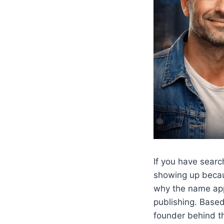
If you have sear
showing up becau
why the name appe
publishing. Base
founder behind th