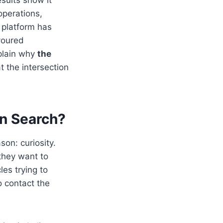
 operations,
 platform has
voured
plain why
the
at the intersection
in Search?
son: curiosity.
 they want to
les trying to
 contact the