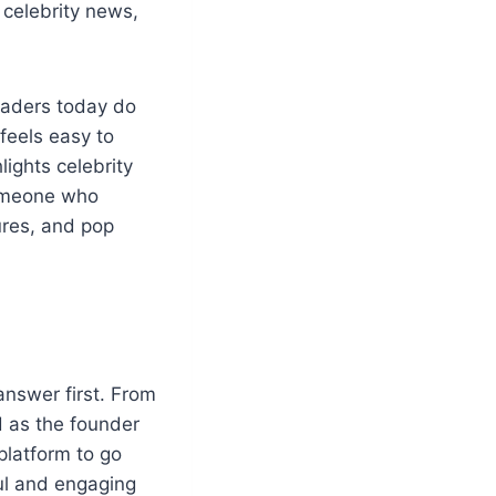
s celebrity news,
eaders today do
feels easy to
lights celebrity
someone who
ures, and pop
answer first. From
d as the founder
platform to go
ful and engaging