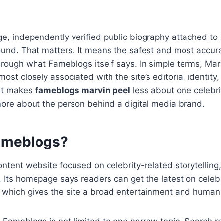
rge, independently verified public biography attached to
found. That matters. It means the safest and most accur
hrough what Fameblogs itself says. In simple terms, Ma
ost closely associated with the site’s editorial identity
hat makes
fameblogs marvin peel
less about one celebri
more about the person behind a digital media brand.
ameblogs?
ntent website focused on celebrity-related storytelling
. Its homepage says readers can get the latest on celebr
s, which gives the site a broad entertainment and human-
 Fameblogs is not limited to one narrow topic. Search re