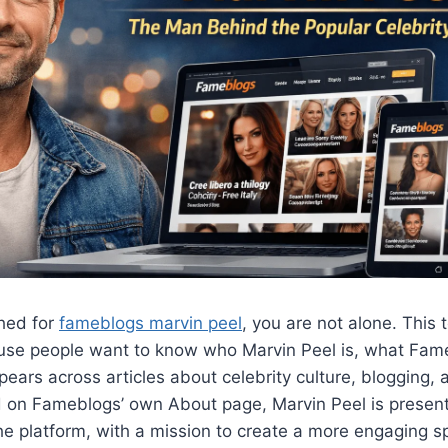
ched for
fameblogs marvin peel
, you are not alone. This 
se people want to know who Marvin Peel is, what Fam
ars across articles about celebrity culture, blogging, a
d on Fameblogs’ own About page, Marvin Peel is presen
e platform, with a mission to create a more engaging sp