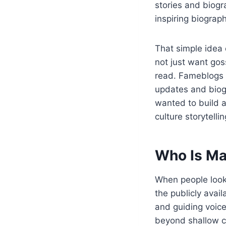
stories and biog
inspiring biograph
That simple idea
not just want gos
read. Fameblogs a
updates and biog
wanted to build 
culture storytellin
Who Is Ma
When people loo
the publicly avai
and guiding voice
beyond shallow ce