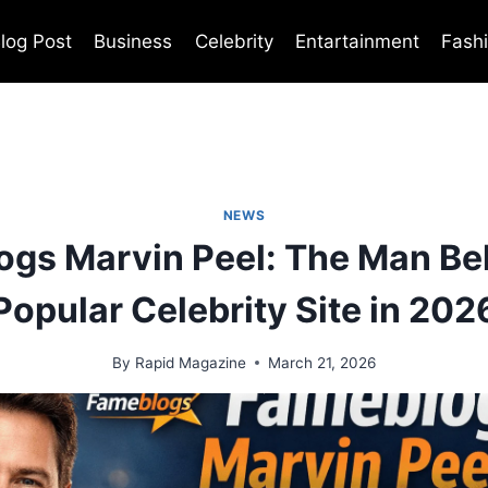
log Post
Business
Celebrity
Entartainment
Fash
NEWS
gs Marvin Peel: The Man Be
Popular Celebrity Site in 202
By
Rapid Magazine
March 21, 2026