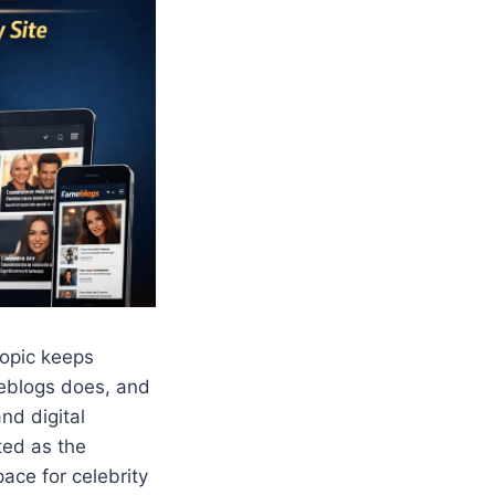
topic keeps
eblogs does, and
nd digital
ted as the
ace for celebrity