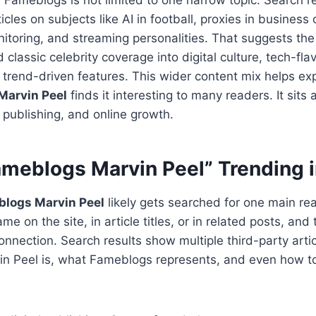
icles on subjects like AI in football, proxies in business
itoring, and streaming personalities. That suggests the
lassic celebrity coverage into digital culture, tech-fla
trend-driven features. This wider content mix helps ex
Marvin Peel
finds it interesting to many readers. It sits 
 publishing, and online growth.
ameblogs Marvin Peel” Trending 
blogs Marvin Peel
likely gets searched for one main rea
e on the site, in article titles, or in related posts, and
nnection. Search results show multiple third-party artic
in Peel is, what Fameblogs represents, and even how to