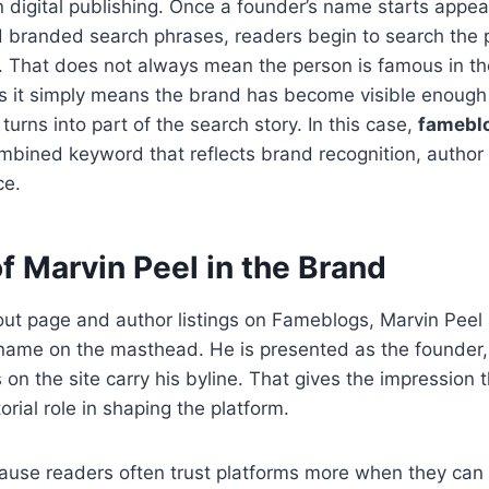
 digital publishing. Once a founder’s name starts appear
 branded search phrases, readers begin to search the 
. That does not always mean the person is famous in the
 it simply means the brand has become visible enough 
 turns into part of the search story. In this case,
fameblo
ined keyword that reflects brand recognition, author i
ce.
f Marvin Peel in the Brand
ut page and author listings on Fameblogs, Marvin Peel
 name on the masthead. He is presented as the founder
s on the site carry his byline. That gives the impression 
orial role in shaping the platform.
ause readers often trust platforms more when they can