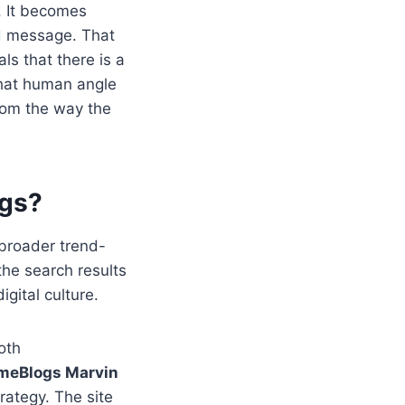
. It becomes
nd message. That
als that there is a
That human angle
from the way the
ogs?
 broader trend-
the search results
gital culture.
oth
meBlogs Marvin
rategy. The site