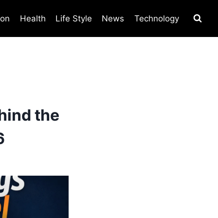
ion
Health
Life Style
News
Technology
hind the
6