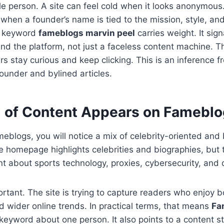
ble person. A site can feel cold when it looks anonymous
hen a founder’s name is tied to the mission, style, a
e keyword
fameblogs marvin peel
carries weight. It sign
nd the platform, not just a faceless content machine. 
rs stay curious and keep clicking. This is an inference 
founder and bylined articles.
 of Content Appears on Famebl
eblogs, you will notice a mix of celebrity-oriented and
e homepage highlights celebrities and biographies, but 
nt about sports technology, proxies, cybersecurity, and di
ortant. The site is trying to capture readers who enjoy b
 wider online trends. In practical terms, that means
Fa
 keyword about one person. It also points to a content st