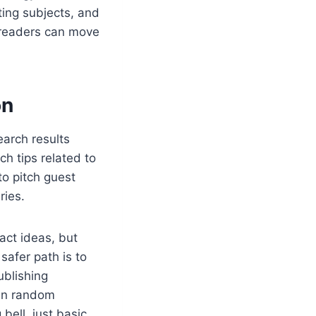
sting subjects, and
 readers can move
on
earch results
h tips related to
o pitch guest
ries.
act ideas, but
safer path is to
ublishing
than random
bell, just basic