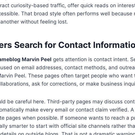
ract curiosity-based traffic, offer quick reads on intere
cessible. That broad style often performs well because
another without feeling lost.
rs Search for Contact Informati
ameblog Marvin Peel
gets attention is contact intent. S
cused on email addresses, contact methods, and outreac
rvin Peel. These pages often target people who want t
llaborations, ask for corrections, or make business inqui
ould be careful here. Third-party pages may discuss cont
omatically make every email or contact claim verified. A 
ite pages when possible. If someone wants to reach a p
ually smarter to start with official site channels rather 
details on outside blogs. That is not a dramatic warning 