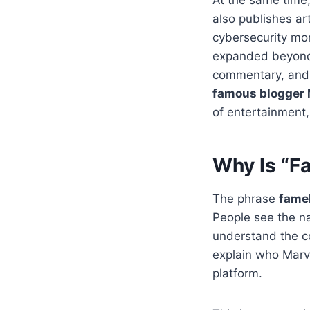
also publishes art
cybersecurity mon
expanded beyond c
commentary, and 
famous blogger 
of entertainment,
Why Is “F
The phrase
fame
People see the nam
understand the co
explain who Marv
platform.