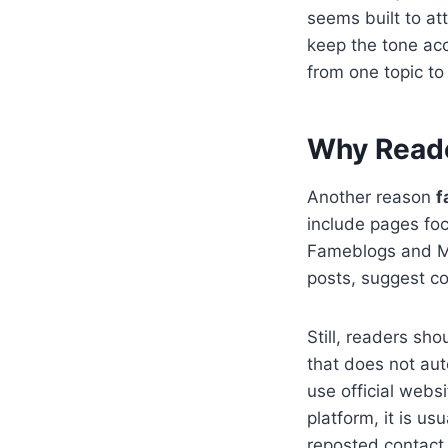
seems built to att
keep the tone ac
from one topic to 
Why Reade
Another reason
f
include pages fo
Fameblogs and Ma
posts, suggest co
Still, readers sh
that does not aut
use official webs
platform, it is us
reposted contact 