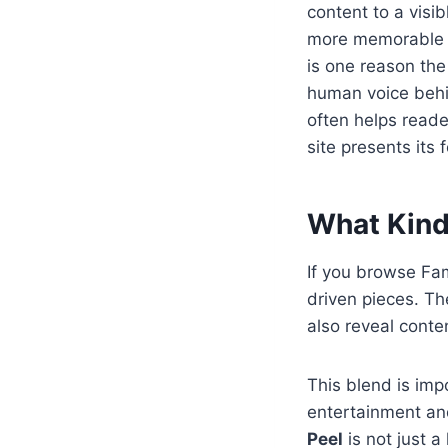
content to a visi
more memorable w
is one reason th
human voice behi
often helps reade
site presents its 
What Kind
If you browse Fam
driven pieces. Th
also reveal conte
This blend is imp
entertainment and
Peel
is not just a