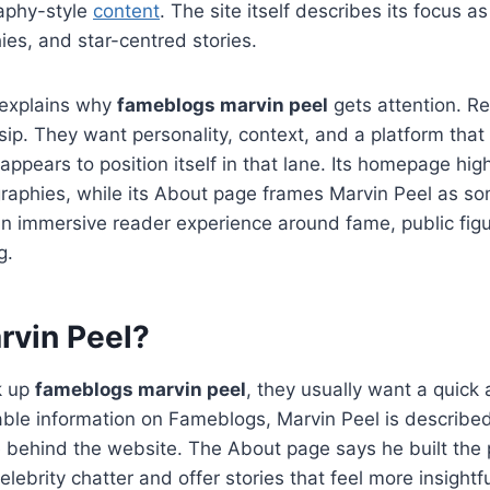
raphy-style
content
. The site itself describes its focus a
ies, and star-centred stories.
 explains why
fameblogs marvin peel
gets attention. R
sip. They want personality, context, and a platform that 
ppears to position itself in that lane. Its homepage high
raphies, while its About page frames Marvin Peel as 
an immersive reader experience around fame, public fig
g.
rvin Peel?
k up
fameblogs marvin peel
, they usually want a quick 
lable information on Fameblogs, Marvin Peel is describe
 behind the website. The About page says he built the 
lebrity chatter and offer stories that feel more insight