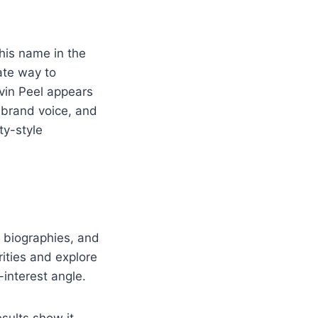
 his name in the
ate way to
rvin Peel appears
, brand voice, and
ty-style
, biographies, and
ities and explore
interest angle.
sults show it