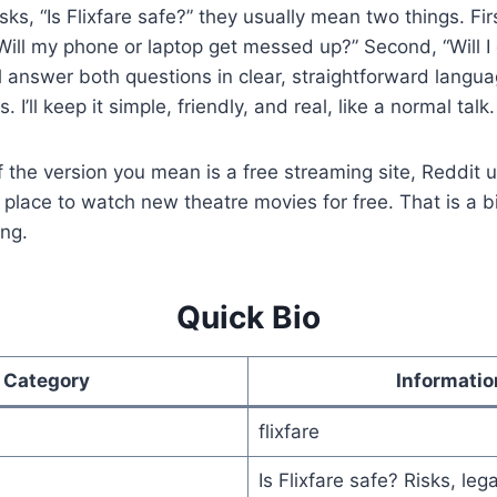
, “Is Flixfare safe?” they usually mean two things. Fir
“Will my phone or laptop get messed up?” Second, “Will I 
ill answer both questions in clear, straightforward languag
. I’ll keep it simple, friendly, and real, like a normal talk.
f the version you mean is a free streaming site, Reddit 
 place to watch new theatre movies for free. That is a bi
ing.
Quick Bio
Category
Informatio
flixfare
Is Flixfare safe? Risks, lega