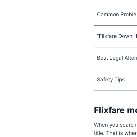
Common Probl
“Flixfare Down”
Best Legal Alter
Safety Tips
Flixfare m
When you search 
title. That is wh