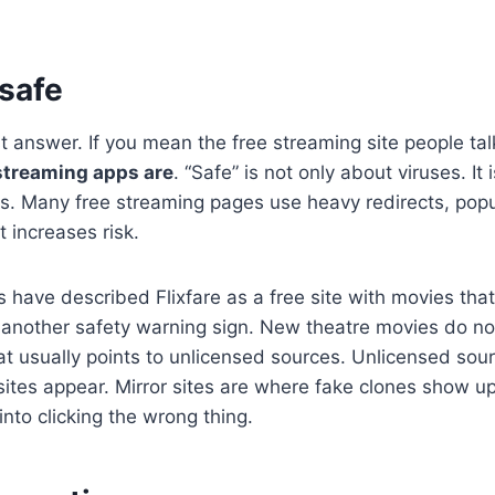
 safe
t answer. If you mean the free streaming site people ta
 streaming apps are
. “Safe” is not only about viruses. It 
s. Many free streaming pages use heavy redirects, pop
 increases risk.
s have described Flixfare as a free site with movies that
s another safety warning sign. New theatre movies do no
hat usually points to unlicensed sources. Unlicensed sou
ites appear. Mirror sites are where fake clones show u
into clicking the wrong thing.