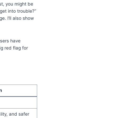
st, you might be
get into trouble?”
e. I’ll also show
users have
g red flag for
n
lity, and safer