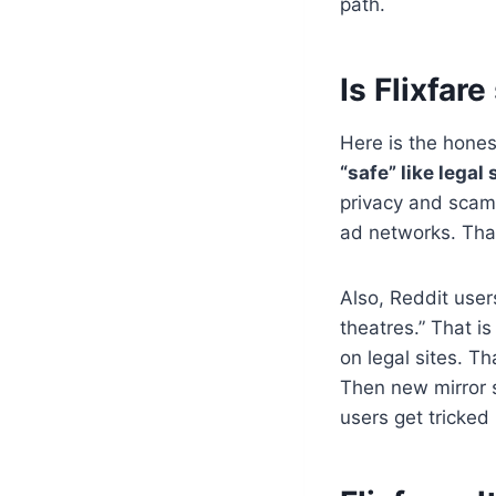
path.
Is Flixfare
Here is the hones
“safe” like legal
privacy and scam
ad networks. That
Also, Reddit user
theatres.” That i
on legal sites. T
Then new mirror s
users get tricked 