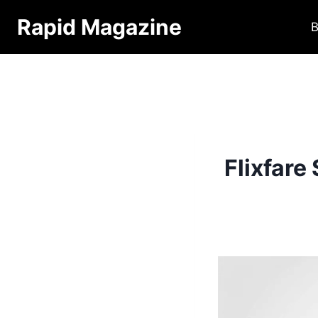
Skip
Rapid Magazine
B
to
content
Flixfare