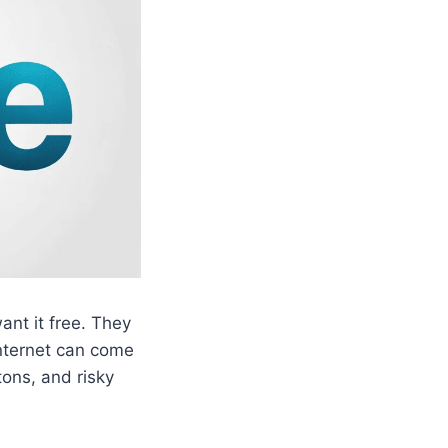
nt it free. They
 internet can come
tons, and risky