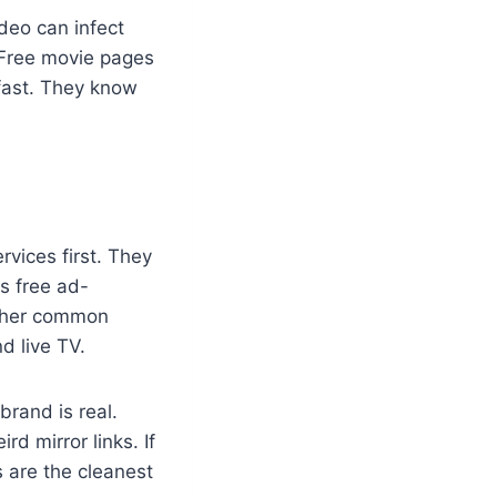
deo can infect
. Free movie pages
 fast. They know
rvices first. They
rs free ad-
other common
d live TV.
brand is real.
d mirror links. If
s are the cleanest