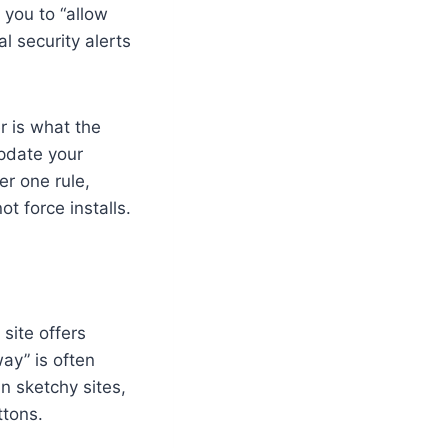
 you to “allow
l security alerts
r is what the
update your
er one rule,
t force installs.
 site offers
ay” is often
n sketchy sites,
ttons.