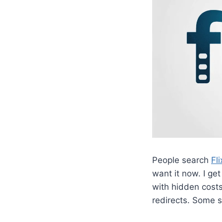
People search
Fl
want it now. I get
with hidden costs
redirects. Some 