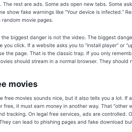
al. The rest are ads. Some ads open new tabs. Some ask
me show fake warnings like “Your device is infected.” Rea
m random movie pages.
 the biggest danger is not the video. The biggest dange
 you click. If a website asks you to “install player” or “
se the page. That is the classic trap. If you only rememb
vies should stream in a normal browser. They should no
ree movies
e free movies sounds nice, but it also tells you a lot. If a
r free, it must earn money in another way. That “other w
d tracking. On legal free services, ads are controlled. O
 They can lead to phishing pages and fake download bu