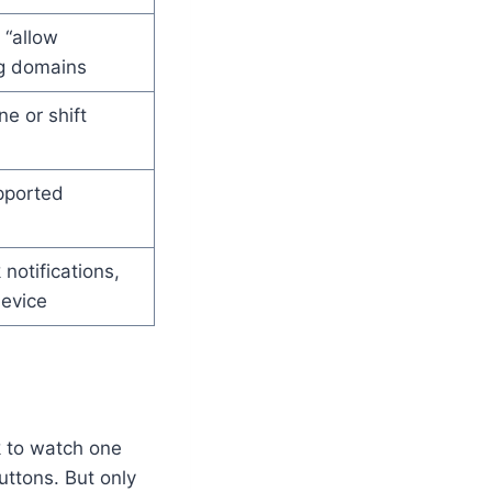
 “allow
ng domains
ne or shift
pported
 notifications,
device
nk to watch one
uttons. But only