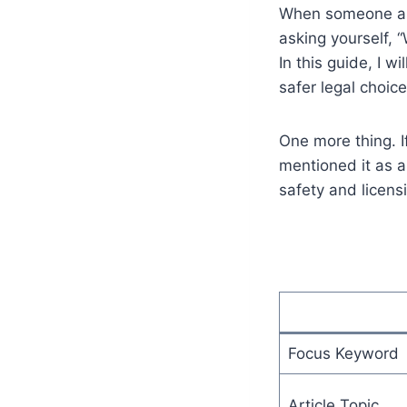
When someone asks
asking yourself, 
In this guide, I w
safer legal choices
One more thing. I
mentioned it as a
safety and licens
Focus Keyword
Article Topic