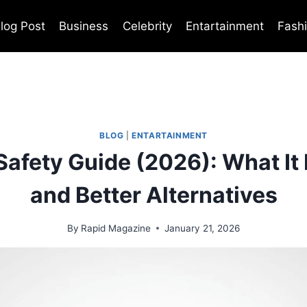
log Post
Business
Celebrity
Entartainment
Fash
BLOG
|
ENTARTAINMENT
 Safety Guide (2026): What It I
and Better Alternatives
By
Rapid Magazine
January 21, 2026