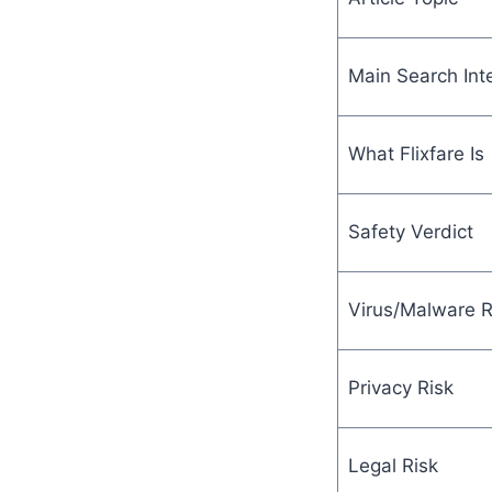
Main Search Int
What Flixfare Is
Safety Verdict
Virus/Malware R
Privacy Risk
Legal Risk