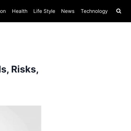
ion
Health
Life Style
News
Technology
s, Risks,