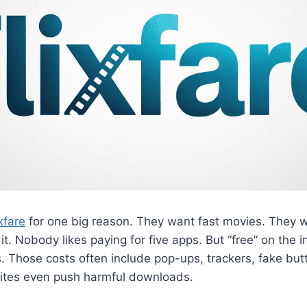
ixfare
for one big reason. They want fast movies. They wa
 it. Nobody likes paying for five apps. But “free” on the
. Those costs often include pop-ups, trackers, fake but
sites even push harmful downloads.