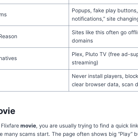
Popups, fake play buttons,
ems
notifications,” site changi
Sites like this often go offli
 Reason
domains
Plex, Pluto TV (free ad-su
natives
streaming)
Never install players, block
clear browser data, scan 
ovie
Flixfare
movie
, you are usually trying to find a quick li
ere many scams start. The page often shows big “Play” b