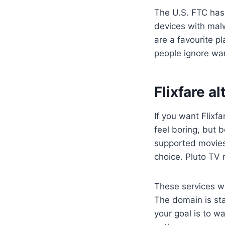
The U.S. FTC has 
devices with malwa
are a favourite p
people ignore war
Flixfare a
If you want Flixfa
feel boring, but b
supported movies
choice. Pluto TV 
These services wo
The domain is sta
your goal is to w