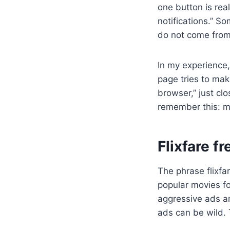
one button is re
notifications.” So
do not come fro
In my experience,
page tries to make
browser,” just clo
remember this: mo
Flixfare f
The phrase flixfar
popular movies fo
aggressive ads an
ads can be wild.