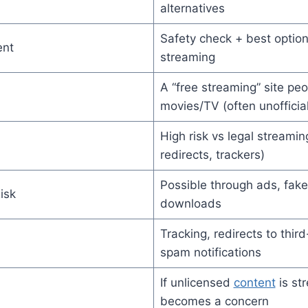
alternatives
Safety check + best option
ent
streaming
A “free streaming” site peo
movies/TV (often unofficial
High risk vs legal streami
redirects, trackers)
Possible through ads, fake
isk
downloads
Tracking, redirects to thir
spam notifications
If unlicensed
content
is st
becomes a concern