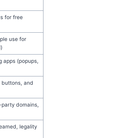
s for free
ple use for
)
ng apps (popups,
 buttons, and
d-party domains,
reamed, legality