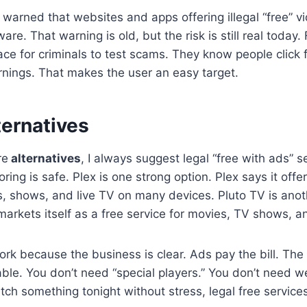
warned that websites and apps offering illegal “free” vi
re. That warning is old, but the risk is still real today
lace for criminals to test scams. They know people click
nings. That makes the user an easy target.
lternatives
re
alternatives
, I always suggest legal “free with ads” se
oring is safe. Plex is one strong option. Plex says it offe
, shows, and live TV on many devices. Pluto TV is an
markets itself as a free service for movies, TV shows, an
rk because the business is clear. Ads pay the bill. The 
ble. You don’t need “special players.” You don’t need weir
atch something tonight without stress, legal free service