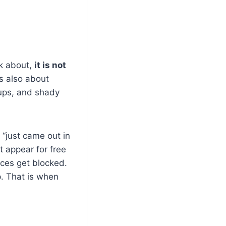
lk about,
it is not
is also about
ups, and shady
 “just came out in
t appear for free
rces get blocked.
p. That is when