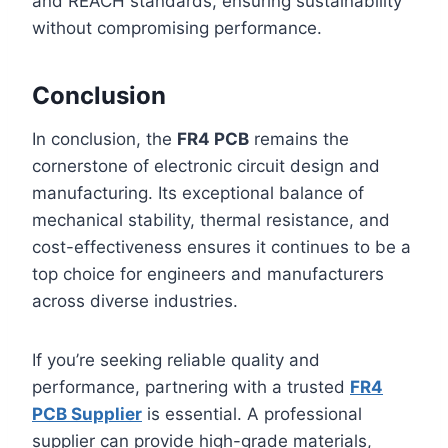
and REACH standards, ensuring sustainability
without compromising performance.
Conclusion
In conclusion, the
FR4 PCB
remains the
cornerstone of electronic circuit design and
manufacturing. Its exceptional balance of
mechanical stability, thermal resistance, and
cost-effectiveness ensures it continues to be a
top choice for engineers and manufacturers
across diverse industries.
If you’re seeking reliable quality and
performance, partnering with a trusted
FR4
PCB Supplier
is essential. A professional
supplier can provide high-grade materials,