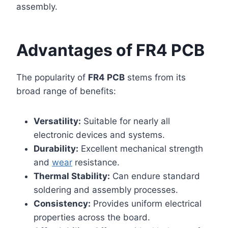
assembly.
Advantages of FR4 PCB
The popularity of
FR4 PCB
stems from its
broad range of benefits:
Versatility:
Suitable for nearly all
electronic devices and systems.
Durability:
Excellent mechanical strength
and
wear
resistance.
Thermal Stability:
Can endure standard
soldering and assembly processes.
Consistency:
Provides uniform electrical
properties across the board.