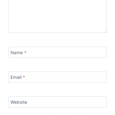
Name
*
Email
*
Website