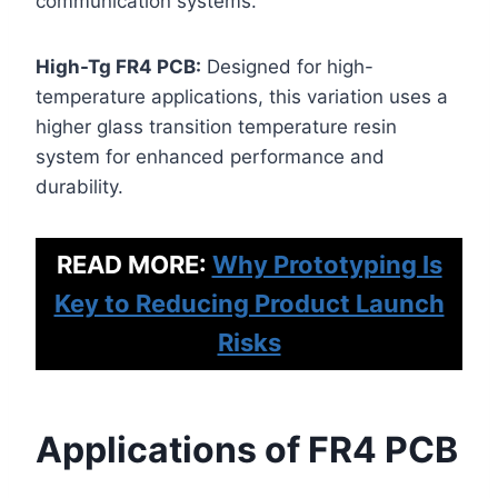
communication systems.
High-Tg FR4 PCB:
Designed for high-
temperature applications, this variation uses a
higher glass transition temperature resin
system for enhanced performance and
durability.
READ MORE:
Why Prototyping Is
Key to Reducing Product Launch
Risks
Applications of FR4 PCB