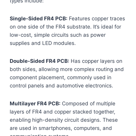
types include:
Single-Sided FR4 PCB:
Features copper traces
on one side of the FR4 substrate. It’s ideal for
low-cost, simple circuits such as power
supplies and LED modules.
Double-Sided FR4 PCB:
Has copper layers on
both sides, allowing more complex routing and
component placement, commonly used in
control panels and automotive electronics.
Multilayer FR4 PCB:
Composed of multiple
layers of FR4 and copper stacked together,
enabling high-density circuit designs. These
are used in smartphones, computers, and