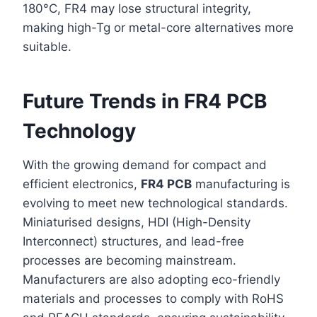
180°C, FR4 may lose structural integrity,
making high-Tg or metal-core alternatives more
suitable.
Future Trends in FR4 PCB
Technology
With the growing demand for compact and
efficient electronics,
FR4 PCB
manufacturing is
evolving to meet new technological standards.
Miniaturised designs, HDI (High-Density
Interconnect) structures, and lead-free
processes are becoming mainstream.
Manufacturers are also adopting eco-friendly
materials and processes to comply with RoHS