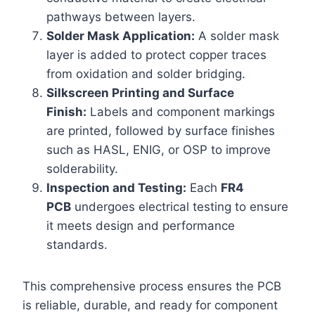
pathways between layers.
Solder Mask Application:
A solder mask
layer is added to protect copper traces
from oxidation and solder bridging.
Silkscreen Printing and Surface
Finish:
Labels and component markings
are printed, followed by surface finishes
such as HASL, ENIG, or OSP to improve
solderability.
Inspection and Testing:
Each
FR4
PCB
undergoes electrical testing to ensure
it meets design and performance
standards.
This comprehensive process ensures the PCB
is reliable, durable, and ready for component