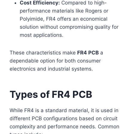
Cost Efficiency:
Compared to high-
performance materials like Rogers or
Polyimide, FR4 offers an economical
solution without compromising quality for
most applications.
These characteristics make
FR4 PCB
a
dependable option for both consumer
electronics and industrial systems.
Types of FR4 PCB
While FR4 is a standard material, it is used in
different PCB configurations based on circuit
complexity and performance needs. Common