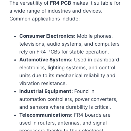
The versatility of
FR4 PCB
makes it suitable for
a wide range of industries and devices.
Common applications include:
Consumer Electronics:
Mobile phones,
televisions, audio systems, and computers
rely on FR4 PCBs for stable operation.
Automotive Systems:
Used in dashboard
electronics, lighting systems, and control
units due to its mechanical reliability and
vibration resistance.
Industrial Equipment:
Found in
automation controllers, power converters,
and sensors where durability is critical.
Telecommunications:
FR4 boards are
used in routers, antennas, and signal
processors thanks to their electrical