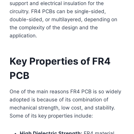
support and electrical insulation for the
circuitry. FR4 PCBs can be single-sided,
double-sided, or multilayered, depending on
the complexity of the design and the
application.
Key Properties of FR4
PCB
One of the main reasons FR4 PCB is so widely
adopted is because of its combination of
mechanical strength, low cost, and stability.
Some of its key properties include:
High Dielectric Strength:
FR4 material