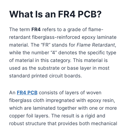
What Is an FR4 PCB?
The term
FR4
refers to a grade of flame-
retardant fiberglass-reinforced epoxy laminate
material. The “FR” stands for
Flame Retardant
,
while the number “4” denotes the specific type
of material in this category. This material is
used as the substrate or base layer in most
standard printed circuit boards.
An
FR4 PCB
consists of layers of woven
fiberglass cloth impregnated with epoxy resin,
which are laminated together with one or more
copper foil layers. The result is a rigid and
robust structure that provides both mechanical