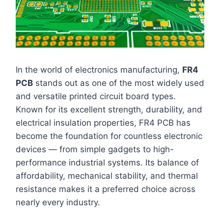
In the world of electronics manufacturing,
FR4
PCB
stands out as one of the most widely used
and versatile printed circuit board types.
Known for its excellent strength, durability, and
electrical insulation properties, FR4 PCB has
become the foundation for countless electronic
devices — from simple gadgets to high-
performance industrial systems. Its balance of
affordability, mechanical stability, and thermal
resistance makes it a preferred choice across
nearly every industry.