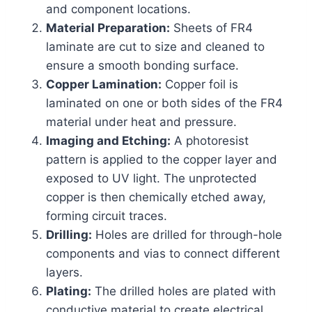
and component locations.
Material Preparation:
Sheets of FR4
laminate are cut to size and cleaned to
ensure a smooth bonding surface.
Copper Lamination:
Copper foil is
laminated on one or both sides of the FR4
material under heat and pressure.
Imaging and Etching:
A photoresist
pattern is applied to the copper layer and
exposed to UV light. The unprotected
copper is then chemically etched away,
forming circuit traces.
Drilling:
Holes are drilled for through-hole
components and vias to connect different
layers.
Plating:
The drilled holes are plated with
conductive material to create electrical