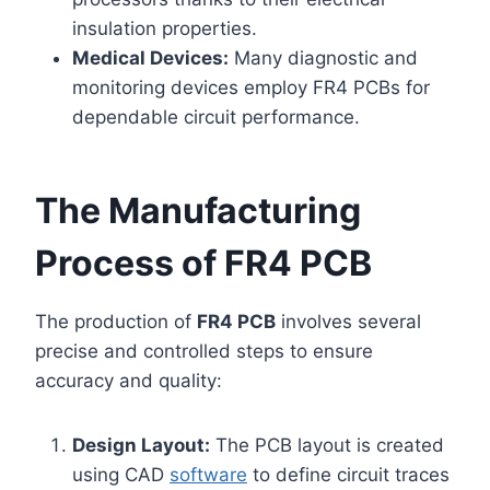
insulation properties.
Medical Devices:
Many diagnostic and
monitoring devices employ FR4 PCBs for
dependable circuit performance.
The Manufacturing
Process of FR4 PCB
The production of
FR4 PCB
involves several
precise and controlled steps to ensure
accuracy and quality:
Design Layout:
The PCB layout is created
using CAD
software
to define circuit traces