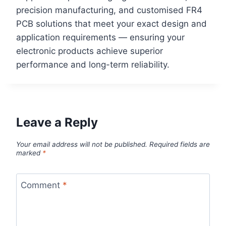
precision manufacturing, and customised FR4
PCB solutions that meet your exact design and
application requirements — ensuring your
electronic products achieve superior
performance and long-term reliability.
Leave a Reply
Your email address will not be published.
Required fields are
marked
*
Comment
*