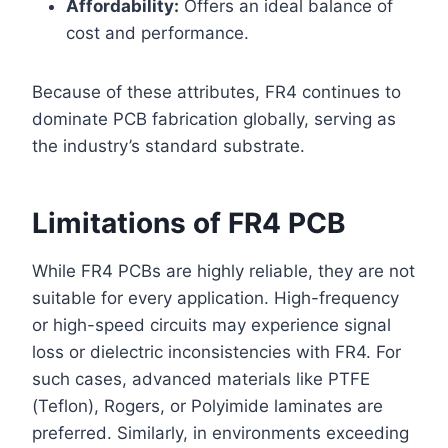
Affordability:
Offers an ideal balance of
cost and performance.
Because of these attributes, FR4 continues to
dominate PCB fabrication globally, serving as
the industry’s standard substrate.
Limitations of FR4 PCB
While FR4 PCBs are highly reliable, they are not
suitable for every application. High-frequency
or high-speed circuits may experience signal
loss or dielectric inconsistencies with FR4. For
such cases, advanced materials like PTFE
(Teflon), Rogers, or Polyimide laminates are
preferred. Similarly, in environments exceeding