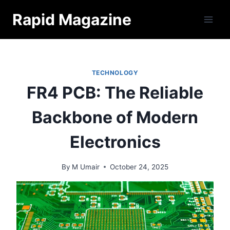
Skip
Rapid Magazine
to
content
TECHNOLOGY
FR4 PCB: The Reliable
Backbone of Modern
Electronics
By
M Umair
October 24, 2025