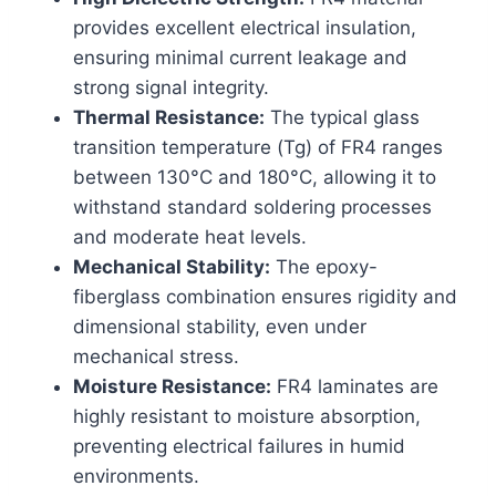
provides excellent electrical insulation,
ensuring minimal current leakage and
strong signal integrity.
Thermal Resistance:
The typical glass
transition temperature (Tg) of FR4 ranges
between 130°C and 180°C, allowing it to
withstand standard soldering processes
and moderate heat levels.
Mechanical Stability:
The epoxy-
fiberglass combination ensures rigidity and
dimensional stability, even under
mechanical stress.
Moisture Resistance:
FR4 laminates are
highly resistant to moisture absorption,
preventing electrical failures in humid
environments.