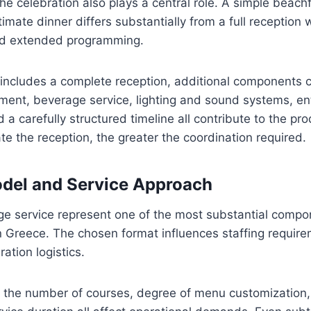
the celebration also plays a central role. A simple beac
imate dinner differs substantially from a full reception 
nd extended programming.
ncludes a complete reception, additional components c
ent, beverage service, lighting and sound systems, en
 a carefully structured timeline all contribute to the pr
e the reception, the greater the coordination required.
del and Service Approach
e service represent one of the most substantial compo
 Greece. The chosen format influences staffing requir
ation logistics.
 the number of courses, degree of menu customization