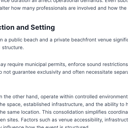
rvice duration all affect operational demands. Even subt
 alter how many professionals are involved and how the
tion and Setting
a public beach and a private beachfront venue signific
 structure.
y require municipal permits, enforce sound restrictions,
 not guarantee exclusivity and often necessitate sepa
n the other hand, operate within controlled environment
the space, established infrastructure, and the ability to
the same location. This consolidation simplifies coordin
sites. Factors such as venue accessibility, infrastruc
ly influence how the event is structured.