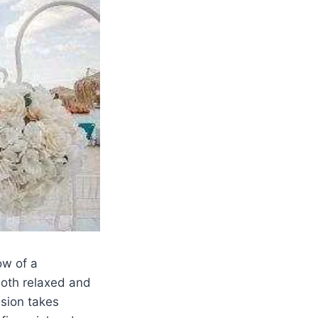
ow of a
both relaxed and
ision takes