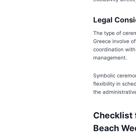
Legal Consi
The type of cerem
Greece involve off
coordination with
management.
Symbolic ceremon
flexibility in sch
the administrative
Checklist 
Beach Wed