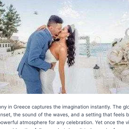
y in Greece captures the imagination instantly. The gl
set, the sound of the waves, and a setting that feels 
powerful atmosphere for any celebration. Yet once the v