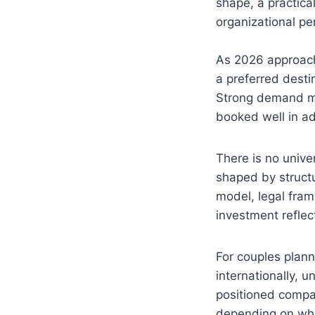
shape, a practical
organizational 
As 2026 approach
a preferred desti
Strong demand me
booked well in ad
There is no unive
shaped by structu
model, legal fram
investment refle
For couples plan
internationally, 
positioned compar
depending on whet