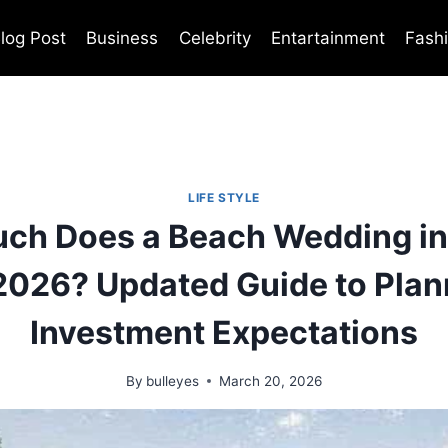
log Post
Business
Celebrity
Entartainment
Fash
LIFE STYLE
ch Does a Beach Wedding in
 2026? Updated Guide to Plan
Investment Expectations
By
bulleyes
March 20, 2026