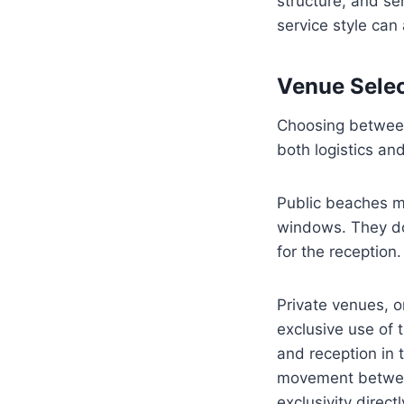
structure, and se
service style can
Venue Selec
Choosing between 
both logistics and
Public beaches ma
windows. They do
for the reception.
Private venues, o
exclusive use of 
and reception in 
movement between 
exclusivity direct