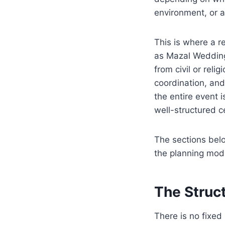
environment, or at
This is where a r
as Mazal Wedding
from civil or rel
coordination, and
the entire event 
well-structured c
The sections belo
the planning model
The Struc
There is no fixed