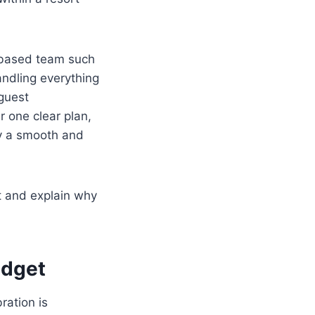
e-based team such
ndling everything
 guest
 one clear plan,
oy a smooth and
t and explain why
udget
ration is