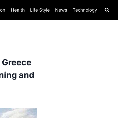
ion
Health
Life Style
News
Technology
 Greece
ning and