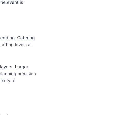
the event is
wedding. Catering
ffing levels all
 layers. Larger
planning precision
exity of