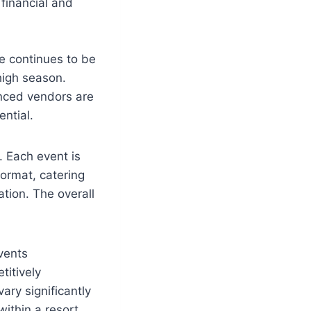
 financial and
e continues to be
high season.
nced vendors are
ential.
. Each event is
ormat, catering
tion. The overall
vents
titively
ry significantly
within a resort