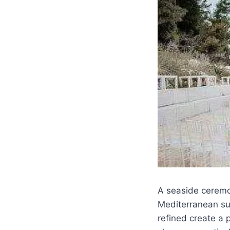
A seaside ceremon
Mediterranean sun
refined create a 