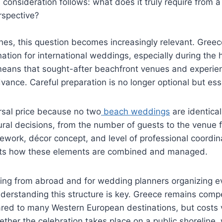
 consideration follows: what does it truly require from a
perspective?
es, this question becomes increasingly relevant. Greec
nation for international weddings, especially during the 
ans that sought-after beachfront venues and experie
vance. Careful preparation is no longer optional but ess
rsal price because no two
beach weddings
are identical
ral decisions, from the number of guests to the venue f
ework, décor concept, and level of professional coordina
cts how these elements are combined and managed.
ning from abroad and for wedding planners organizing e
understanding this structure is key. Greece remains compe
ed to many Western European destinations, but costs va
her the celebration takes place on a public shoreline, 