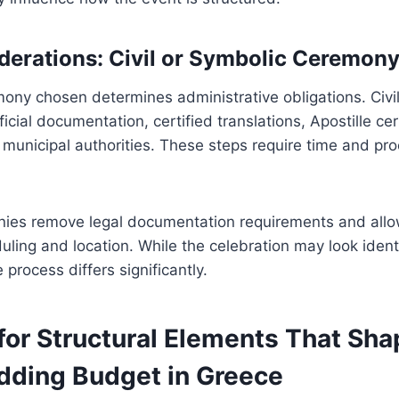
derations: Civil or Symbolic Ceremon
ony chosen determines administrative obligations. Civil
icial documentation, certified translations, Apostille cer
 municipal authorities. These steps require time and pr
ies remove legal documentation requirements and allo
eduling and location. While the celebration may look ident
 process differs significantly.
for Structural Elements That Sha
ding Budget in Greece