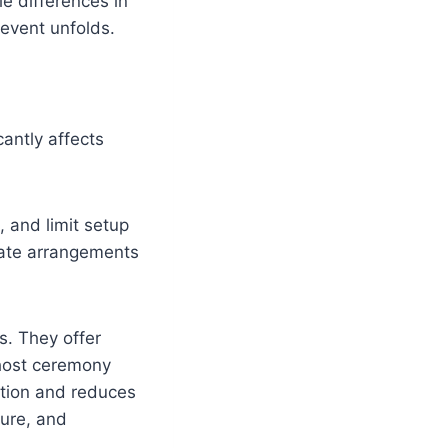
le differences in
 event unfolds.
antly affects
 and limit setup
rate arrangements
s. They offer
 host ceremony
ation and reduces
ture, and