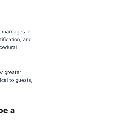
y
 marriages in
tification, and
ocedural
w greater
ical to guests,
pe a