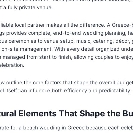
 a fully private venue.
eliable local partner makes all the difference. A Greec
s provides complete, end-to-end wedding planning, ha
igious ceremonies to venue setup, music, catering, décor,
 on-site management. With every detail organized under
is managed from start to finish, allowing couples to enj
elebration.
w outline the core factors that shape the overall budge
 itself can influence both efficiency and predictability.
tural Elements That Shape the B
 rate for a beach wedding in Greece because each celeb