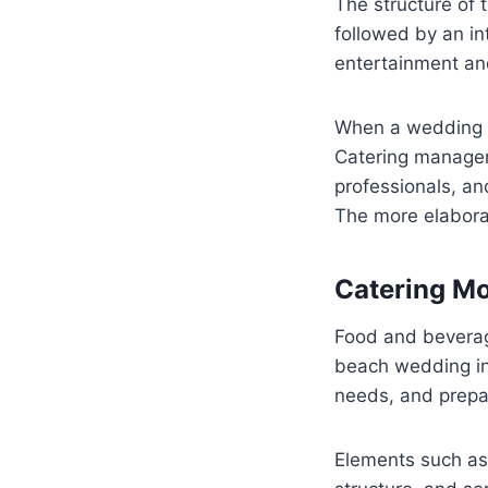
The structure of 
followed by an int
entertainment a
When a wedding i
Catering managem
professionals, and
The more elaborat
Catering Mo
Food and beverag
beach wedding in
needs, and prepar
Elements such as