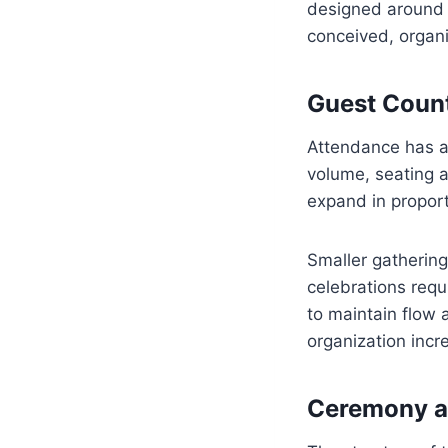
designed around s
conceived, organ
Guest Count
Attendance has a 
volume, seating a
expand in proport
Smaller gatherings
celebrations requ
to maintain flow 
organization incr
Ceremony a