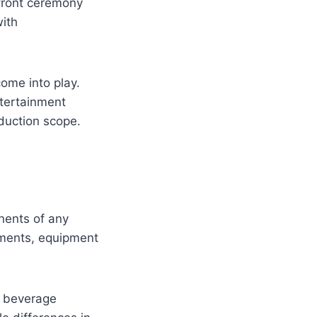
hfront ceremony
with
ome into play.
tertainment
oduction scope.
nents of any
ements, equipment
, beverage