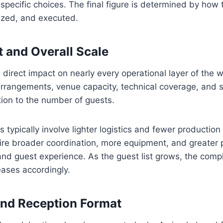
pecific choices. The final figure is determined by how 
ized, and executed.
 and Overall Scale
direct impact on nearly every operational layer of the 
rrangements, venue capacity, technical coverage, and sta
ion to the number of guests.
 typically involve lighter logistics and fewer production
ire broader coordination, more equipment, and greater 
and guest experience. As the guest list grows, the compl
eases accordingly.
nd Reception Format