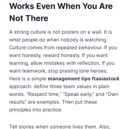
Works Even When You Are
Not There
A strong culture is not posters on a wall. It is
what people do when nobody is watching.
Culture comes from repeated behaviour. If you
want honesty, reward honesty. If you want
learning, allow mistakes with reflection. If you
want teamwork, stop praising lone heroes.
Here is a simple
management tips ftasiastock
approach: define three team values in plain
words. “Respect time,” “Speak early,” and “Own
results” are examples. Then put these
principles into practice.
Tell stories when someone lives them. Also,