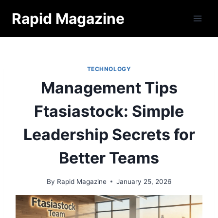
Skip
Rapid Magazine
to
content
TECHNOLOGY
Management Tips
Ftasiastock: Simple
Leadership Secrets for
Better Teams
By
Rapid Magazine
January 25, 2026