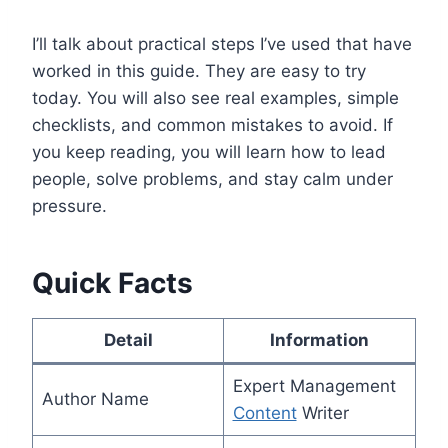
I’ll talk about practical steps I’ve used that have
worked in this guide. They are easy to try
today. You will also see real examples, simple
checklists, and common mistakes to avoid. If
you keep reading, you will learn how to lead
people, solve problems, and stay calm under
pressure.
Quick Facts
Detail
Information
Expert Management
Author Name
Content
Writer