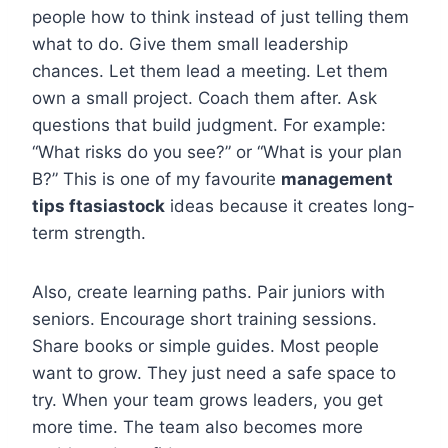
people how to think instead of just telling them
what to do. Give them small leadership
chances. Let them lead a meeting. Let them
own a small project. Coach them after. Ask
questions that build judgment. For example:
“What risks do you see?” or “What is your plan
B?” This is one of my favourite
management
tips ftasiastock
ideas because it creates long-
term strength.
Also, create learning paths. Pair juniors with
seniors. Encourage short training sessions.
Share books or simple guides. Most people
want to grow. They just need a safe space to
try. When your team grows leaders, you get
more time. The team also becomes more