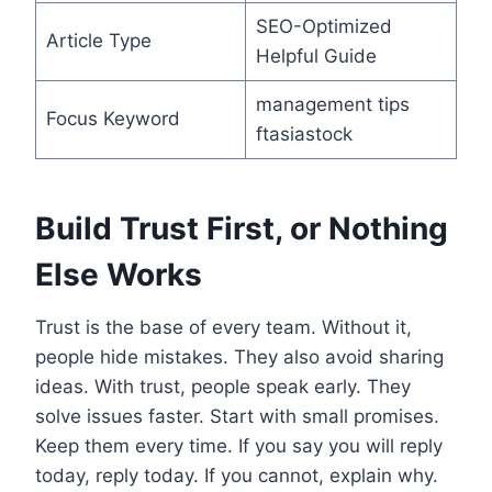
SEO-Optimized
Article Type
Helpful Guide
management tips
Focus Keyword
ftasiastock
Build Trust First, or Nothing
Else Works
Trust is the base of every team. Without it,
people hide mistakes. They also avoid sharing
ideas. With trust, people speak early. They
solve issues faster. Start with small promises.
Keep them every time. If you say you will reply
today, reply today. If you cannot, explain why.