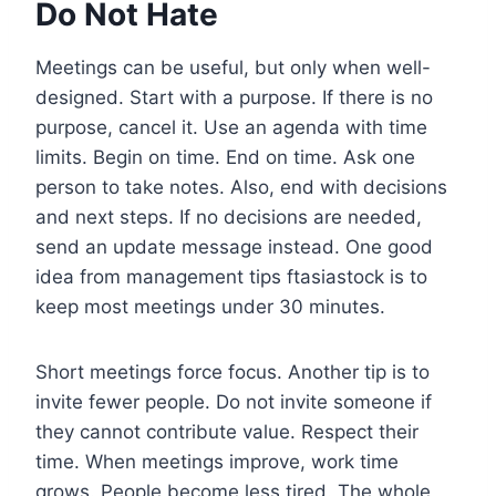
Do Not Hate
Meetings can be useful, but only when well-
designed. Start with a purpose. If there is no
purpose, cancel it. Use an agenda with time
limits. Begin on time. End on time. Ask one
person to take notes. Also, end with decisions
and next steps. If no decisions are needed,
send an update message instead. One good
idea from management tips ftasiastock is to
keep most meetings under 30 minutes.
Short meetings force focus. Another tip is to
invite fewer people. Do not invite someone if
they cannot contribute value. Respect their
time. When meetings improve, work time
grows. People become less tired. The whole