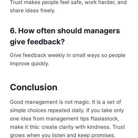
Trust makes people feel safe, work harder, and
share ideas freely.
6. How often should managers
give feedback?
Give feedback weekly in small ways so people
improve quickly.
Conclusion
Good management is not magic. It is a set of
simple choices repeated daily. If you take only
one idea from management tips ftasiastock,
make it this: create clarity with kindness. Trust
grows when you listen and keep promises.