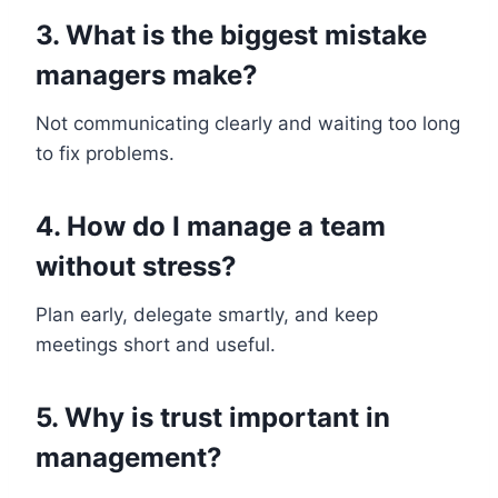
3. What is the biggest mistake
managers make?
Not communicating clearly and waiting too long
to fix problems.
4. How do I manage a team
without stress?
Plan early, delegate smartly, and keep
meetings short and useful.
5. Why is trust important in
management?