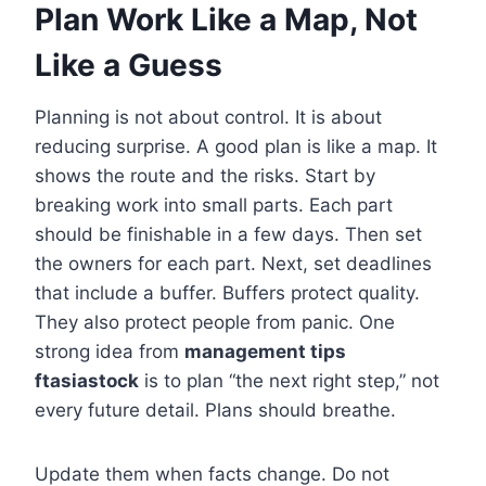
Plan Work Like a Map, Not
Like a Guess
Planning is not about control. It is about
reducing surprise. A good plan is like a map. It
shows the route and the risks. Start by
breaking work into small parts. Each part
should be finishable in a few days. Then set
the owners for each part. Next, set deadlines
that include a buffer. Buffers protect quality.
They also protect people from panic. One
strong idea from
management tips
ftasiastock
is to plan “the next right step,” not
every future detail. Plans should breathe.
Update them when facts change. Do not