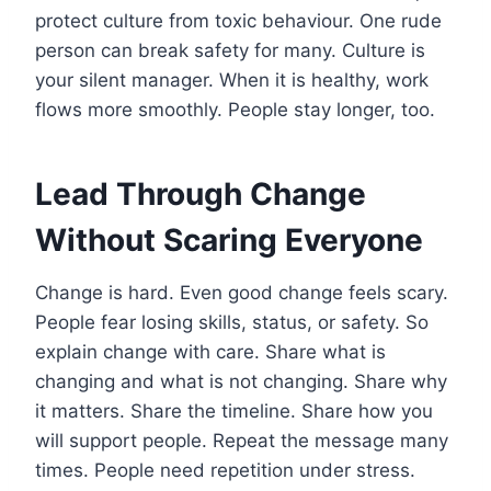
protect culture from toxic behaviour. One rude
person can break safety for many. Culture is
your silent manager. When it is healthy, work
flows more smoothly. People stay longer, too.
Lead Through Change
Without Scaring Everyone
Change is hard. Even good change feels scary.
People fear losing skills, status, or safety. So
explain change with care. Share what is
changing and what is not changing. Share why
it matters. Share the timeline. Share how you
will support people. Repeat the message many
times. People need repetition under stress.