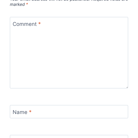
marked
*
Comment
*
Name
*