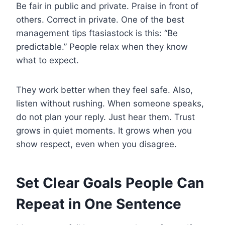
Be fair in public and private. Praise in front of
others. Correct in private. One of the best
management tips ftasiastock is this: “Be
predictable.” People relax when they know
what to expect.
They work better when they feel safe. Also,
listen without rushing. When someone speaks,
do not plan your reply. Just hear them. Trust
grows in quiet moments. It grows when you
show respect, even when you disagree.
Set Clear Goals People Can
Repeat in One Sentence