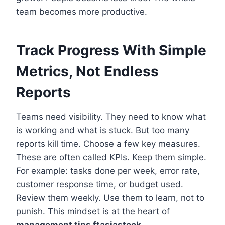
team becomes more productive.
Track Progress With Simple
Metrics, Not Endless
Reports
Teams need visibility. They need to know what
is working and what is stuck. But too many
reports kill time. Choose a few key measures.
These are often called KPIs. Keep them simple.
For example: tasks done per week, error rate,
customer response time, or budget used.
Review them weekly. Use them to learn, not to
punish. This mindset is at the heart of
management tips ftasiastock
.