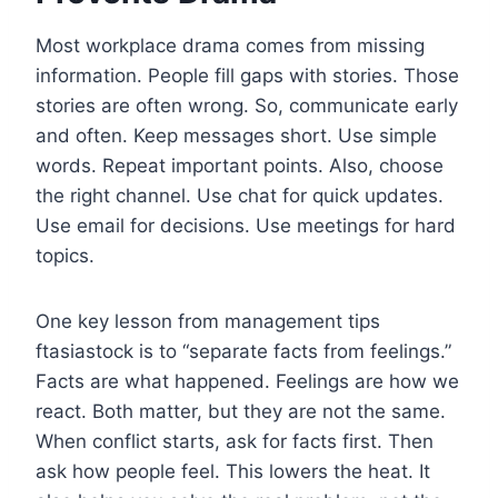
Most workplace drama comes from missing
information. People fill gaps with stories. Those
stories are often wrong. So, communicate early
and often. Keep messages short. Use simple
words. Repeat important points. Also, choose
the right channel. Use chat for quick updates.
Use email for decisions. Use meetings for hard
topics.
One key lesson from management tips
ftasiastock is to “separate facts from feelings.”
Facts are what happened. Feelings are how we
react. Both matter, but they are not the same.
When conflict starts, ask for facts first. Then
ask how people feel. This lowers the heat. It