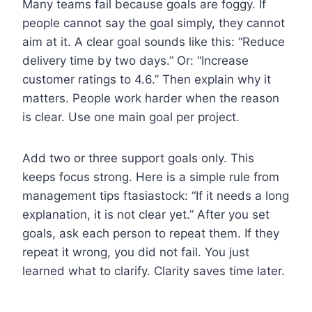
Many teams fail because goals are foggy. If
people cannot say the goal simply, they cannot
aim at it. A clear goal sounds like this: “Reduce
delivery time by two days.” Or: “Increase
customer ratings to 4.6.” Then explain why it
matters. People work harder when the reason
is clear. Use one main goal per project.
Add two or three support goals only. This
keeps focus strong. Here is a simple rule from
management tips ftasiastock: “If it needs a long
explanation, it is not clear yet.” After you set
goals, ask each person to repeat them. If they
repeat it wrong, you did not fail. You just
learned what to clarify. Clarity saves time later.