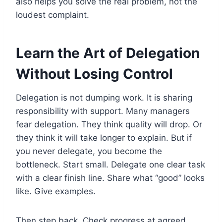
also helps you solve the real problem, not the
loudest complaint.
Learn the Art of Delegation
Without Losing Control
Delegation is not dumping work. It is sharing
responsibility with support. Many managers
fear delegation. They think quality will drop. Or
they think it will take longer to explain. But if
you never delegate, you become the
bottleneck. Start small. Delegate one clear task
with a clear finish line. Share what “good” looks
like. Give examples.
Then step back. Check progress at agreed