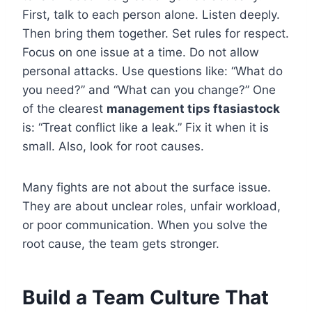
First, talk to each person alone. Listen deeply.
Then bring them together. Set rules for respect.
Focus on one issue at a time. Do not allow
personal attacks. Use questions like: “What do
you need?” and “What can you change?” One
of the clearest
management tips ftasiastock
is: “Treat conflict like a leak.” Fix it when it is
small. Also, look for root causes.
Many fights are not about the surface issue.
They are about unclear roles, unfair workload,
or poor communication. When you solve the
root cause, the team gets stronger.
Build a Team Culture That