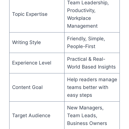
Team Leadership,
Productivity,
Topic Expertise
Workplace
Management
Friendly, Simple,
Writing Style
People-First
Practical & Real-
Experience Level
World Based Insights
Help readers manage
Content Goal
teams better with
easy steps
New Managers,
Target Audience
Team Leads,
Business Owners