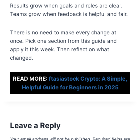
Results grow when goals and roles are clear.
Teams grow when feedback is helpful and fair.
There is no need to make every change at
once. Pick one section from this guide and
apply it this week. Then reflect on what
changed.
READ MORE:
ftasiastock Crypto: A Simple,
Helpful Guide for Beginners in 2025
Leave a Reply
Your email address will not be published.
Required fields are