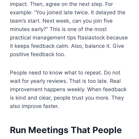
impact. Then, agree on the next step. For
example: “You joined late twice. It delayed the
team’s start. Next week, can you join five
minutes early?” This is one of the most
practical management tips ftasiastock because
it keeps feedback calm. Also, balance it. Give
positive feedback too.
People need to know what to repeat. Do not
wait for yearly reviews. That is too late. Real
improvement happens weekly. When feedback
is kind and clear, people trust you more. They
also improve faster.
Run Meetings That People