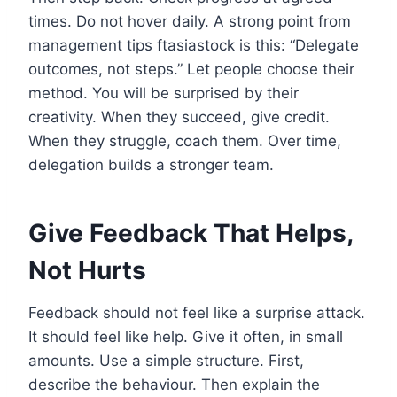
times. Do not hover daily. A strong point from
management tips ftasiastock is this: “Delegate
outcomes, not steps.” Let people choose their
method. You will be surprised by their
creativity. When they succeed, give credit.
When they struggle, coach them. Over time,
delegation builds a stronger team.
Give Feedback That Helps,
Not Hurts
Feedback should not feel like a surprise attack.
It should feel like help. Give it often, in small
amounts. Use a simple structure. First,
describe the behaviour. Then explain the