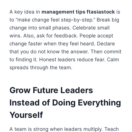
A key idea in
management tips ftasiastock
is
to “make change feel step-by-step.” Break big
change into small phases. Celebrate small
wins. Also, ask for feedback. People accept
change faster when they feel heard. Declare
that you do not know the answer. Then commit
to finding it. Honest leaders reduce fear. Calm
spreads through the team.
Grow Future Leaders
Instead of Doing Everything
Yourself
A team is strong when leaders multiply. Teach