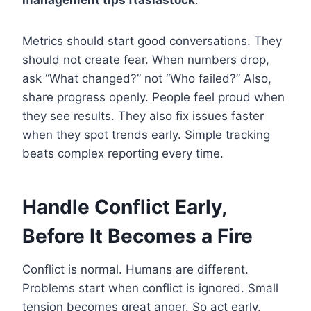
Metrics should start good conversations. They
should not create fear. When numbers drop,
ask “What changed?” not “Who failed?” Also,
share progress openly. People feel proud when
they see results. They also fix issues faster
when they spot trends early. Simple tracking
beats complex reporting every time.
Handle Conflict Early,
Before It Becomes a Fire
Conflict is normal. Humans are different.
Problems start when conflict is ignored. Small
tension becomes great anger. So act early.