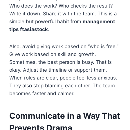
Who does the work? Who checks the result?
Write it down. Share it with the team. This is a
simple but powerful habit from
management
tips ftasiastock
.
Also, avoid giving work based on “who is free.”
Give work based on skill and growth.
Sometimes, the best person is busy. That is
okay. Adjust the timeline or support them.
When roles are clear, people feel less anxious.
They also stop blaming each other. The team
becomes faster and calmer.
Communicate in a Way That
Prevents Drama