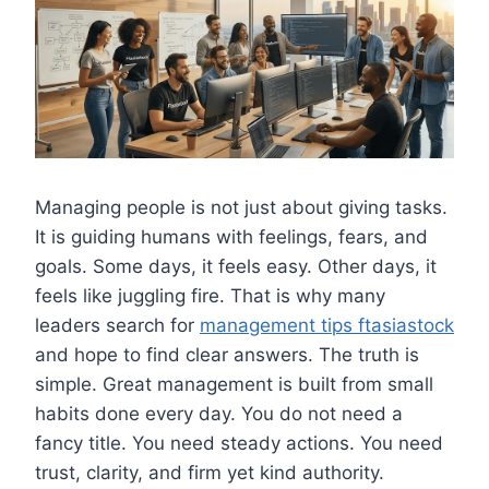
Managing people is not just about giving tasks.
It is guiding humans with feelings, fears, and
goals. Some days, it feels easy. Other days, it
feels like juggling fire. That is why many
leaders search for
management tips ftasiastock
and hope to find clear answers. The truth is
simple. Great management is built from small
habits done every day. You do not need a
fancy title. You need steady actions. You need
trust, clarity, and firm yet kind authority.