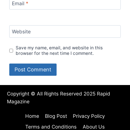
Email
*
Website
Save my name, email, and website in this
browser for the next time I comment.
Copyright © All Rights Reserved 2025 Rapid
Magazine
Home
Blog Post
Privacy Policy
Terms and Conditions
About Us