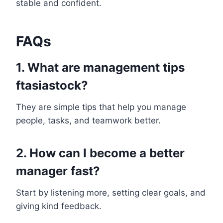
stable and confident.
FAQs
1. What are management tips
ftasiastock?
They are simple tips that help you manage
people, tasks, and teamwork better.
2. How can I become a better
manager fast?
Start by listening more, setting clear goals, and
giving kind feedback.