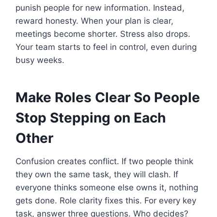
punish people for new information. Instead,
reward honesty. When your plan is clear,
meetings become shorter. Stress also drops.
Your team starts to feel in control, even during
busy weeks.
Make Roles Clear So People
Stop Stepping on Each
Other
Confusion creates conflict. If two people think
they own the same task, they will clash. If
everyone thinks someone else owns it, nothing
gets done. Role clarity fixes this. For every key
task, answer three questions. Who decides?