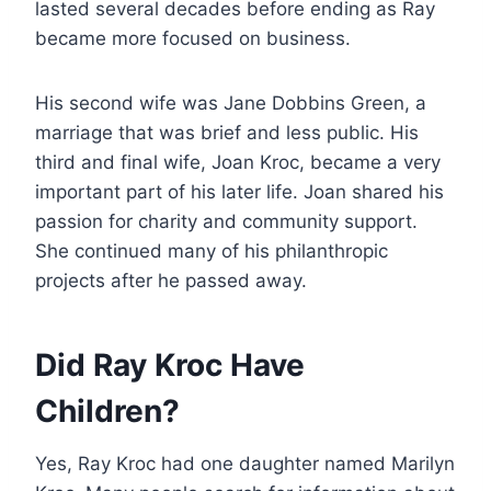
lasted several decades before ending as Ray
became more focused on business.
His second wife was Jane Dobbins Green, a
marriage that was brief and less public. His
third and final wife, Joan Kroc, became a very
important part of his later life. Joan shared his
passion for charity and community support.
She continued many of his philanthropic
projects after he passed away.
Did Ray Kroc Have
Children?
Yes, Ray Kroc had one daughter named Marilyn