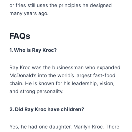
or fries still uses the principles he designed
many years ago.
FAQs
1. Who is Ray Kroc?
Ray Kroc was the businessman who expanded
McDonald’s into the world’s largest fast-food
chain. He is known for his leadership, vision,
and strong personality.
2. Did Ray Kroc have children?
Yes, he had one daughter, Marilyn Kroc. There