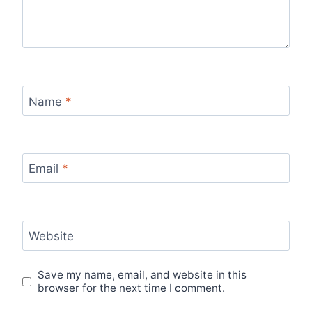
Name
*
Email
*
Website
Save my name, email, and website in this
browser for the next time I comment.