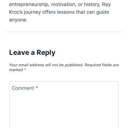
entrepreneurship, motivation, or history, Ray
Kroc’s journey offers lessons that can guide
anyone.
Leave a Reply
Your email address will not be published.
Required fields are
marked
*
Comment
*