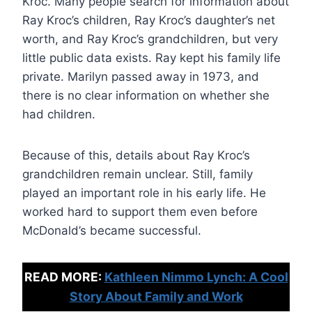
Kroc. Many people search for information about
Ray Kroc’s children, Ray Kroc’s daughter’s net
worth, and Ray Kroc’s grandchildren, but very
little public data exists. Ray kept his family life
private. Marilyn passed away in 1973, and
there is no clear information on whether she
had children.
Because of this, details about Ray Kroc’s
grandchildren remain unclear. Still, family
played an important role in his early life. He
worked hard to support them even before
McDonald’s became successful.
READ MORE:
Kathleen Nimmo Lynch: A Cool
Story About Family and Work