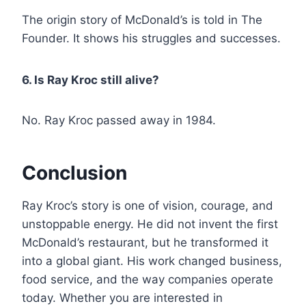
The origin story of McDonald’s is told in The
Founder. It shows his struggles and successes.
6. Is Ray Kroc still alive?
No. Ray Kroc passed away in 1984.
Conclusion
Ray Kroc’s story is one of vision, courage, and
unstoppable energy. He did not invent the first
McDonald’s restaurant, but he transformed it
into a global giant. His work changed business,
food service, and the way companies operate
today. Whether you are interested in