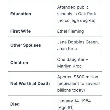
Attended public
Education
schools in Oak Park
(no college degree)
First Wife
Ethel Fleming
Jane Dobbins Green,
Other Spouses
Joan Kroc
One daughter –
Children
Marilyn Kroc
Approx. $600 million
Net Worth at Death
(equivalent to several
billions today)
January 14, 1984
Died
(Age 81)