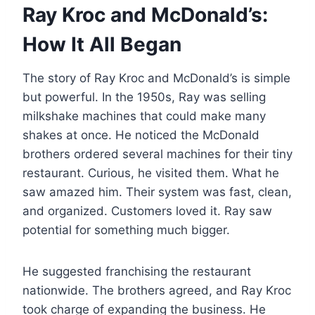
Ray Kroc and McDonald’s:
How It All Began
The story of Ray Kroc and McDonald’s is simple
but powerful. In the 1950s, Ray was selling
milkshake machines that could make many
shakes at once. He noticed the McDonald
brothers ordered several machines for their tiny
restaurant. Curious, he visited them. What he
saw amazed him. Their system was fast, clean,
and organized. Customers loved it. Ray saw
potential for something much bigger.
He suggested franchising the restaurant
nationwide. The brothers agreed, and Ray Kroc
took charge of expanding the business. He