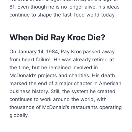
81. Even though he is no longer alive, his ideas
continue to shape the fast-food world today.
When Did Ray Kroc Die?
On January 14, 1984, Ray Kroc passed away
from heart failure. He was already retired at
the time, but he remained involved in
McDonald’s projects and charities. His death
marked the end of a major chapter in American
business history. Still, the system he created
continues to work around the world, with
thousands of McDonald’s restaurants operating
globally.