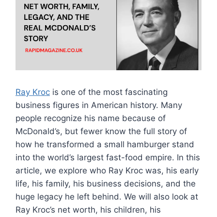
Ray Kroc
is one of the most fascinating
business figures in American history. Many
people recognize his name because of
McDonald’s, but fewer know the full story of
how he transformed a small hamburger stand
into the world’s largest fast-food empire. In this
article, we explore who Ray Kroc was, his early
life, his family, his business decisions, and the
huge legacy he left behind. We will also look at
Ray Kroc’s net worth, his children, his