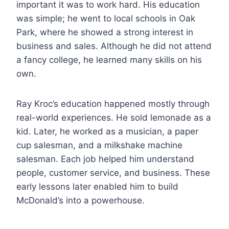
important it was to work hard. His education
was simple; he went to local schools in Oak
Park, where he showed a strong interest in
business and sales. Although he did not attend
a fancy college, he learned many skills on his
own.
Ray Kroc’s education happened mostly through
real-world experiences. He sold lemonade as a
kid. Later, he worked as a musician, a paper
cup salesman, and a milkshake machine
salesman. Each job helped him understand
people, customer service, and business. These
early lessons later enabled him to build
McDonald’s into a powerhouse.