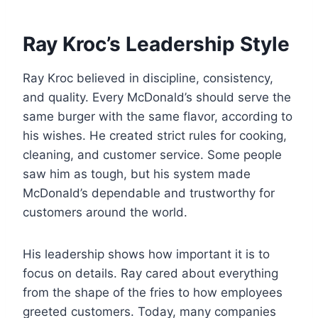
Ray Kroc’s Leadership Style
Ray Kroc believed in discipline, consistency,
and quality. Every McDonald’s should serve the
same burger with the same flavor, according to
his wishes. He created strict rules for cooking,
cleaning, and customer service. Some people
saw him as tough, but his system made
McDonald’s dependable and trustworthy for
customers around the world.
His leadership shows how important it is to
focus on details. Ray cared about everything
from the shape of the fries to how employees
greeted customers. Today, many companies