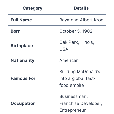
Category
Details
Full Name
Raymond Albert Kroc
Born
October 5, 1902
Oak Park, Illinois,
Birthplace
USA
Nationality
American
Building McDonald’s
Famous For
into a global fast-
food empire
Businessman,
Occupation
Franchise Developer,
Entrepreneur