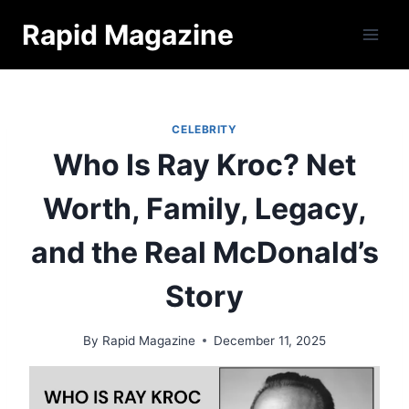
Skip
Rapid Magazine
to
content
CELEBRITY
Who Is Ray Kroc? Net
Worth, Family, Legacy,
and the Real McDonald’s
Story
By
Rapid Magazine
December 11, 2025