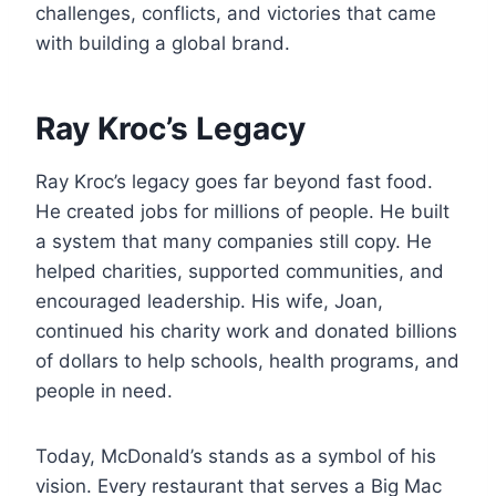
challenges, conflicts, and victories that came
with building a global brand.
Ray Kroc’s Legacy
Ray Kroc’s legacy goes far beyond fast food.
He created jobs for millions of people. He built
a system that many companies still copy. He
helped charities, supported communities, and
encouraged leadership. His wife, Joan,
continued his charity work and donated billions
of dollars to help schools, health programs, and
people in need.
Today, McDonald’s stands as a symbol of his
vision. Every restaurant that serves a Big Mac