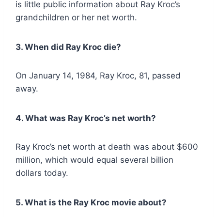
is little public information about Ray Kroc’s
grandchildren or her net worth.
3. When did Ray Kroc die?
On January 14, 1984, Ray Kroc, 81, passed
away.
4. What was Ray Kroc’s net worth?
Ray Kroc’s net worth at death was about $600
million, which would equal several billion
dollars today.
5. What is the Ray Kroc movie about?