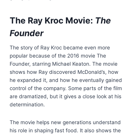
The Ray Kroc Movie:
The
Founder
The story of Ray Kroc became even more
popular because of the 2016 movie The
Founder, starring Michael Keaton. The movie
shows how Ray discovered McDonald’s, how
he expanded it, and how he eventually gained
control of the company. Some parts of the film
are dramatized, but it gives a close look at his
determination.
The movie helps new generations understand
his role in shaping fast food. It also shows the