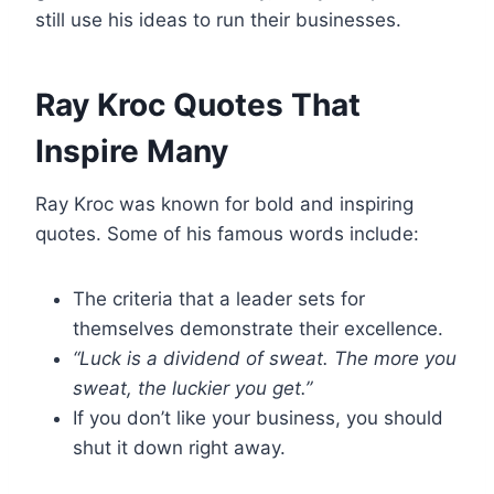
still use his ideas to run their businesses.
Ray Kroc Quotes That
Inspire Many
Ray Kroc was known for bold and inspiring
quotes. Some of his famous words include:
The criteria that a leader sets for
themselves demonstrate their excellence.
“Luck is a dividend of sweat. The more you
sweat, the luckier you get.”
If you don’t like your business, you should
shut it down right away.