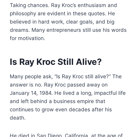
Taking chances. Ray Kroc’s enthusiasm and
philosophy are evident in these quotes. He
believed in hard work, clear goals, and big
dreams. Many entrepreneurs still use his words
for motivation.
Is Ray Kroc Still Alive?
Many people ask, “Is Ray Kroc still alive?” The
answer is no. Ray Kroc passed away on
January 14, 1984. He lived a long, impactful life
and left behind a business empire that
continues to grow even decades after his
death.
He died in San Diego, California, at the age of