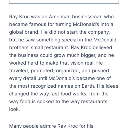
Ray Kroc was an American businessman who
became famous for turning McDonald’s into a
global brand. He did not start the company,
but he saw something special in the McDonald
brothers’ small restaurant. Ray Kroc believed
the business could grow much bigger, and he
worked hard to make that vision real. He
traveled, promoted, organized, and pushed
every detail until McDonald’s became one of
the most recognized names on Earth. His ideas
changed the way fast food works, from the
way food is cooked to the way restaurants
look.
Many people admire Ray Kroc for his