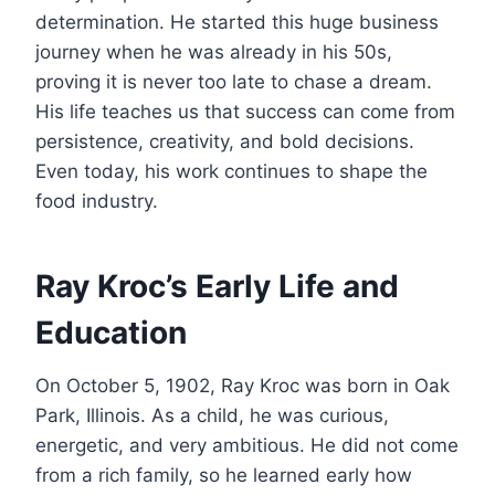
determination. He started this huge business
journey when he was already in his 50s,
proving it is never too late to chase a dream.
His life teaches us that success can come from
persistence, creativity, and bold decisions.
Even today, his work continues to shape the
food industry.
Ray Kroc’s Early Life and
Education
On October 5, 1902, Ray Kroc was born in Oak
Park, Illinois. As a child, he was curious,
energetic, and very ambitious. He did not come
from a rich family, so he learned early how