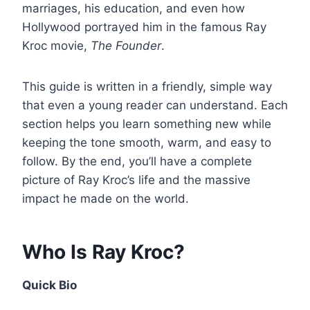
marriages, his education, and even how
Hollywood portrayed him in the famous Ray
Kroc movie,
The Founder
.
This guide is written in a friendly, simple way
that even a young reader can understand. Each
section helps you learn something new while
keeping the tone smooth, warm, and easy to
follow. By the end, you’ll have a complete
picture of Ray Kroc’s life and the massive
impact he made on the world.
Who Is Ray Kroc?
Quick Bio