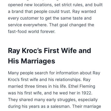
opened new locations, set strict rules, and built
a brand that people could trust. Ray wanted
every customer to get the same taste and
service everywhere. That goal changed the
fast-food world forever.
Ray Kroc’s First Wife and
His Marriages
Many people search for information about Ray
Kroc’s first wife and his relationships. Ray
married three times in his life. Ethel Fleming
was his first wife, and he wed her in 1922.
They shared many early struggles, especially
during his years as a salesman. Their marriage