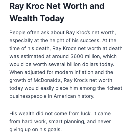
Ray Kroc Net Worth and
Wealth Today
People often ask about Ray Kroc’s net worth,
especially at the height of his success. At the
time of his death, Ray Kroc’s net worth at death
was estimated at around $600 million, which
would be worth several billion dollars today.
When adjusted for modern inflation and the
growth of McDonald’s, Ray Kroc’s net worth
today would easily place him among the richest
businesspeople in American history.
His wealth did not come from luck. It came
from hard work, smart planning, and never
giving up on his goals.