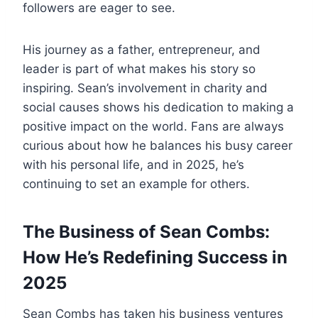
followers are eager to see.
His journey as a father, entrepreneur, and
leader is part of what makes his story so
inspiring. Sean’s involvement in charity and
social causes shows his dedication to making a
positive impact on the world. Fans are always
curious about how he balances his busy career
with his personal life, and in 2025, he’s
continuing to set an example for others.
The Business of Sean Combs:
How He’s Redefining Success in
2025
Sean Combs has taken his business ventures