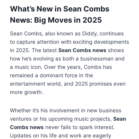
What’s New in Sean Combs
News: Big Moves in 2025
Sean Combs, also known as Diddy, continues
to capture attention with exciting developments
in 2025. The latest
Sean Combs news
shows
how he’s evolving as both a businessman and
a music icon. Over the years, Combs has
remained a dominant force in the
entertainment world, and 2025 promises even
more growth.
Whether it’s his involvement in new business
ventures or his upcoming music projects,
Sean
Combs news
never fails to spark interest.
Updates on his life and work are eagerly