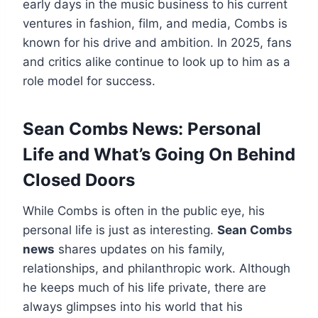
early days in the music business to his current
ventures in fashion, film, and media, Combs is
known for his drive and ambition. In 2025, fans
and critics alike continue to look up to him as a
role model for success.
Sean Combs News: Personal
Life and What’s Going On Behind
Closed Doors
While Combs is often in the public eye, his
personal life is just as interesting.
Sean Combs
news
shares updates on his family,
relationships, and philanthropic work. Although
he keeps much of his life private, there are
always glimpses into his world that his