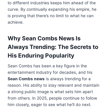
to different industries keeps him ahead of the
curve. By continually expanding his empire, he
is proving that there’s no limit to what he can
achieve.
Why Sean Combs News Is
Always Trending: The Secrets to
His Enduring Popularity
Sean Combs has been a key figure in the
entertainment industry for decades, and his
Sean Combs news
is always trending for a
reason. His ability to stay relevant and maintain
a strong public image is what sets him apart
from others. In 2025, people continue to follow
him closely, eager to see what he’ll do next.