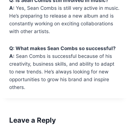
Q: Is Sean Combs still involved in music?
A:
Yes, Sean Combs is still very active in music.
He’s preparing to release a new album and is
constantly working on exciting collaborations
with other artists.
Q: What makes Sean Combs so successful?
A:
Sean Combs is successful because of his
creativity, business skills, and ability to adapt
to new trends. He’s always looking for new
opportunities to grow his brand and inspire
others.
Leave a Reply