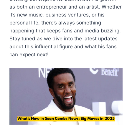
as both an entrepreneur and an artist. Whether
it’s new music, business ventures, or his
personal life, there’s always something
happening that keeps fans and media buzzing.
Stay tuned as we dive into the latest updates
about this influential figure and what his fans
can expect next!