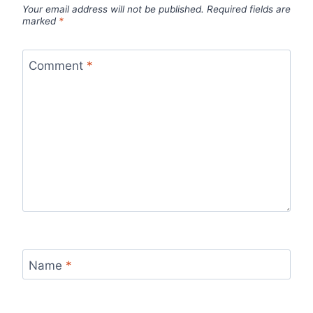
Your email address will not be published.
Required fields are
marked
*
Comment
*
Name
*