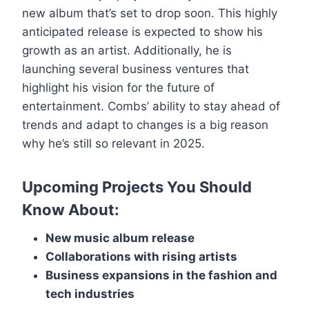
new album that’s set to drop soon. This highly
anticipated release is expected to show his
growth as an artist. Additionally, he is
launching several business ventures that
highlight his vision for the future of
entertainment. Combs’ ability to stay ahead of
trends and adapt to changes is a big reason
why he’s still so relevant in 2025.
Upcoming Projects You Should
Know About:
New music album release
Collaborations with rising artists
Business expansions in the fashion and
tech industries