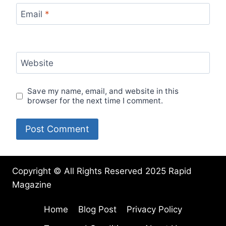
Email
*
Website
Save my name, email, and website in this
browser for the next time I comment.
Copyright © All Rights Reserved 2025 Rapid
Magazine
Home
Blog Post
Privacy Policy