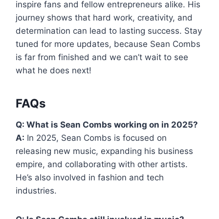
inspire fans and fellow entrepreneurs alike. His
journey shows that hard work, creativity, and
determination can lead to lasting success. Stay
tuned for more updates, because Sean Combs
is far from finished and we can’t wait to see
what he does next!
FAQs
Q: What is Sean Combs working on in 2025?
A:
In 2025, Sean Combs is focused on
releasing new music, expanding his business
empire, and collaborating with other artists.
He’s also involved in fashion and tech
industries.