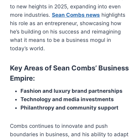
to new heights in 2025, expanding into even
more industries.
Sean Combs news
highlights
his role as an entrepreneur, showcasing how
he’s building on his success and reimagining
what it means to be a business mogul in
today’s world.
Key Areas of Sean Combs’ Business
Empire:
Fashion and luxury brand partnerships
Technology and media investments
Philanthropy and community support
Combs continues to innovate and push
boundaries in business, and his ability to adapt