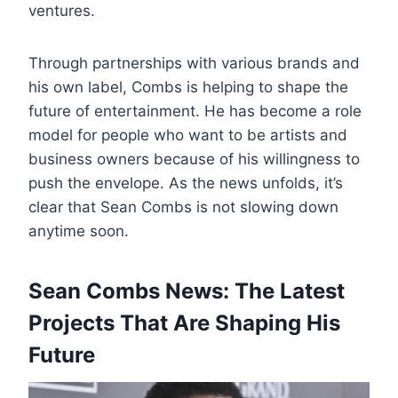
ventures.
Through partnerships with various brands and
his own label, Combs is helping to shape the
future of entertainment. He has become a role
model for people who want to be artists and
business owners because of his willingness to
push the envelope. As the news unfolds, it’s
clear that Sean Combs is not slowing down
anytime soon.
Sean Combs News: The Latest
Projects That Are Shaping His
Future