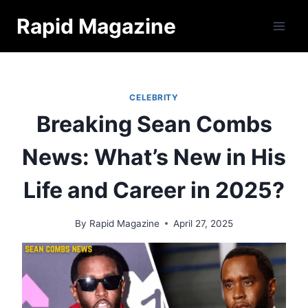
Skip
Rapid Magazine
to
content
CELEBRITY
Breaking Sean Combs
News: What’s New in His
Life and Career in 2025?
By
Rapid Magazine
April 27, 2025