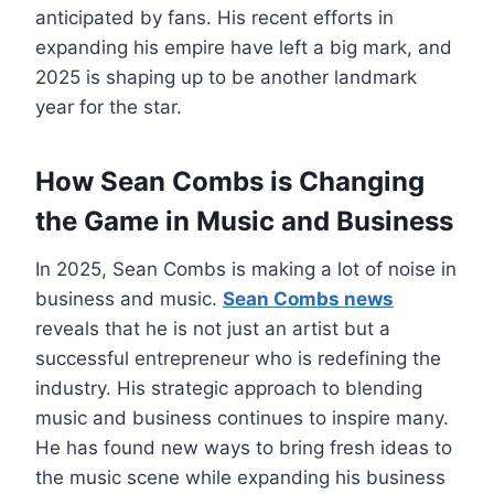
anticipated by fans. His recent efforts in
expanding his empire have left a big mark, and
2025 is shaping up to be another landmark
year for the star.
How Sean Combs is Changing
the Game in Music and Business
In 2025, Sean Combs is making a lot of noise in
business and music.
Sean Combs news
reveals that he is not just an artist but a
successful entrepreneur who is redefining the
industry. His strategic approach to blending
music and business continues to inspire many.
He has found new ways to bring fresh ideas to
the music scene while expanding his business