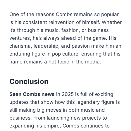
One of the reasons Combs remains so popular
is his consistent reinvention of himself. Whether
it’s through his music, fashion, or business
ventures, he’s always ahead of the game. His
charisma, leadership, and passion make him an
enduring figure in pop culture, ensuring that his
name remains a hot topic in the media.
Conclusion
Sean Combs news
in 2025 is full of exciting
updates that show how this legendary figure is
still making big moves in both music and
business. From launching new projects to
expanding his empire, Combs continues to