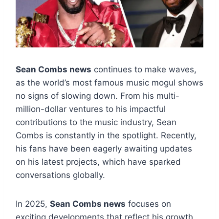
Sean Combs news
continues to make waves,
as the world’s most famous music mogul shows
no signs of slowing down. From his multi-
million-dollar ventures to his impactful
contributions to the music industry, Sean
Combs is constantly in the spotlight. Recently,
his fans have been eagerly awaiting updates
on his latest projects, which have sparked
conversations globally.
In 2025,
Sean Combs news
focuses on
exciting developments that reflect his growth