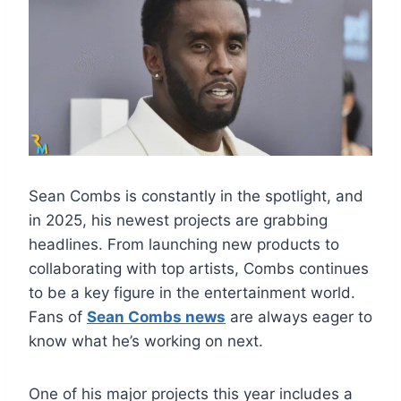
Sean Combs is constantly in the spotlight, and
in 2025, his newest projects are grabbing
headlines. From launching new products to
collaborating with top artists, Combs continues
to be a key figure in the entertainment world.
Fans of
Sean Combs news
are always eager to
know what he’s working on next.
One of his major projects this year includes a