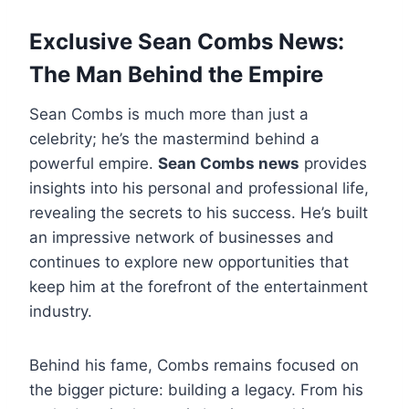
Exclusive Sean Combs News:
The Man Behind the Empire
Sean Combs is much more than just a
celebrity; he’s the mastermind behind a
powerful empire.
Sean Combs news
provides
insights into his personal and professional life,
revealing the secrets to his success. He’s built
an impressive network of businesses and
continues to explore new opportunities that
keep him at the forefront of the entertainment
industry.
Behind his fame, Combs remains focused on
the bigger picture: building a legacy. From his