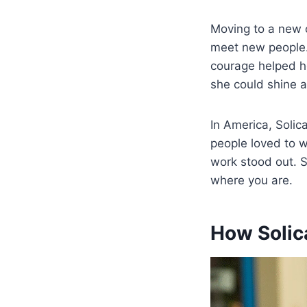
Moving to a new c
meet new people.
courage helped h
she could shine 
In America, Soli
people loved to 
work stood out. S
where you are.
How Solic