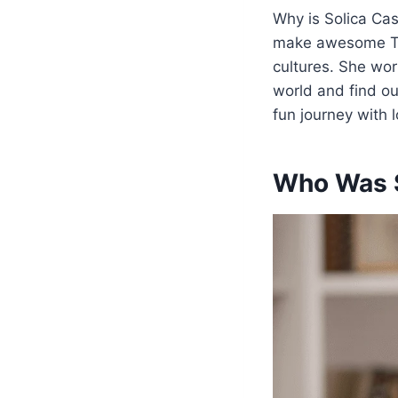
Why is Solica Cas
make awesome TV 
cultures. She work
world and find 
fun journey with l
Who Was S