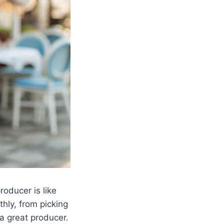
roducer is like
hly, from picking
 a great producer.