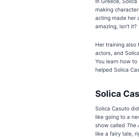
In Greece, Solica
making characters
acting made her a
amazing, isn’t it?
Her training also 
actors, and Solic
You learn how to 
helped Solica Cas
Solica Ca
Solica Casuto di
like going to a n
show called
The 
like a fairy tale, r