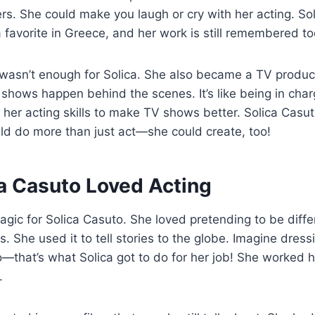
ers. She could make you laugh or cry with her acting. So
 favorite in Greece, and her work is still remembered to
 wasn’t enough for Solica. She also became a TV produ
hows happen behind the scenes. It’s like being in charg
 her acting skills to make TV shows better. Solica Cas
ld do more than just act—she could create, too!
a Casuto Loved Acting
agic for Solica Casuto. She loved pretending to be diffe
 She used it to tell stories to the globe. Imagine dress
o—that’s what Solica got to do for her job! She worked 
.