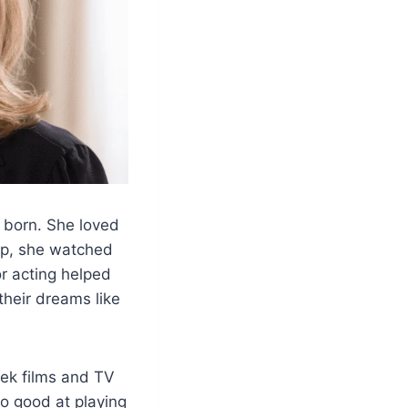
born. She loved
up, she watched
or acting helped
their dreams like
eek films and TV
o good at playing