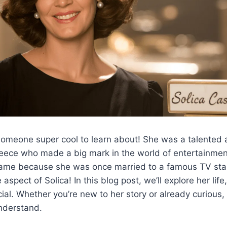
someone super cool to learn about! She was a talented
eece who made a big mark in the world of entertainmen
ame because she was once married to a famous TV star,
e aspect of Solica! In this blog post, we’ll explore her lif
ial. Whether you’re new to her story or already curious,
nderstand.