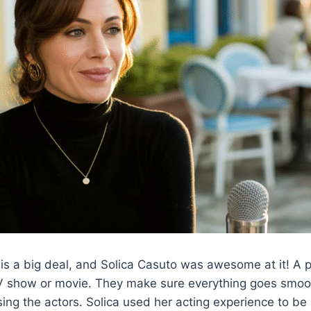
is a big deal, and Solica Casuto was awesome at it! A p
TV show or movie. They make sure everything goes smoot
sing the actors. Solica used her acting experience to be