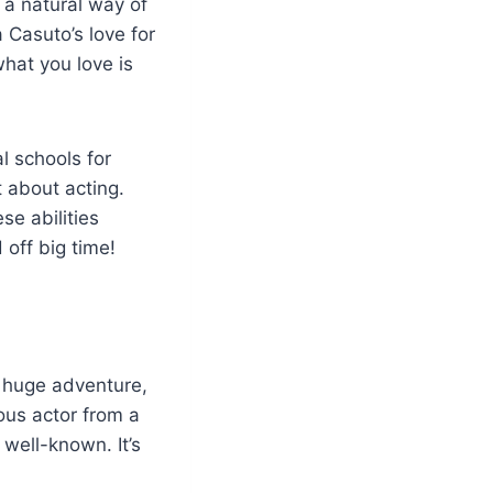
d a natural way of
 Casuto’s love for
hat you love is
al schools for
t about acting.
se abilities
off big time!
a huge adventure,
ous actor from a
well-known. It’s