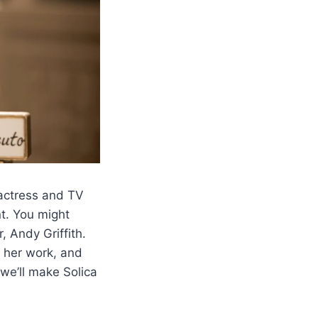
 actress and TV
t. You might
 Andy Griffith.
e, her work, and
 we’ll make Solica