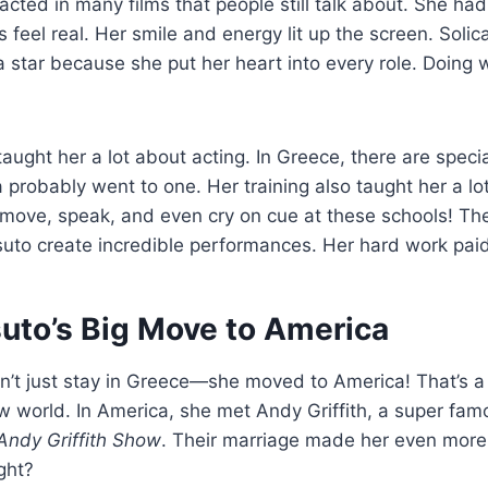
 acted in many films that people still talk about. She ha
 feel real. Her smile and energy lit up the screen. Solica
 star because she put her heart into every role. Doing w
taught her a lot about acting. In Greece, there are speci
a probably went to one. Her training also taught her a lo
move, speak, and even cry on cue at these schools! The
uto create incredible performances. Her hard work paid 
suto’s Big Move to America
dn’t just stay in Greece—she moved to America! That’s 
ew world. In America, she met Andy Griffith, a super fam
Andy Griffith Show
. Their marriage made her even more 
ight?