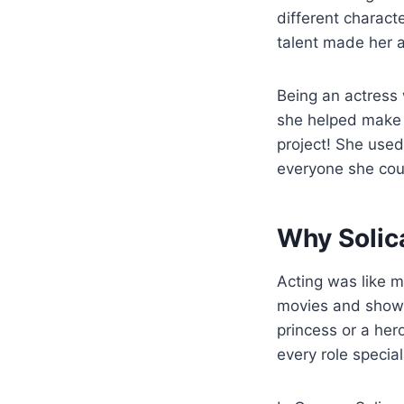
different charact
talent made her a
Being an actress
she helped make s
project! She used
everyone she cou
Why Solic
Acting was like m
movies and shows.
princess or a her
every role special