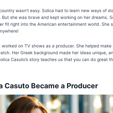
ountry wasn’t easy. Solica had to learn new ways of do
 But she was brave and kept working on her dreams. So
er fit right into the American entertainment world. Sh
anywhere!
ca worked on TV shows as a producer. She helped make
watch. Her Greek background made her ideas unique, an
olica Casuto’s story teaches us that you can do great th
a Casuto Became a Producer