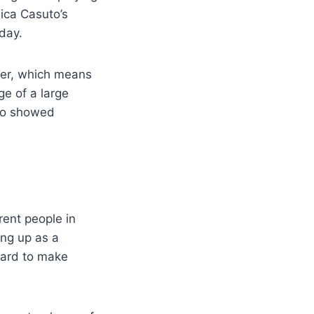
lica Casuto’s
day.
cer, which means
e of a large
uto showed
rent people in
ing up as a
hard to make