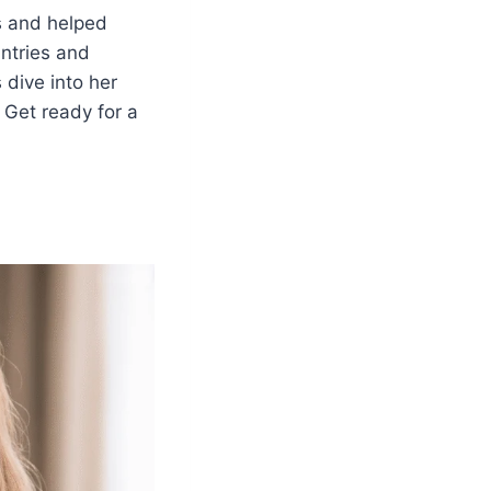
s and helped
ntries and
 dive into her
 Get ready for a