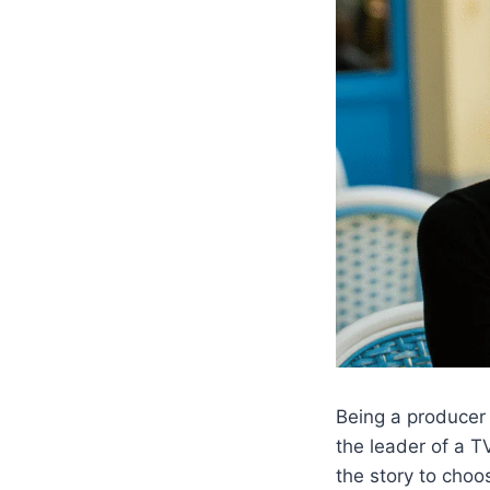
Being a producer 
the leader of a 
the story to choo