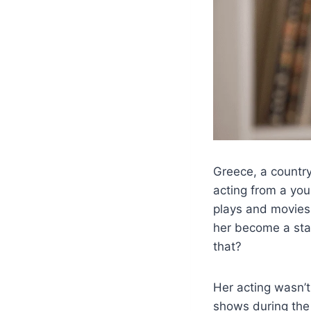
Greece, a country
acting from a yo
plays and movies,
her become a star
that?
Her acting wasn’t
shows during the