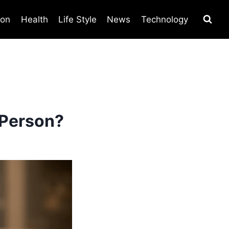
ion
Health
Life Style
News
Technology
 Person?