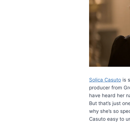
Solica Casuto
is 
producer from Gr
have heard her n
But that’s just on
why she’s so spec
Casuto easy to u