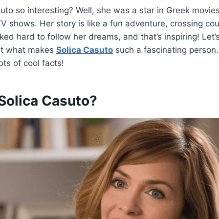
uto so interesting? Well, she was a star in Greek movie
shows. Her story is like a fun adventure, crossing cou
ed hard to follow her dreams, and that’s inspiring! Let’s
out what makes
Solica Casuto
such a fascinating person.
ots of cool facts!
olica Casuto?