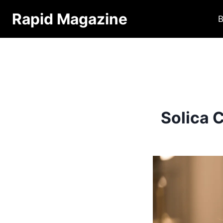
Skip
Rapid Magazine
B
to
content
Solica 