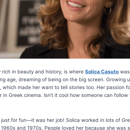
 rich in beauty and history, is where
Solica Casuto
was 
ung age, dreaming of being on the big screen. Growing 
 which made her want to tell stories too. Her passion f
 in Greek cinema. Isn’t it cool how someone can follow 
 just for fun—it was her job! Solica worked in lots of Gr
 1960s and 1970s. People loved her because she was s