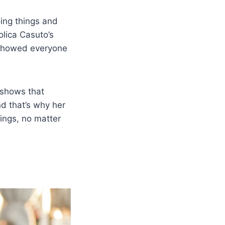
ing things and
lica Casuto’s
e showed everyone
 shows that
d that’s why her
ings, no matter