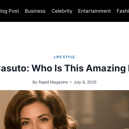
log Post
Business
Celebrity
Entartainment
Fash
LIFE STYLE
Casuto: Who Is This Amazing
By
Rapid Magazine
July 8, 2025