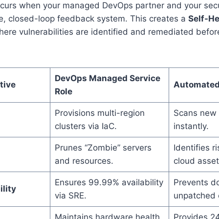
occurs when your managed DevOps partner and your secu
le, closed-loop feedback system. This creates a
Self-He
ere vulnerabilities are identified and remediated befor
DevOps Managed Service
tive
Automated
Role
Provisions multi-region
Scans new n
clusters via IaC.
instantly.
Prunes “Zombie” servers
Identifies 
and resources.
cloud asset
Ensures 99.99% availability
Prevents d
lity
via SRE.
unpatched e
Maintains hardware health
Provides 24