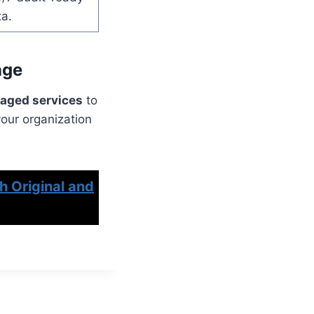
ta.
age
aged services
to
your organization
h Original and