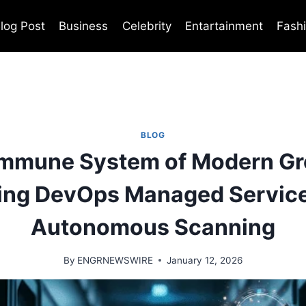
log Post
Business
Celebrity
Entartainment
Fash
BLOG
Immune System of Modern Gr
ing DevOps Managed Service
Autonomous Scanning
By
ENGRNEWSWIRE
January 12, 2026