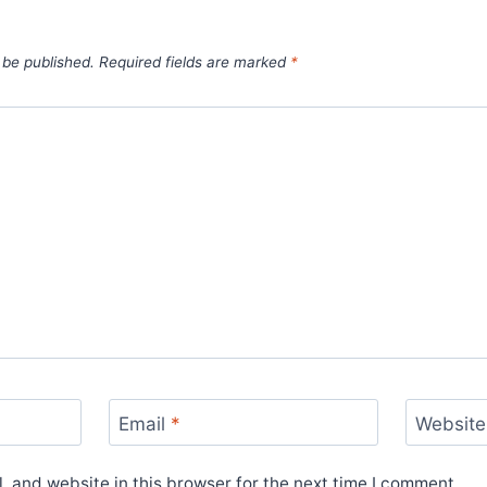
 be published.
Required fields are marked
*
Email
*
Website
 and website in this browser for the next time I comment.