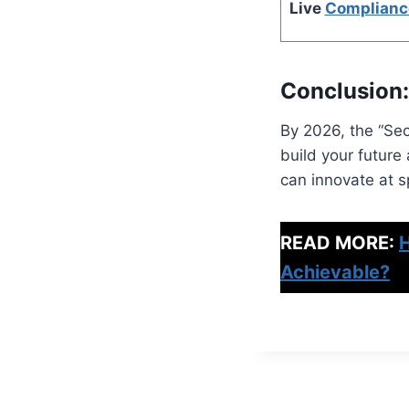
Live
Complianc
Conclusion:
By 2026, the “Sec
build your future
can innovate at sp
READ MORE:
H
Achievable?