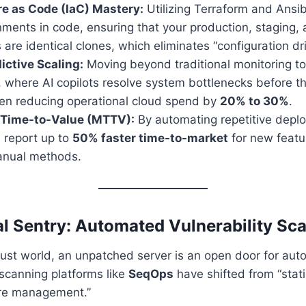
re as Code (IaC) Mastery:
Utilizing Terraform and Ansib
nments in code, ensuring that your production, staging,
are identical clones, which eliminates “configuration drif
ictive Scaling:
Moving beyond traditional monitoring to
 where AI copilots resolve system bottlenecks before t
ten reducing operational cloud spend by
20% to 30%
.
 Time-to-Value (MTTV):
By automating repetitive depl
 report up to
50% faster time-to-market
for new featu
manual methods.
tal Sentry: Automated Vulnerability Sc
ust world, an unpatched server is an open door for aut
scanning platforms like
SeqOps
have shifted from “stati
re management.”