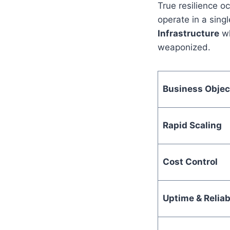
True resilience 
operate in a sing
Infrastructure
wh
weaponized.
Business Objec
Rapid Scaling
Cost Control
Uptime & Reliabi