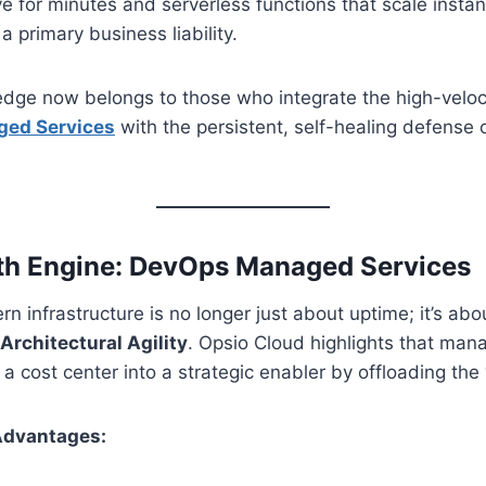
ive for minutes and serverless functions that scale ins
 primary business liability.
dge now belongs to those who integrate the high-veloci
ed Services
with the persistent, self-healing defense 
th Engine: DevOps Managed Services
 infrastructure is no longer just about uptime; it’s ab
Architectural Agility
. Opsio Cloud highlights that man
a cost center into a strategic enabler by offloading the “
Advantages: