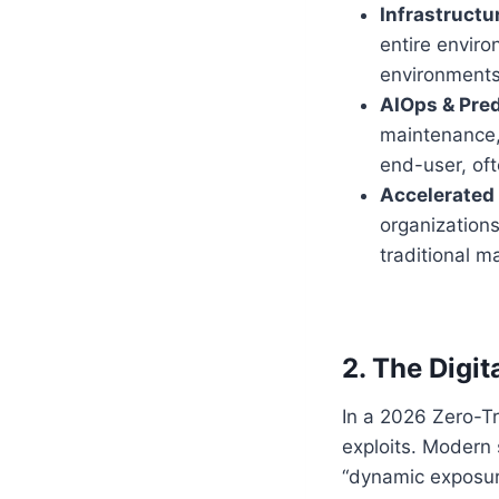
Infrastructu
entire enviro
environments 
AIOps & Pred
maintenance,
end-user, of
Accelerated
organizations
traditional 
2. The Digi
In a 2026 Zero-Tr
exploits. Modern 
“dynamic exposu