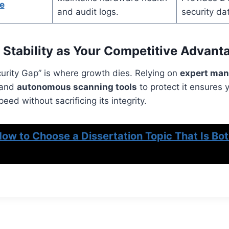
e
and audit logs.
security da
 Stability as Your Competitive Advant
urity Gap” is where growth dies. Relying on
expert man
 and
autonomous scanning tools
to protect it ensures 
eed without sacrificing its integrity.
ow to Choose a Dissertation Topic That Is Bot