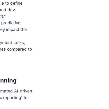
le to define
 and dev
t.”
 predictive
hey impact the
oyment tasks,
res compared to
anning
omated AI-driven
c reporting” to