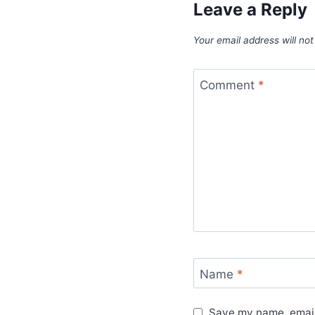
Leave a Reply
Your email address will not
Comment
*
Name
*
Save my name, email,