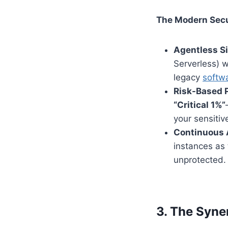
The Modern Secur
Agentless S
Serverless) 
legacy
softw
Risk-Based P
“Critical 1%”
your sensitiv
Continuous 
instances as
unprotected.
3. The Syne