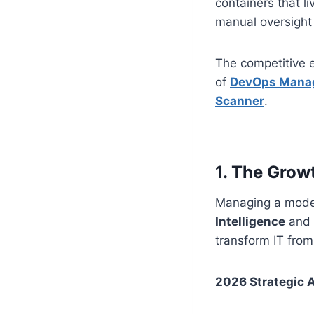
containers that l
manual oversight a
The competitive e
of
DevOps Manag
Scanner
.
1. The Grow
Managing a modern
Intelligence
and
transform IT from 
2026 Strategic 