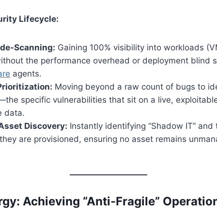
ity Lifecycle:
ide-Scanning:
Gaining 100% visibility into workloads (V
without the performance overhead or deployment blind 
are
agents.
rioritization:
Moving beyond a raw count of bugs to ide
—the specific vulnerabilities that sit on a live, exploitabl
e data.
Asset Discovery:
Instantly identifying “Shadow IT” and 
 they are provisioned, ensuring no asset remains unma
rgy: Achieving “Anti-Fragile” Operatio