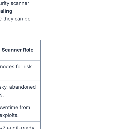
rity scanner
aling
e they can be
 Scanner Role
odes for risk
risky, abandoned
s.
owntime from
xploits.
/7 audit-ready