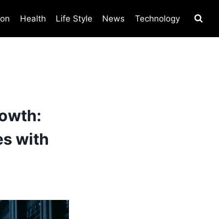
ion
Health
Life Style
News
Technology
owth:
s with