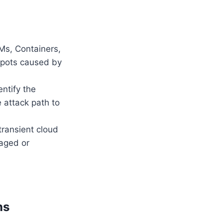
Ms, Containers,
spots caused by
ntify the
e attack path to
transient cloud
naged or
ns