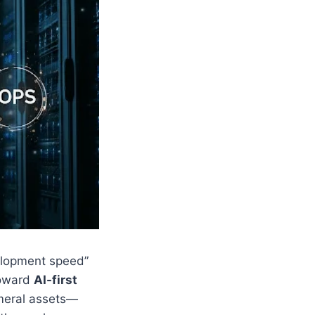
velopment speed”
toward
AI-first
meral assets—