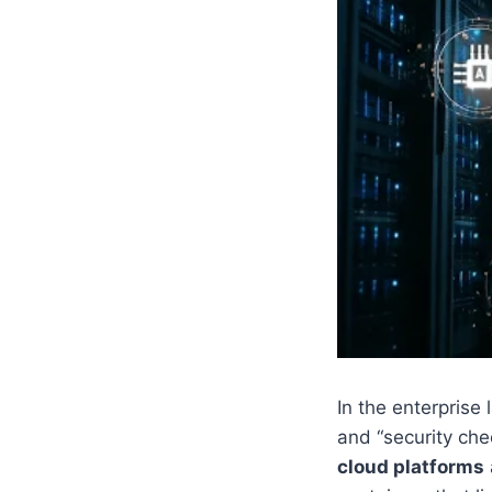
In the enterprise
and “security che
cloud platforms