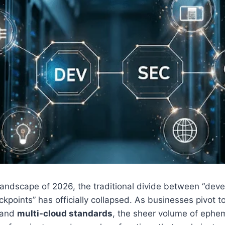
 landscape of 2026, the traditional divide between “de
ckpoints” has officially collapsed. As businesses pivot 
and
multi-cloud standards
, the sheer volume of ephe