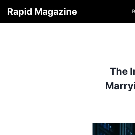
Skip
Rapid Magazine
B
to
content
The 
Marry