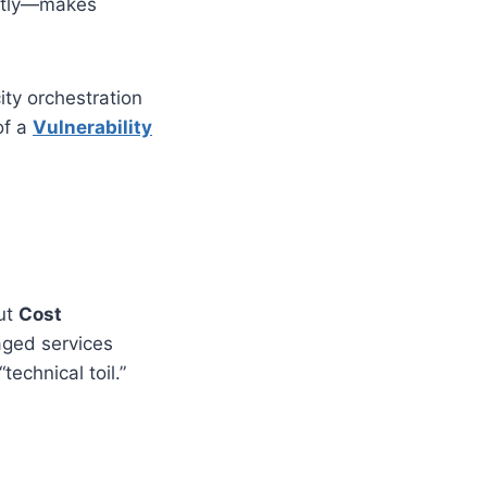
tantly—makes
ty orchestration
of a
Vulnerability
out
Cost
aged services
technical toil.”