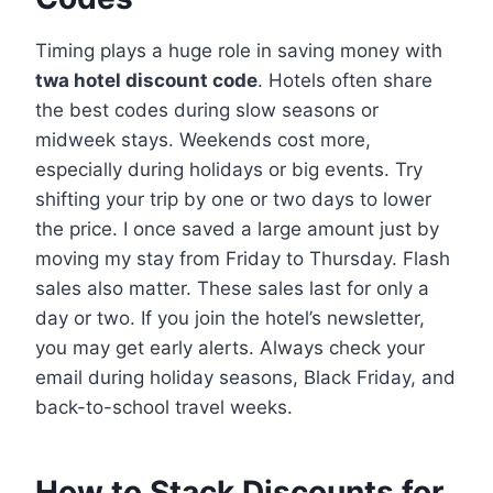
Timing plays a huge role in saving money with
twa hotel discount code
. Hotels often share
the best codes during slow seasons or
midweek stays. Weekends cost more,
especially during holidays or big events. Try
shifting your trip by one or two days to lower
the price. I once saved a large amount just by
moving my stay from Friday to Thursday. Flash
sales also matter. These sales last for only a
day or two. If you join the hotel’s newsletter,
you may get early alerts. Always check your
email during holiday seasons, Black Friday, and
back-to-school travel weeks.
How to Stack Discounts for