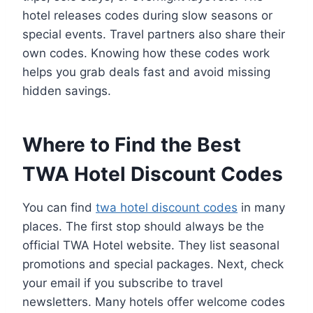
hotel releases codes during slow seasons or
special events. Travel partners also share their
own codes. Knowing how these codes work
helps you grab deals fast and avoid missing
hidden savings.
Where to Find the Best
TWA Hotel Discount Codes
You can find
twa hotel discount codes
in many
places. The first stop should always be the
official TWA Hotel website. They list seasonal
promotions and special packages. Next, check
your email if you subscribe to travel
newsletters. Many hotels offer welcome codes