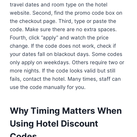
travel dates and room type on the hotel
website. Second, find the promo code box on
the checkout page. Third, type or paste the
code. Make sure there are no extra spaces.
Fourth, click “apply” and watch the price
change. If the code does not work, check if
your dates fall on blackout days. Some codes
only apply on weekdays. Others require two or
more nights. If the code looks valid but still
fails, contact the hotel. Many times, staff can
use the code manually for you.
Why Timing Matters When
Using Hotel Discount
Codes