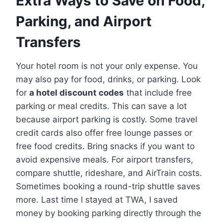
Extra Ways to Save on Food,
Parking, and Airport
Transfers
Your hotel room is not your only expense. You
may also pay for food, drinks, or parking. Look
for
a hotel discount codes
that include free
parking or meal credits. This can save a lot
because airport parking is costly. Some travel
credit cards also offer free lounge passes or
free food credits. Bring snacks if you want to
avoid expensive meals. For airport transfers,
compare shuttle, rideshare, and AirTrain costs.
Sometimes booking a round-trip shuttle saves
more. Last time I stayed at TWA, I saved
money by booking parking directly through the