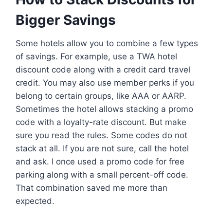
Bigger Savings
Some hotels allow you to combine a few types
of savings. For example, use a TWA hotel
discount code along with a credit card travel
credit. You may also use member perks if you
belong to certain groups, like AAA or AARP.
Sometimes the hotel allows stacking a promo
code with a loyalty-rate discount. But make
sure you read the rules. Some codes do not
stack at all. If you are not sure, call the hotel
and ask. I once used a promo code for free
parking along with a small percent-off code.
That combination saved me more than
expected.