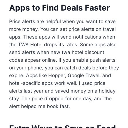
Apps to Find Deals Faster
Price alerts are helpful when you want to save
more money. You can set price alerts on travel
apps. These apps will send notifications when
the TWA Hotel drops its rates. Some apps also
send alerts when new twa hotel discount
codes appear online. If you enable push alerts
on your phone, you can catch deals before they
expire. Apps like Hopper, Google Travel, and
hotel-specific apps work well. I used price
alerts last year and saved money on a holiday
stay. The price dropped for one day, and the
alert helped me book fast.