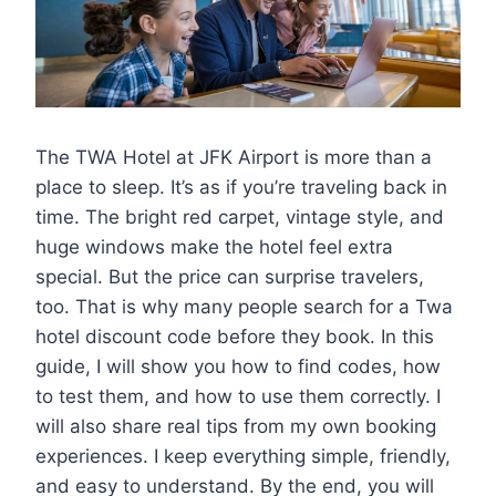
The TWA Hotel at JFK Airport is more than a
place to sleep. It’s as if you’re traveling back in
time. The bright red carpet, vintage style, and
huge windows make the hotel feel extra
special. But the price can surprise travelers,
too. That is why many people search for a Twa
hotel discount code before they book. In this
guide, I will show you how to find codes, how
to test them, and how to use them correctly. I
will also share real tips from my own booking
experiences. I keep everything simple, friendly,
and easy to understand. By the end, you will