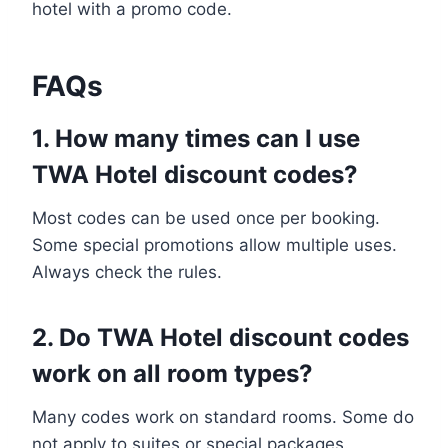
hotel with a promo code.
FAQs
1. How many times can I use
TWA Hotel discount codes?
Most codes can be used once per booking.
Some special promotions allow multiple uses.
Always check the rules.
2. Do TWA Hotel discount codes
work on all room types?
Many codes work on standard rooms. Some do
not apply to suites or special packages.