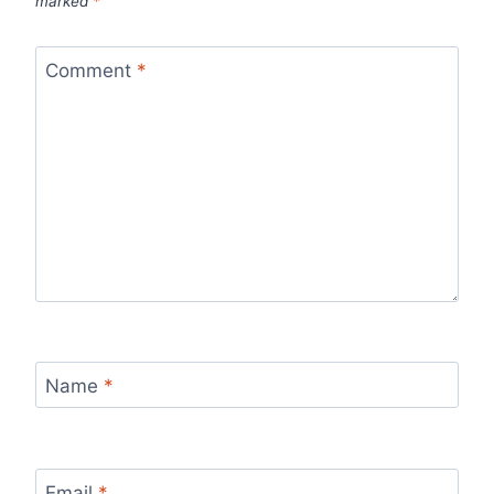
marked
*
Comment
*
Name
*
Email
*