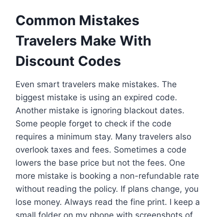
Common Mistakes
Travelers Make With
Discount Codes
Even smart travelers make mistakes. The
biggest mistake is using an expired code.
Another mistake is ignoring blackout dates.
Some people forget to check if the code
requires a minimum stay. Many travelers also
overlook taxes and fees. Sometimes a code
lowers the base price but not the fees. One
more mistake is booking a non-refundable rate
without reading the policy. If plans change, you
lose money. Always read the fine print. I keep a
small folder on my phone with screenshots of