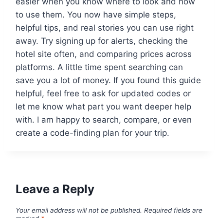
easier when you know where to look and how
to use them. You now have simple steps,
helpful tips, and real stories you can use right
away. Try signing up for alerts, checking the
hotel site often, and comparing prices across
platforms. A little time spent searching can
save you a lot of money. If you found this guide
helpful, feel free to ask for updated codes or
let me know what part you want deeper help
with. I am happy to search, compare, or even
create a code-finding plan for your trip.
Leave a Reply
Your email address will not be published.
Required fields are