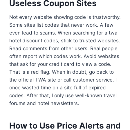
Useless Coupon Sites
Not every website showing code is trustworthy.
Some sites list codes that never work. A few
even lead to scams. When searching for a twa
hotel discount codes, stick to trusted websites.
Read comments from other users. Real people
often report which codes work. Avoid websites
that ask for your credit card to view a code.
That is a red flag. When in doubt, go back to
the official TWA site or call customer service. I
once wasted time on a site full of expired
codes. After that, I only use well-known travel
forums and hotel newsletters.
How to Use Price Alerts and