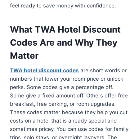
feel ready to save money with confidence.
What TWA Hotel Discount
Codes Are and Why They
Matter
TWA hotel discount codes
are short words or
numbers that lower your room price or unlock
perks. Some codes give a percentage off.
Some give a fixed amount off. Others offer free
breakfast, free parking, or room upgrades.
These codes matter because they help you cut
costs on a hotel that is already special and
sometimes pricey. You can use codes for family
trips, solo stays, or overnight layovers. The