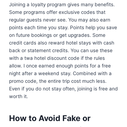
Joining a loyalty program gives many benefits.
Some programs offer exclusive codes that
regular guests never see. You may also earn
points each time you stay. Points help you save
on future bookings or get upgrades. Some
credit cards also reward hotel stays with cash
back or statement credits. You can use these
with a twa hotel discount code if the rules
allow. I once earned enough points for a free
night after a weekend stay. Combined with a
promo code, the entire trip cost much less.
Even if you do not stay often, joining is free and
worth it.
How to Avoid Fake or