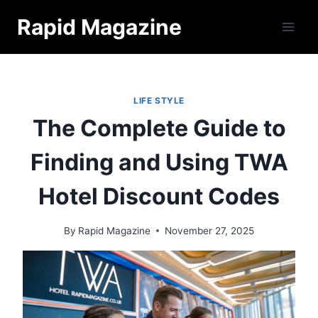
Skip
Rapid Magazine
to
content
LIFE STYLE
The Complete Guide to
Finding and Using TWA
Hotel Discount Codes
By
Rapid Magazine
November 27, 2025