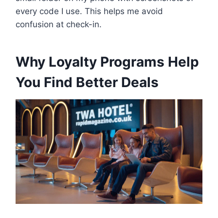
every code I use. This helps me avoid
confusion at check-in.
Why Loyalty Programs Help
You Find Better Deals