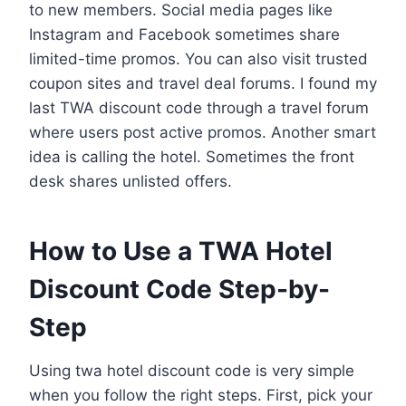
to new members. Social media pages like
Instagram and Facebook sometimes share
limited-time promos. You can also visit trusted
coupon sites and travel deal forums. I found my
last TWA discount code through a travel forum
where users post active promos. Another smart
idea is calling the hotel. Sometimes the front
desk shares unlisted offers.
How to Use a TWA Hotel
Discount Code Step-by-
Step
Using twa hotel discount code is very simple
when you follow the right steps. First, pick your