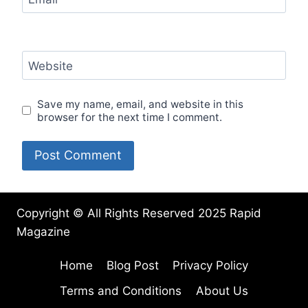
Website
Save my name, email, and website in this
browser for the next time I comment.
Copyright © All Rights Reserved 2025 Rapid
Magazine
Home
Blog Post
Privacy Policy
Terms and Conditions
About Us