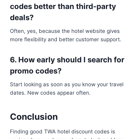
codes better than third-party
deals?
Often, yes, because the hotel website gives
more flexibility and better customer support.
6. How early should I search for
promo codes?
Start looking as soon as you know your travel
dates. New codes appear often.
Conclusion
Finding good TWA hotel discount codes is