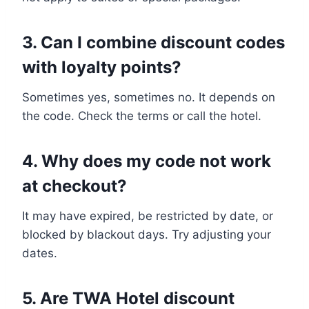
3. Can I combine discount codes
with loyalty points?
Sometimes yes, sometimes no. It depends on
the code. Check the terms or call the hotel.
4. Why does my code not work
at checkout?
It may have expired, be restricted by date, or
blocked by blackout days. Try adjusting your
dates.
5. Are TWA Hotel discount