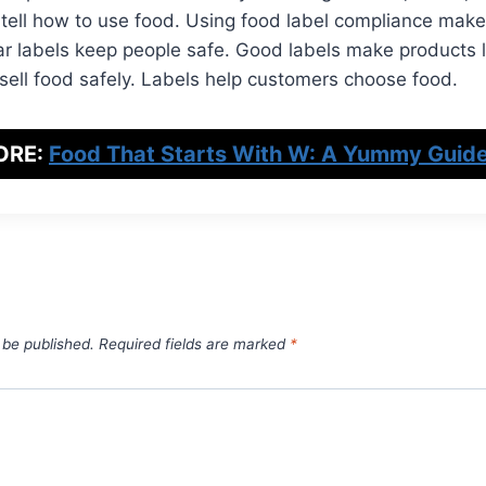
 tell how to use food. Using food label compliance makes
ar labels keep people safe. Good labels make products l
 sell food safely. Labels help customers choose food.
ORE:
Food That Starts With W: A Yummy Guide
 be published.
Required fields are marked
*