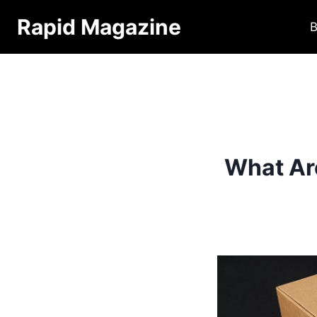
Skip
Rapid Magazine
B
to
content
What Ar