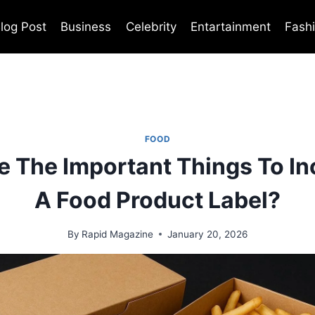
log Post
Business
Celebrity
Entartainment
Fash
FOOD
e The Important Things To In
A Food Product Label?
By
Rapid Magazine
January 20, 2026