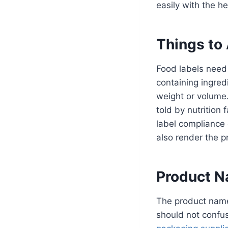
easily with the he
Things to
Food labels need
containing ingred
weight or volume.
told by nutrition
label compliance
also render the p
Product N
The product name 
should not confus