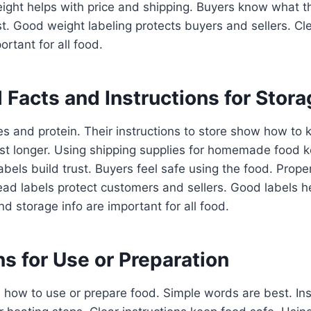
ight helps with price and shipping. Buyers know what t
st. Good weight labeling protects buyers and sellers. Cl
ortant for all food.
l Facts and Instructions for Stor
s and protein. Their instructions to store show how to 
st longer. Using shipping supplies for homemade food k
labels build trust. Buyers feel safe using the food. Prope
ad labels protect customers and sellers. Good labels h
nd storage info are important for all food.
ns for Use or Preparation
l how to use or prepare food. Simple words are best. In