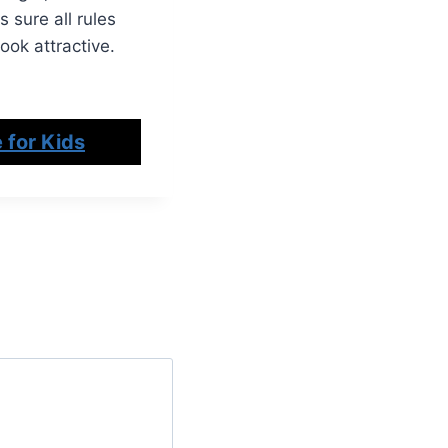
 sure all rules
ook attractive.
 for Kids