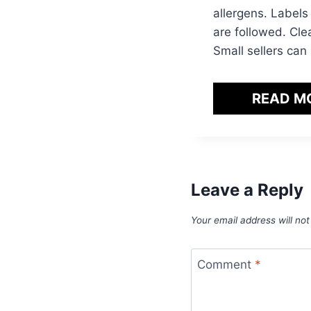
allergens. Labels
are followed. Cle
Small sellers can
READ M
Leave a Reply
Your email address will not
Comment
*