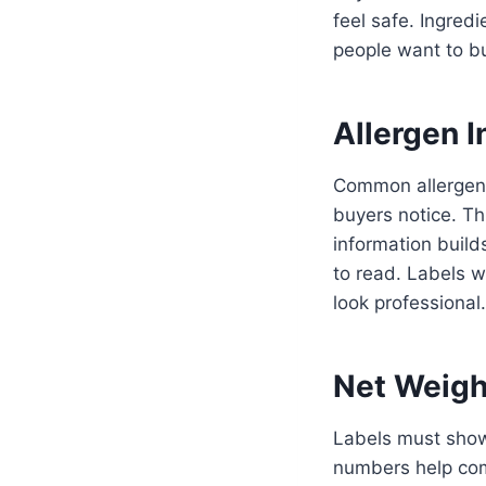
feel safe. Ingre
people want to b
Allergen I
Common allergens 
buyers notice. Th
information builds
to read. Labels w
look professional.
Net Weigh
Labels must show
numbers help com