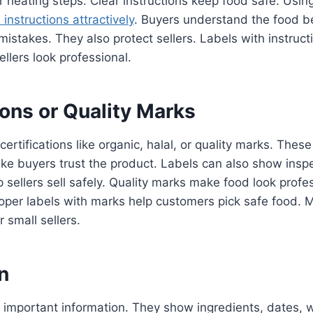
r heating steps. Clear instructions keep food safe. Usin
instructions attractively
. Buyers understand the food be
 mistakes. They also protect sellers. Labels with instruc
llers look professional.
ions or Quality Marks
ertifications like organic, halal, or quality marks. Thes
ke buyers trust the product. Labels can also show insp
p sellers sell safely. Quality marks make food look profe
roper labels with marks help customers pick safe food. 
r small sellers.
n
 important information. They show ingredients, dates, 