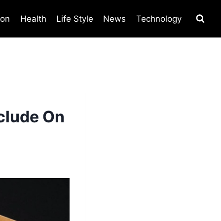
ion
Health
Life Style
News
Technology
clude On