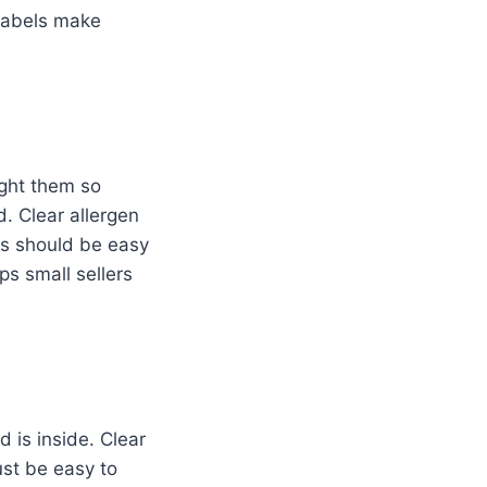
 labels make
ight them so
. Clear allergen
ens should be easy
ps small sellers
is inside. Clear
st be easy to