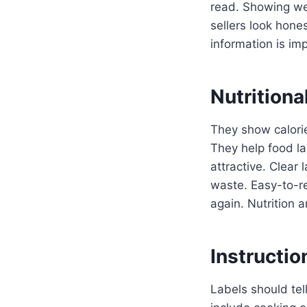
read. Showing we
sellers look hone
information is imp
Nutritiona
They show calorie
They help food la
attractive. Clear 
waste. Easy-to-re
again. Nutrition a
Instructio
Labels should tel