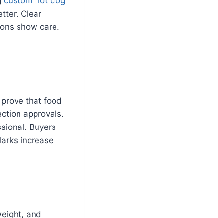
g
custom hot dog
tter. Clear
tions show care.
e prove that food
ection approvals.
ssional. Buyers
Marks increase
weight, and