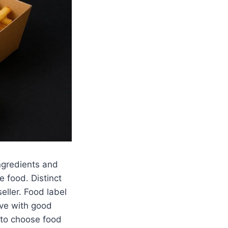
ngredients and
e food. Distinct
eller. Food label
ive with good
e to choose food