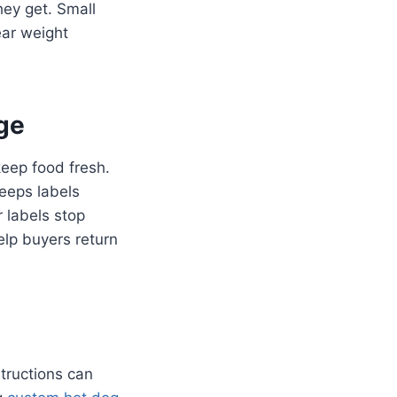
hey get. Small
ear weight
age
keep food fresh.
eeps labels
r labels stop
elp buyers return
structions can