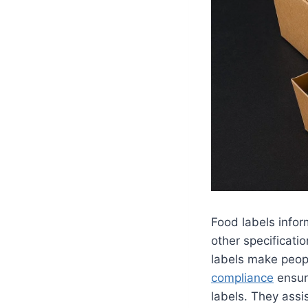
Food labels infor
other specificati
labels make peopl
compliance
ensure
labels. They assi