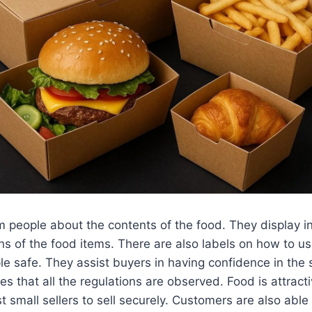
m people about the contents of the food. They display i
ons of the food items. There are also labels on how to us
e safe. They assist buyers in having confidence in the s
s that all the regulations are observed. Food is attract
st small sellers to sell securely. Customers are also abl