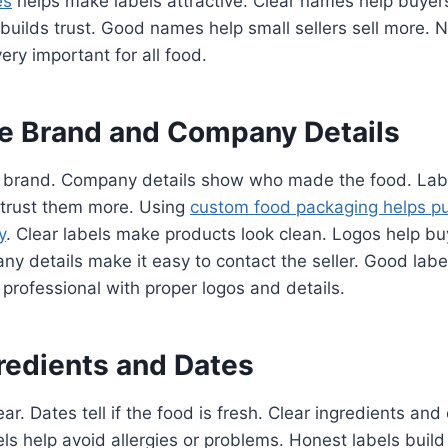
es
helps make labels attractive. Clear names help buyer
g builds trust. Good names help small sellers sell more.
ery important for all food.
he Brand and Company Details
 brand. Company details show who made the food. Labe
 trust them more. Using
custom food packaging helps pu
y
. Clear labels make products look clean. Logos help 
y details make it easy to contact the seller. Good label
k professional with proper logos and details.
gredients and Dates
ar. Dates tell if the food is fresh. Clear ingredients an
ls help avoid allergies or problems. Honest labels build