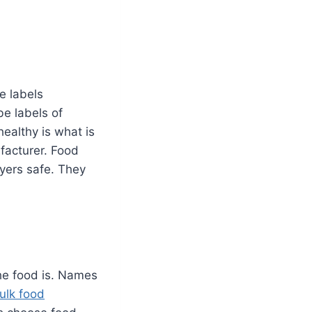
e labels
be labels of
ealthy is what is
ufacturer. Food
yers safe. They
he food is. Names
ulk food