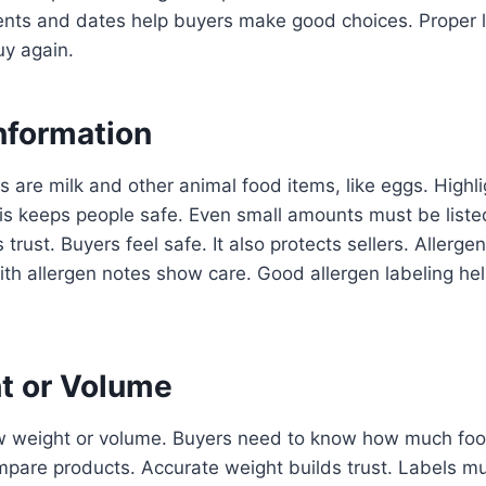
dients and dates help buyers make good choices. Proper
uy again.
nformation
are milk and other animal food items, like eggs. Highl
is keeps people safe. Even small amounts must be listed
 trust. Buyers feel safe. It also protects sellers. Allerg
ith allergen notes show care. Good allergen labeling hel
t or Volume
 weight or volume. Buyers need to know how much food 
pare products. Accurate weight builds trust. Labels mu