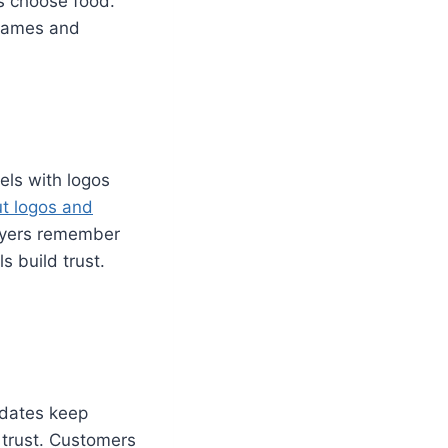
s choose food.
 Names and
ls with logos
t logos and
buyers remember
s build trust.
d dates keep
 trust. Customers