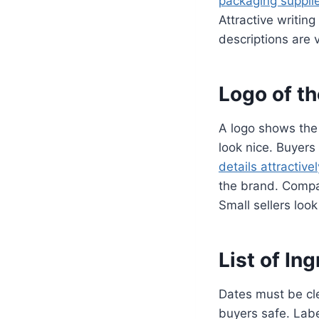
packaging suppli
Attractive writin
descriptions are v
Logo of t
A logo shows the
look nice. Buyers
details attractivel
the brand. Compan
Small sellers loo
List of In
Dates must be cle
buyers safe. Labe