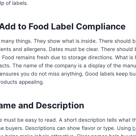
lp of labels.
 Add to Food Label Compliance
 many things. They show what is inside. There should b
ients and allergens. Dates must be clear. There should 
 Food remains fresh due to storage directions. What is h
 facts. The name of the company is a display of the man
 ensures you do not miss anything. Good labels keep bu
roducts appealing.
ame and Description
must be easy to read. A short description tells what t
e buyers. Descriptions can show flavor or type. Using
b