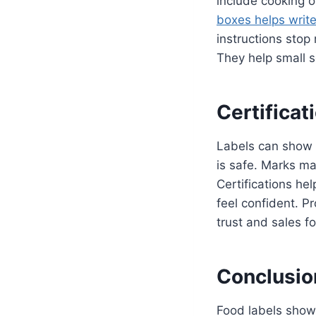
include cooking o
boxes helps write 
instructions stop
They help small se
Certificat
Labels can show c
is safe. Marks ma
Certifications hel
feel confident. P
trust and sales fo
Conclusio
Food labels show