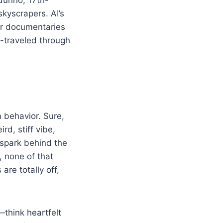
kyscrapers. AI’s
 or documentaries
e-traveled through
 behavior. Sure,
rd, stiff vibe,
 spark behind the
 none of that
are totally off,
—think heartfelt