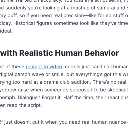
d suddenly you’re looking at a mashup of samurai and s
ory buff, so if you need real precision—like for ed stuff
icey. Historical figures sometimes look like they’ve tim
ideal.
 with Realistic Human Behavior
st of these
prompt to video
models just can’t nail human
gital person wave or smile, but everything’s got this wei
rying too hard at a drama club audition. There’s no real
eyebrow raise when someone’s supposed to be skeptical,
omph. Dialogue? Forget it. Half the time, their reactions 
ven read the script.
uff just doesn’t cut it when you need real human nuance