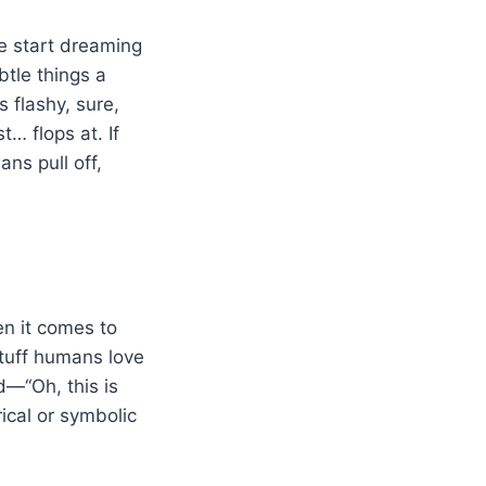
le start dreaming
ubtle things a
 flashy, sure,
t… flops at. If
ns pull off,
en it comes to
stuff humans love
—“Oh, this is
ical or symbolic