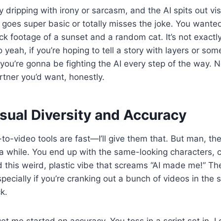
y dripping with irony or sarcasm, and the AI spits out vi
it goes super basic or totally misses the joke. You wante
ock footage of a sunset and a random cat. It’s not exactl
 yeah, if you’re hoping to tell a story with layers or som
you’re gonna be fighting the AI every step of the way. N
artner you’d want, honestly.
sual Diversity and Accuracy
to-video tools are fast—I’ll give them that. But man, th
r a while. You end up with the same-looking characters,
this weird, plastic vibe that screams “AI made me!” Th
specially if you’re cranking out a bunch of videos in the 
k.
et me started on accuracy. You toss in a script set in, I