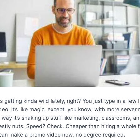
s getting kinda wild lately, right? You just type in a few l
o. It’s like magic, except, you know, with more server 
 way it’s shaking up stuff like marketing, classrooms, a
stly nuts. Speed? Check. Cheaper than hiring a whole 
an make a promo video now, no degree required.