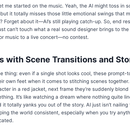
t me started on the music. Yeah, the AI might toss in 
 but it totally misses those little emotional swings that
s? Forget about it—AI’s still playing catch-up. So, end re
st can’t touch what a real sound designer brings to the ta
r music to a live concert—no contest.
s with Scene Transitions and Sto
he thing: even if a single shot looks cool, these prompt-t
heir own feet when it comes to stitching scenes together
acter in a red jacket, next frame they’re suddenly blon
hing. It’s like watching a dream where nothing quite li
d it totally yanks you out of the story. AI just isn’t naili
eping the world consistent, especially when you try anyth
cated.