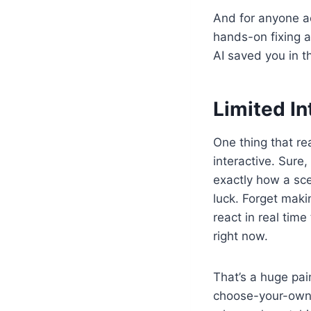
And for anyone ac
hands-on fixing 
AI saved you in t
Limited In
One thing that re
interactive. Sure,
exactly how a sc
luck. Forget makin
react in real time
right now.
That’s a huge pain
choose-your-own-a