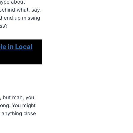
 hype about
 behind what, say,
’d end up missing
ess?
e in Local
r, but man, you
along. You might
g anything close