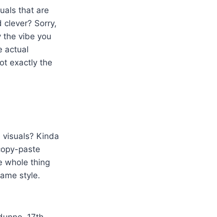
suals that are
d clever? Sorry,
y the vibe you
e actual
ot exactly the
e visuals? Kinda
 copy-paste
e whole thing
same style.
 dunno, 17th-