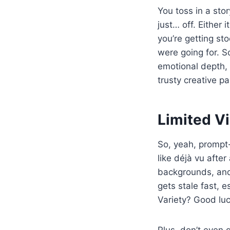
You toss in a stor
just… off. Either 
you’re getting st
were going for. So
emotional depth, 
trusty creative p
Limited Vi
So, yeah, prompt-
like déjà vu afte
backgrounds, and 
gets stale fast, e
Variety? Good luc
Plus, don’t even g