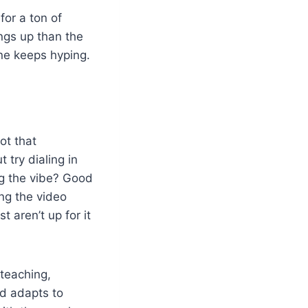
for a ton of
ngs up than the
one keeps hyping.
ot that
 try dialing in
ing the vibe? Good
ing the video
t aren’t up for it
 teaching,
nd adapts to