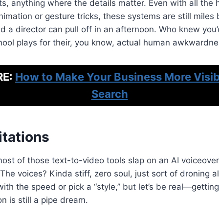
its, anything where the details matter. Even with all the
nimation or gesture tricks, these systems are still miles
d a director can pull off in an afternoon. Who knew you
ool plays for their, you know, actual human awkwardn
RE:
How to Make Your Business More Visibl
Search
itations
most of those text-to-video tools slap on an AI voiceove
t. The voices? Kinda stiff, zero soul, just sort of droning 
ith the speed or pick a “style,” but let’s be real—gettin
n is still a pipe dream.