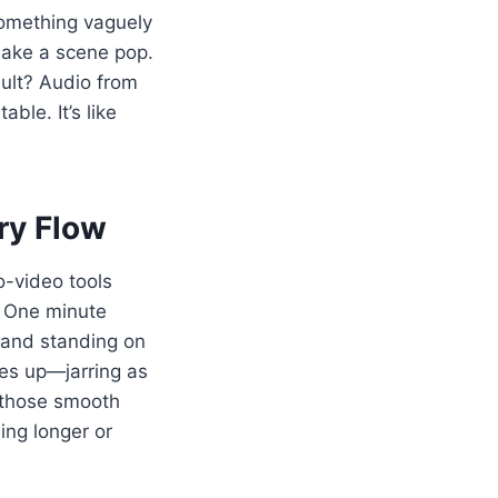
something vaguely
 make a scene pop.
sult? Audio from
ble. It’s like
ry Flow
o-video tools
. One minute
d and standing on
nes up—jarring as
ng those smooth
ing longer or