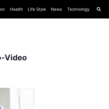
ion
Health
Life Style
News
Technology
o-Video