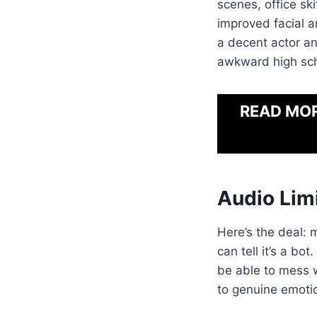
scenes, office sk
improved facial a
a decent actor an
awkward high sch
READ MO
Audio Lim
Here’s the deal: 
can tell it’s a bo
be able to mess w
to genuine emotio