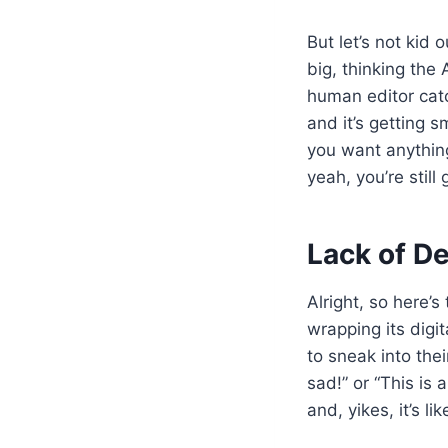
But let’s not kid
big, thinking the 
human editor catc
and it’s getting s
you want anything
yeah, you’re stil
Lack of D
Alright, so here’s
wrapping its digi
to sneak into thei
sad!” or “This is
and, yikes, it’s l