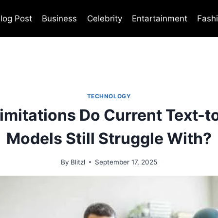
log Post
Business
Celebrity
Entartainment
Fash
TECHNOLOGY
imitations Do Current Text-t
Models Still Struggle With?
By
Blitzl
September 17, 2025