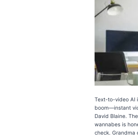
Text-to-video AI i
boom—instant vide
David Blaine. The
wannabes is hone
check. Grandma c