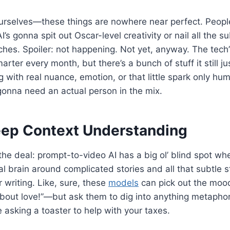
 ourselves—these things are nowhere near perfect. Peop
AI’s gonna spit out Oscar-level creativity or nail all the s
hes. Spoiler: not happening. Not yet, anyway. The tech’s
marter every month, but there’s a bunch of stuff it still jus
 with real nuance, emotion, or that little spark only huma
l gonna need an actual person in the mix.
eep Context Understanding
 the deal: prompt-to-video AI has a big ol’ blind spot wh
tal brain around complicated stories and all that subtle 
r writing. Like, sure, these
models
can pick out the mood
 about love!”—but ask them to dig into anything metaphor
ike asking a toaster to help with your taxes.