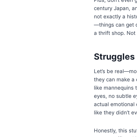
century Japan, an
not exactly a hist
—things can get d
a thrift shop. Not 
Struggles
Let’s be real—mo
they can make a di
like mannequins t
eyes, no subtle 
actual emotional o
like they didn’t e
Honestly, this st