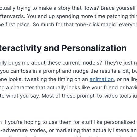
tually trying to make a story that flows? Brace yourself 
afterwards. You end up spending more time patching thi
he first place. So much for that “one-click magic” every
teractivity and Personalization
ally bugs me about these current models? They’re just n
 you can toss in a prompt and nudge the results a bit, but
ene looks, tweaking the timing on an
animation
, or nail
g a character that actually looks like your friend or hav
 to what you say. Most of these prompt-to-video tools jus
 if you’re hoping to use them for stuff like personalized
dventure stories, or marketing that actually listens a