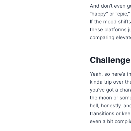
And don’t even ge
“happy” or “epic,”
If the mood shift
these platforms ju
comparing elevato
Challenge
Yeah, so here’s t
kinda trip over t
you’ve got a char
the moon or somet
hell, honestly, an
transitions or ke
even a bit compli