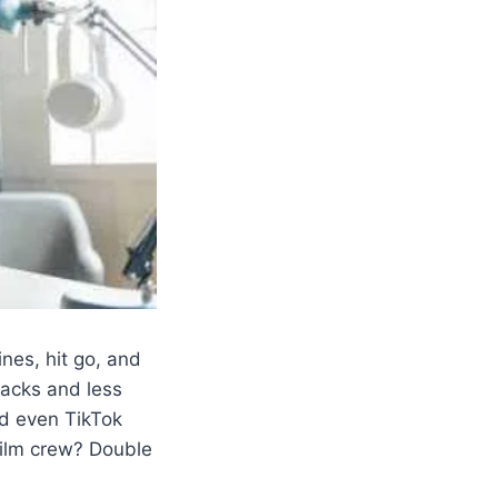
ines, hit go, and
racks and less
nd even TikTok
film crew? Double