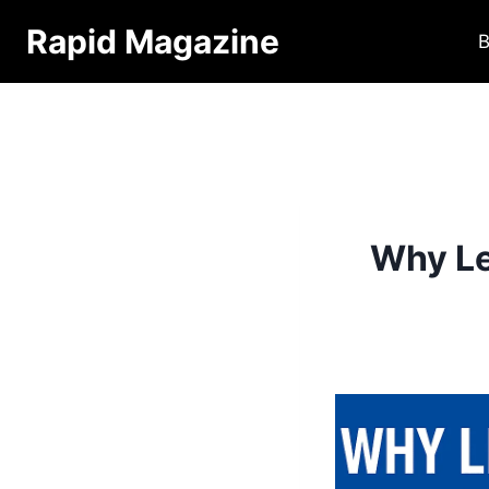
Skip
Rapid Magazine
B
to
content
Why Le