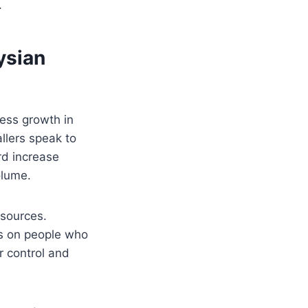
.
ysian
ness growth in
llers speak to
rd increase
olume.
esources.
cus on people who
r control and