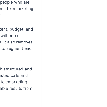
t people who are
ives telemarketing
.
ntent, budget, and
l with more
. It also removes
w to segment each
ch structured and
asted calls and
 telemarketing
able results from