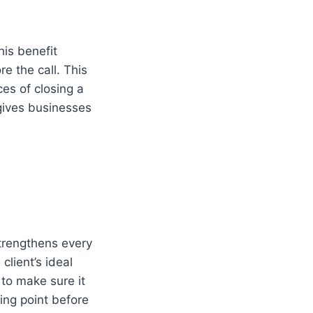
his benefit
e the call. This
es of closing a
 gives businesses
strengthens every
client’s ideal
 to make sure it
ting point before