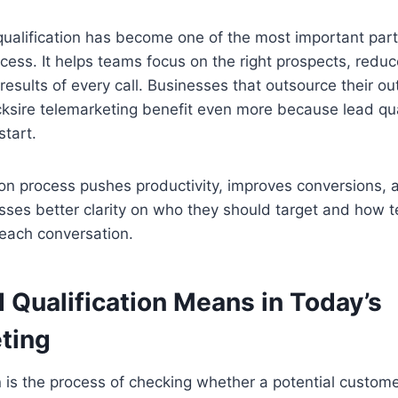
qualification has become one of the most important part
cess. It helps teams focus on the right prospects, red
 results of every call. Businesses that outsource their ou
acksire telemarketing benefit even more because lead q
start.
tion process pushes productivity, improves conversions, a
sses better clarity on who they should target and how 
each conversation.
 Qualification Means in Today’s
ting
n is the process of checking whether a potential customer