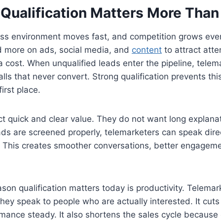
Qualification Matters More Than
ess environment moves fast, and competition grows ever
 more on ads, social media, and
content
to attract atte
 cost. When unqualified leads enter the pipeline, tele
lls that never convert. Strong qualification prevents th
irst place.
t quick and clear value. They do not want long explanati
ds are screened properly, telemarketers can speak direc
. This creates smoother conversations, better engageme
son qualification matters today is productivity. Telema
ey speak to people who are actually interested. It cut
ance steady. It also shortens the sales cycle because 