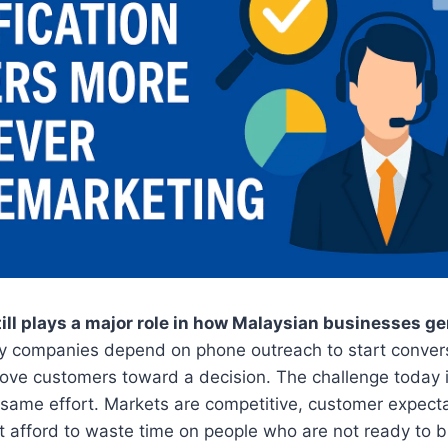
ill plays a major role in how Malaysian businesses g
 companies depend on phone outreach to start conversa
ove customers toward a decision. The challenge today i
 same effort. Markets are competitive, customer expecta
 afford to waste time on people who are not ready to b