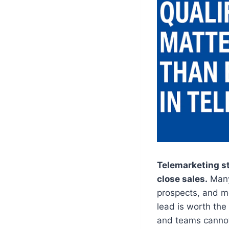
Telemarketing st
close sales.
Many
prospects, and m
lead is worth the
and teams cannot