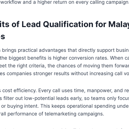
workflow and a higher return on every calling campaign
ts of Lead Qualification for Mala
es
n brings practical advantages that directly support busi
the biggest benefits is higher conversion rates. When ca
t the right criteria, the chances of moving them forwa
ives companies stronger results without increasing call v
s cost efficiency. Every call uses time, manpower, and r
ps filter out low-potential leads early, so teams only fo
t or buying intent. This keeps operational spending unde
rall performance of telemarketing campaigns.