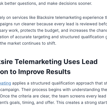
sk better questions, and make decisions sooner.
ely on services like Blacksire telemarketing experience t
mpaigns run cleaner because every lead is reviewed befor
ary work, protects the budget, and increases the chanc
tion of accurate targeting and structured qualification
the market continues to shift.
sire Telemarketing Uses Lead
ion to Improve Results
keting
applies a structured qualification approach that 
g campaign. Their process begins with understanding the 
 Once the criteria are clear, the team screens every lead
ient’s goals, timing, and offer. This creates a strong star