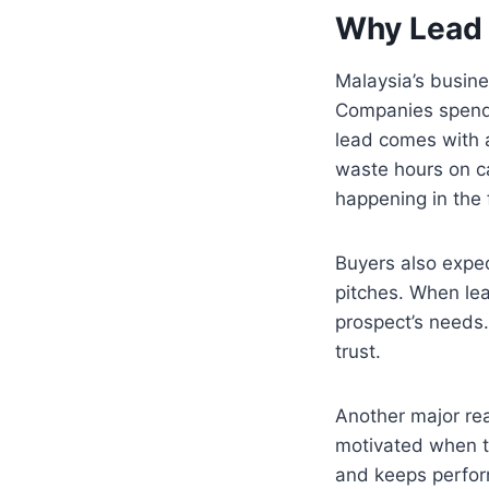
Why Lead 
Malaysia’s busin
Companies spend
lead comes with a
waste hours on ca
happening in the f
Buyers also expec
pitches. When lea
prospect’s needs
trust.
Another major rea
motivated when th
and keeps perform