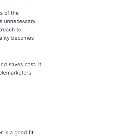
s of the
uce unnecessary
treach to
uality becomes
nd saves cost. It
telemarketers
 is a good fit