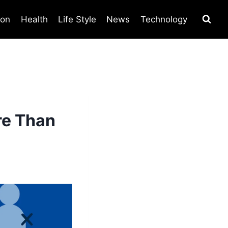
ion
Health
Life Style
News
Technology
re Than