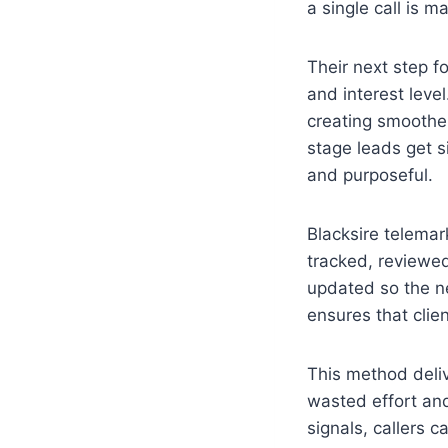
a single call is m
Their next step 
and interest leve
creating smoother
stage leads get s
and purposeful.
Blacksire telemar
tracked, reviewed
updated so the n
ensures that clie
This method deliv
wasted effort and
signals, callers 