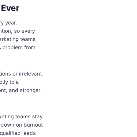
 Ever
y year.
ntion, so every
marketing teams
is problem from
ons or irrelevant
tly to a
nt, and stronger
rketing teams stay
s down on burnout
qualified leads