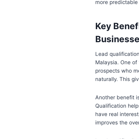
more predictable 
Key Benefi
Business
Lead qualificatio
Malaysia. One of 
prospects who mee
naturally. This g
Another benefit i
Qualification hel
have real interes
improves the ove