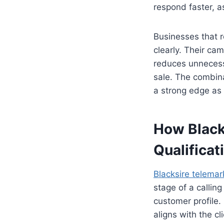
respond faster, a
Businesses that r
clearly. Their ca
reduces unnecess
sale. The combina
a strong edge as 
How Black
Qualificat
Blacksire telemar
stage of a callin
customer profile.
aligns with the cl