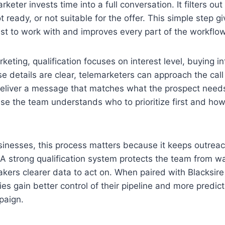
keter invests time into a full conversation. It filters ou
t ready, or not suitable for the offer. This simple step g
ist to work with and improves every part of the workflow
keting, qualification focuses on interest level, buying i
e details are clear, telemarketers can approach the cal
eliver a message that matches what the prospect needs
e the team understands who to prioritize first and ho
sinesses, this process matters because it keeps outrea
A strong qualification system protects the team from w
kers clearer data to act on. When paired with Blacksire
es gain better control of their pipeline and more predict
paign.