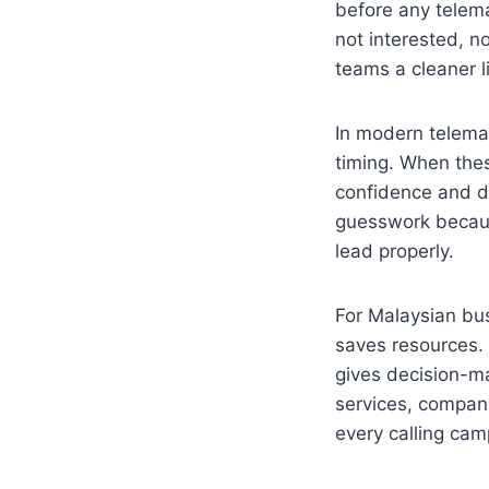
before any telemar
not interested, no
teams a cleaner l
In modern telemar
timing. When thes
confidence and d
guesswork becaus
lead properly.
For Malaysian bu
saves resources. 
gives decision-ma
services, compani
every calling cam