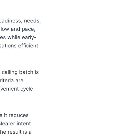
eadiness, needs,
 flow and pace,
es while early-
ations efficient
 calling batch is
iteria are
ovement cycle
e it reduces
learer intent
he result is a