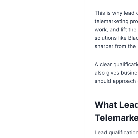
This is why lead 
telemarketing pro
work, and lift the
solutions like Bl
sharper from the 
A clear qualifica
also gives busine
should approach 
What Lead
Telemarke
Lead qualificatio