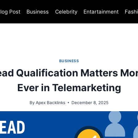
log Post
Business
Celebrity
Entartainment
Fash
BUSINESS
ad Qualification Matters Mo
Ever in Telemarketing
By
Apex Backlinks
December 8, 2025