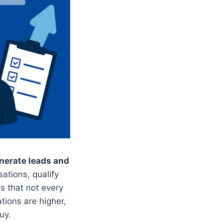
enerate leads and
tions, qualify
s that not every
tions are higher,
uy.