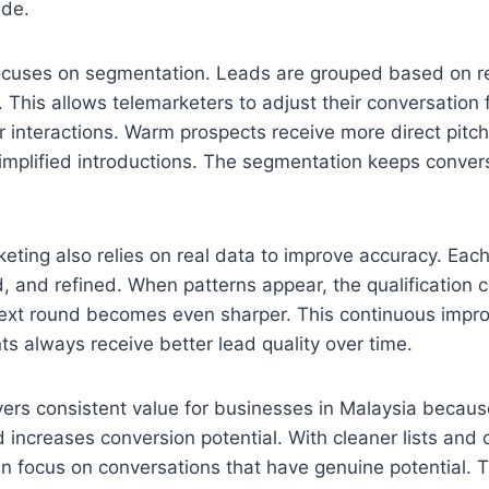
ade.
focuses on segmentation. Leads are grouped based on r
l. This allows telemarketers to adjust their conversation
 interactions. Warm prospects receive more direct pitch
implified introductions. The segmentation keeps convers
keting also relies on real data to improve accuracy. Each
, and refined. When patterns appear, the qualification cr
ext round becomes even sharper. This continuous impr
nts always receive better lead quality over time.
ers consistent value for businesses in Malaysia becaus
 increases conversion potential. With cleaner lists and c
can focus on conversations that have genuine potential. T